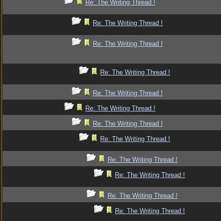
Re: The Writing Thread !
Re: The Writing Thread !
Re: The Writing Thread !
Re: The Writing Thread !
Re: The Writing Thread !
Re: The Writing Thread !
Re: The Writing Thread !
Re: The Writing Thread !
Re: The Writing Thread !
Re: The Writing Thread !
Re: The Writing Thread !
Re: The Writing Thread !