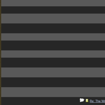
Re: The Wr