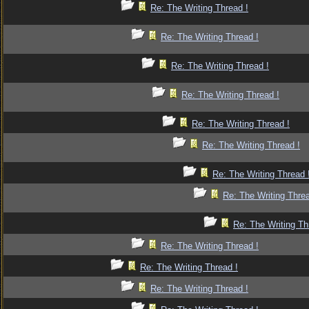
Re: The Writing Thread !
Re: The Writing Thread !
Re: The Writing Thread !
Re: The Writing Thread !
Re: The Writing Thread !
Re: The Writing Thread !
Re: The Writing Thread 
Re: The Writing Threa
Re: The Writing Th
Re: The Writing Thread !
Re: The Writing Thread !
Re: The Writing Thread !