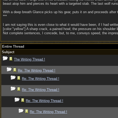
beast atop him and pierces its heart with a targeted stab. The last wolf runs
With a deep breath Glance picks up his gear, puts it on and proceeds after 
***
I am not saying this is even close to what it would have been, if I had writte
[color:"yellow"] A sharp crack, a pained howl; the pressure on his shoulder lif
Not complete sentences, I concede, but, to me, conveys speed, the impress
Entire Thread
Subject
The Writing Thread !
Re: The Writing Thread !
Re: The Writing Thread !
Re: The Writing Thread !
Re: The Writing Thread !
Re: The Writing Thread !