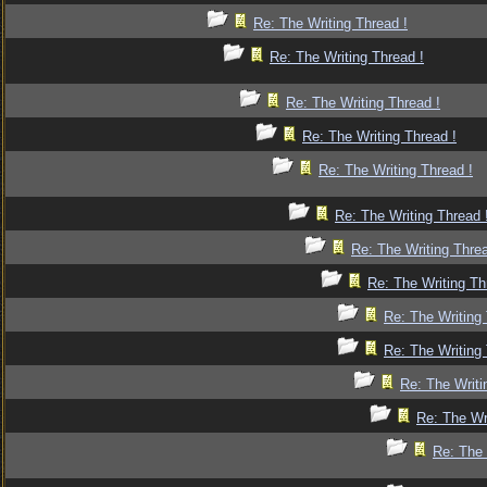
Re: The Writing Thread !
Re: The Writing Thread !
Re: The Writing Thread !
Re: The Writing Thread !
Re: The Writing Thread !
Re: The Writing Thread 
Re: The Writing Threa
Re: The Writing Th
Re: The Writing 
Re: The Writing 
Re: The Writi
Re: The Wr
Re: The 