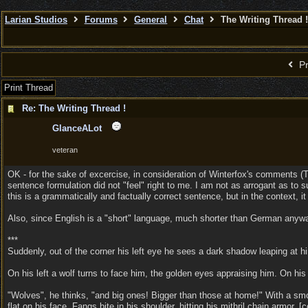
Larian Studios
Forums
General
Chat
The Writing Thread !
Pr
Print Thread
Re: The Writing Thread !
GlanceALot
veteran
OK - for the sake of excercise, in consideration of Winterfox's comments (TH
sentence formulation did not "feel" right to me. I am not as arrogant as to 
this is a grammatically and factually correct sentence, but in the context, it
Also, since English is a "short" language, much shorter than German anyway
***
Suddenly, out of the corner his left eye he sees a dark shadow leaping at h
On his left a wolf turns to face him, the golden eyes appraising him. On his 
"Wolves", he thinks, "and big ones! Bigger than those at home!" With a smoo
flat on his face. Fangs bite in his shoulder, hitting his mithril chain armor.