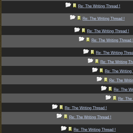
Re: The Writing Thread !
Re: The Writing Thread !
Re: The Writing Thread !
Re: The Writing Thread 
Re: The Writing Threa
Re: The Writing Th
Re: The Writing 
Re: The Writi
Re: The Wr
Re: The 
Re: The Writing Thread !
Re: The Writing Thread !
Re: The Writing Thread !