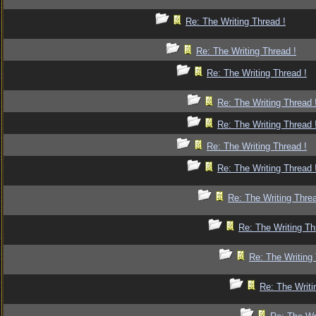
Re: The Writing Thread !
Re: The Writing Thread !
Re: The Writing Thread !
Re: The Writing Thread 
Re: The Writing Thread 
Re: The Writing Thread !
Re: The Writing Thread 
Re: The Writing Threa
Re: The Writing Th
Re: The Writing 
Re: The Writi