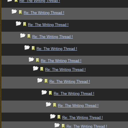
Re: The Writing Thread !
Re: The Writing Thread !
Re: The Writing Thread !
Re: The Writing Thread !
Re: The Writing Thread !
Re: The Writing Thread !
Re: The Writing Thread !
Re: The Writing Thread !
Re: The Writing Thread !
Re: The Writing Thread !
Re: The Writing Thread !
Re: The Writing Thread !