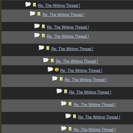
Re: The Writing Thread !
Re: The Writing Thread !
Re: The Writing Thread !
Re: The Writing Thread !
Re: The Writing Thread !
Re: The Writing Thread !
Re: The Writing Thread !
Re: The Writing Thread !
Re: The Writing Thread !
Re: The Writing Thread !
Re: The Writing Thread !
Re: The Writing Thread !