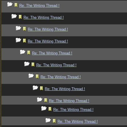
Re: The Writing Thread !
Re: The Writing Thread !
Re: The Writing Thread !
Re: The Writing Thread !
Re: The Writing Thread !
Re: The Writing Thread !
Re: The Writing Thread !
Re: The Writing Thread !
Re: The Writing Thread !
Re: The Writing Thread !
Re: The Writing Thread !