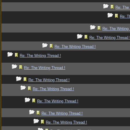
Re: The 
Re: T
Re: The Writing 
Re: The Writing Thread 
Re: The Writing Thread !
Re: The Writing Thread !
Re: The Writing Thread !
Re: The Writing Thread !
Re: The Writing Thread !
Re: The Writing Thread !
Re: The Writing Thread !
Re: The Writing Thread !