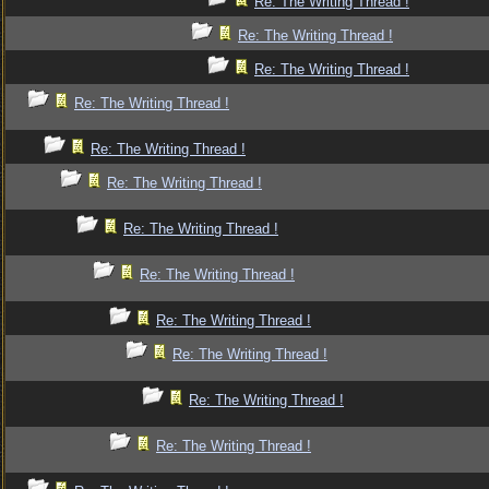
Re: The Writing Thread !
Re: The Writing Thread !
Re: The Writing Thread !
Re: The Writing Thread !
Re: The Writing Thread !
Re: The Writing Thread !
Re: The Writing Thread !
Re: The Writing Thread !
Re: The Writing Thread !
Re: The Writing Thread !
Re: The Writing Thread !
Re: The Writing Thread !