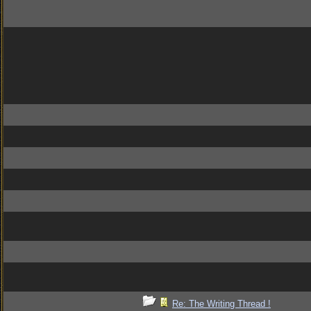
Re: The Writing Thread !