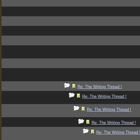
Re: The Writing Thread !
Re: The Writing Thread !
Re: The Writing Thread !
Re: The Writing Thread !
Re: The Writing Thread 