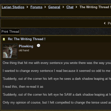
Larian Studios
Forums
General
Chat
The Writing Thread !
Pr
Print Thread
Re: The Writing Thread !
Plowking
old hand
One thing that hit me with every sentence you wrote there was the way you
I wanted to change every sentence I read because it seemed so odd to me t
'Suddenly, out of the corner his left eye he sees a dark shadow leaping at him
I read this, then re-read it as
'Suddenly, out of the corner his left eye he SAW a dark shadow leaping at h
Only my opinion of course, but I felt compelled to change the tense used as 