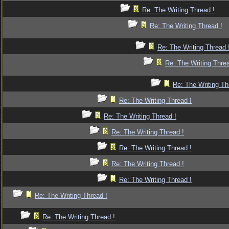
Re: The Writing Thread !
Re: The Writing Thread !
Re: The Writing Thread 
Re: The Writing Threa
Re: The Writing Th
Re: The Writing Thread !
Re: The Writing Thread !
Re: The Writing Thread !
Re: The Writing Thread !
Re: The Writing Thread !
Re: The Writing Thread !
Re: The Writing Thread !
Re: The Writing Thread !