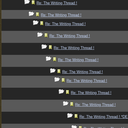
Re: The Writing Thread !
Re: The Writing Thread !
Re: The Writing Thread !
Re: The Writing Thread !
Re: The Writing Thread !
Re: The Writing Thread !
Re: The Writing Thread !
Re: The Writing Thread !
Re: The Writing Thread !
Re: The Writing Thread !
Re: The Writing Thread ! *