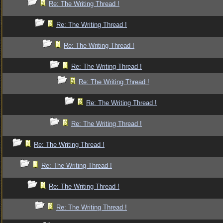
Re: The Writing Thread !
Re: The Writing Thread !
Re: The Writing Thread !
Re: The Writing Thread !
Re: The Writing Thread !
Re: The Writing Thread !
Re: The Writing Thread !
Re: The Writing Thread !
Re: The Writing Thread !
Re: The Writing Thread !
Re: The Writing Thread !