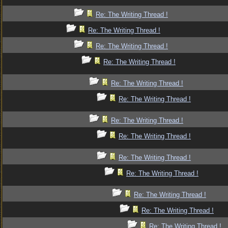
Re: The Writing Thread !
Re: The Writing Thread !
Re: The Writing Thread !
Re: The Writing Thread !
Re: The Writing Thread !
Re: The Writing Thread !
Re: The Writing Thread !
Re: The Writing Thread !
Re: The Writing Thread !
Re: The Writing Thread !
Re: The Writing Thread !
Re: The Writing Thread !
Re: The Writing Thread !