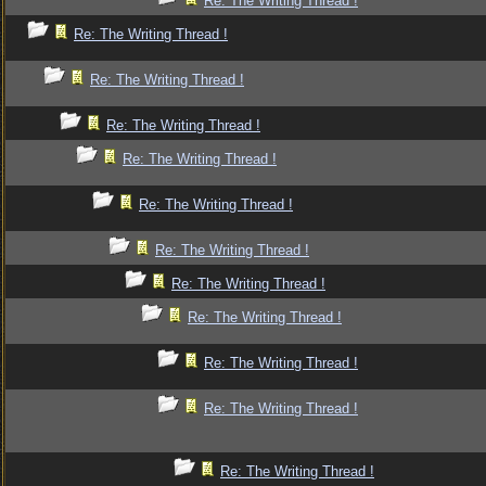
Re: The Writing Thread !
Re: The Writing Thread !
Re: The Writing Thread !
Re: The Writing Thread !
Re: The Writing Thread !
Re: The Writing Thread !
Re: The Writing Thread !
Re: The Writing Thread !
Re: The Writing Thread !
Re: The Writing Thread !
Re: The Writing Thread !
Re: The Writing Thread !