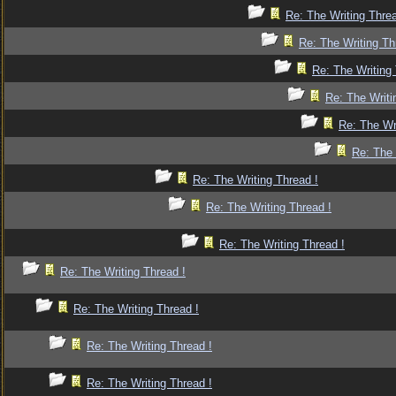
Re: The Writing Threa
Re: The Writing Th
Re: The Writing 
Re: The Writi
Re: The Wr
Re: The 
Re: The Writing Thread !
Re: The Writing Thread !
Re: The Writing Thread !
Re: The Writing Thread !
Re: The Writing Thread !
Re: The Writing Thread !
Re: The Writing Thread !