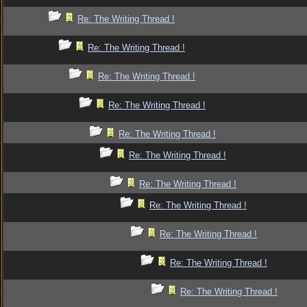
Re: The Writing Thread !
Re: The Writing Thread !
Re: The Writing Thread !
Re: The Writing Thread !
Re: The Writing Thread !
Re: The Writing Thread !
Re: The Writing Thread !
Re: The Writing Thread !
Re: The Writing Thread !
Re: The Writing Thread !
Re: The Writing Thread !