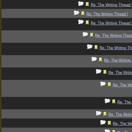
Re: The Writing Thread 
Re: The Writing Thread !
Re: The Writing Thread 
Re: The Writing Threa
Re: The Writing Th
Re: The Writing 
Re: The Writi
Re: The Wr
Re: The 
Re: The Writi
Re: The Wr