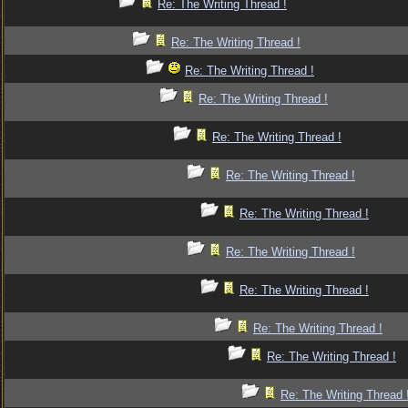
Re: The Writing Thread !
Re: The Writing Thread !
Re: The Writing Thread !
Re: The Writing Thread !
Re: The Writing Thread !
Re: The Writing Thread !
Re: The Writing Thread !
Re: The Writing Thread !
Re: The Writing Thread !
Re: The Writing Thread !
Re: The Writing Thread !
Re: The Writing Thread 