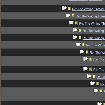
Re: The Writing Thread 
Re: The Writing Threa
Re: The Writing Th
Re: The Writing 
Re: The Writing 
Re: The Writi
Re: The Wr
Re: The 
Re: The 
Re: T
Re: