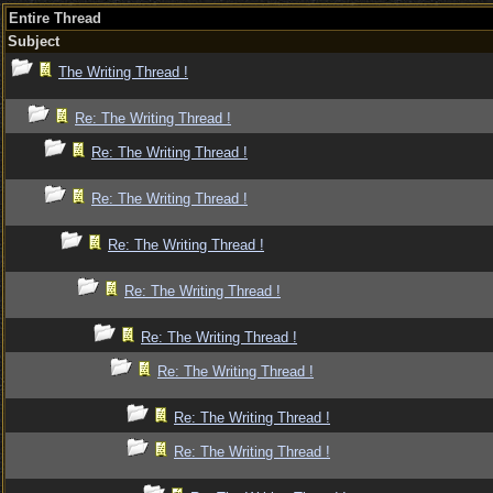
Entire Thread
Subject
The Writing Thread !
Re: The Writing Thread !
Re: The Writing Thread !
Re: The Writing Thread !
Re: The Writing Thread !
Re: The Writing Thread !
Re: The Writing Thread !
Re: The Writing Thread !
Re: The Writing Thread !
Re: The Writing Thread !