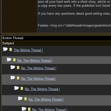
pour all your hard work into a short story, article o
a copy every two years. If the publisher isn't liste
If you have any questions about good writing site
Faralas <img src="/ubbthreads/images/graemlins/ma
Entire Thread
Subject
The Writing Thread !
Re: The Writing Thread !
Re: The Writing Thread !
Re: The Writing Thread !
Re: The Writing Thread !
Re: The Writing Thread !
Re: The Writing Thread !