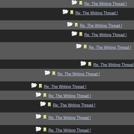
Re: The Writing Thread !
Re: The Writing Thread !
Re: The Writing Thread !
Re: The Writing Thread !
Re: The Writing Thread !
Re: The Writing Thread
Re: The Writing Thread !
Re: The Writing Thread !
Re: The Writing Thread !
Re: The Writing Thread !
Re: The Writing Thread !
Re: The Writing Thread !