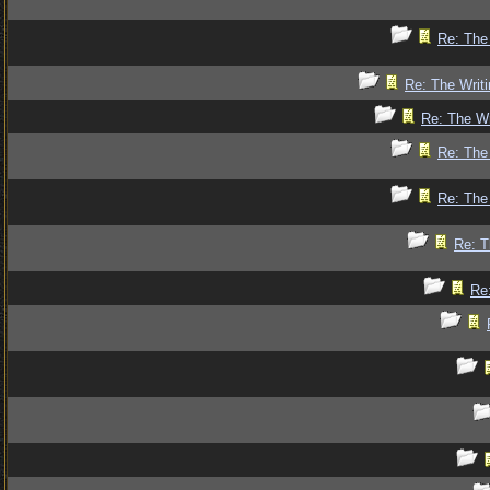
Re: The 
Re: The Writi
Re: The Wr
Re: The 
Re: The 
Re: T
Re: