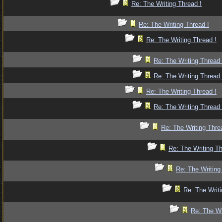
Re: The Writing Thread !
Re: The Writing Thread !
Re: The Writing Thread !
Re: The Writing Thread 
Re: The Writing Thread 
Re: The Writing Thread !
Re: The Writing Thread 
Re: The Writing Thre
Re: The Writing Th
Re: The Writing
Re: The Writi
Re: The Wr