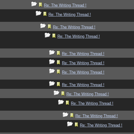
Re: The Writing Thread !
Re: The Writing Thread !
Re: The Writing Thread !
Re: The Writing Thread !
Re: The Writing Thread !
Re: The Writing Thread !
Re: The Writing Thread !
Re: The Writing Thread !
Re: The Writing Thread !
Re: The Writing Thread !
Re: The Writing Thread !
Re: The Writing Thread !