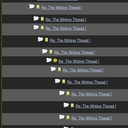
Re: The Writing Thread !
Re: The Writing Thread !
Re: The Writing Thread !
Re: The Writing Thread !
Re: The Writing Thread !
Re: The Writing Thread !
Re: The Writing Thread !
Re: The Writing Thread !
Re: The Writing Thread !
Re: The Writing Thread !
Re: The Writing Thread !