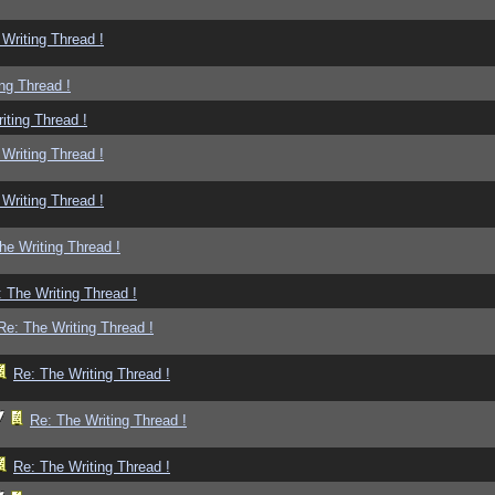
Writing Thread !
ng Thread !
iting Thread !
Writing Thread !
Writing Thread !
he Writing Thread !
 The Writing Thread !
Re: The Writing Thread !
Re: The Writing Thread !
Re: The Writing Thread !
Re: The Writing Thread !