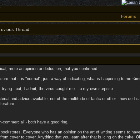
!
Forums
evious Thread
ical, more an opinion or deduction, that you confirmed
 sure that it is "normal", just a way of indicating, what is happening to me <
t trying - but, I admit, the virus caught me - to my own surprise
rial and advice available, nor of the multitude of fanfic or other - how do I
terature.
on-commercial' - both have a good ring.
in bookstores. Everyone who has an opinion on the art of writing seems to hav
from cover to cover. Anything that you learn after that is icing on the cake. 