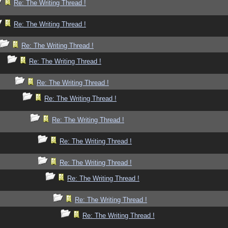
Re: The Writing Thread !
Re: The Writing Thread !
Re: The Writing Thread !
Re: The Writing Thread !
Re: The Writing Thread !
Re: The Writing Thread !
Re: The Writing Thread !
Re: The Writing Thread !
Re: The Writing Thread !
Re: The Writing Thread !
Re: The Writing Thread !
Re: The Writing Thread !