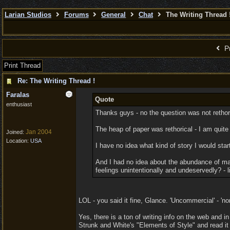
Larian Studios
Forums
General
Chat
The Writing Thread 
Pr
Print Thread
Re: The Writing Thread !
Faralas
Quote
enthusiast
Thanks guys - no the question was not rethor
The heap of paper was rethorical - I am quite
Jan 2004
Joined:
Location:
USA
I have no idea what kind of story I would star
And I had no idea about the abundance of mate
feelings unintentionally and undeservedly? - li
LOL - you said it fine, Glance. 'Uncommercial' - 'n
Yes, there is a ton of writing info on the web and 
Strunk and White's "Elements of Style" and read it 