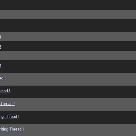
!
!
!
ad !
read !
 Thread !
ng Thread !
iting Thread !