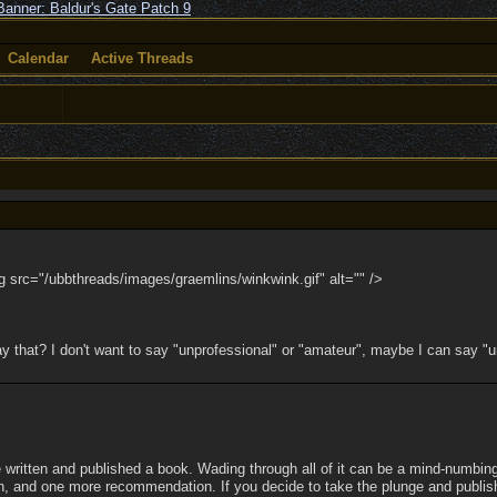
Calendar
Active Threads
img src="/ubbthreads/images/graemlins/winkwink.gif" alt="" />
 say that? I don't want to say "unprofessional" or "amateur", maybe I can say
e written and published a book. Wading through all of it can be a mind-numbing
Oh, and one more recommendation. If you decide to take the plunge and publish