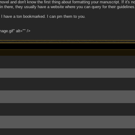
r novel and don't know the first thing about formatting your manuscript. If it's n
d in there, they usually have a website where you can query for their guidelines
s, I have a ton bookmarked. I can pm them to you.
ge.gif" alt="" />