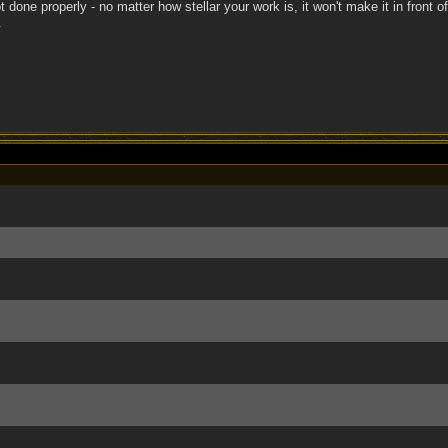
ot done properly - no matter how stellar your work is, it won't make it in front 
.