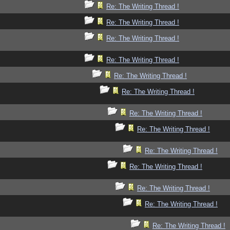
Re: The Writing Thread !
Re: The Writing Thread !
Re: The Writing Thread !
Re: The Writing Thread !
Re: The Writing Thread !
Re: The Writing Thread !
Re: The Writing Thread !
Re: The Writing Thread !
Re: The Writing Thread !
Re: The Writing Thread !
Re: The Writing Thread !
Re: The Writing Thread !
Re: The Writing Thread !