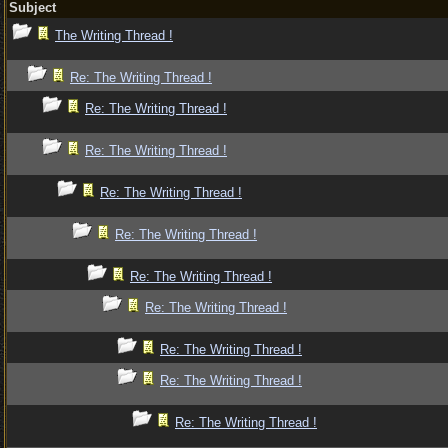
Subject
The Writing Thread !
Re: The Writing Thread !
Re: The Writing Thread !
Re: The Writing Thread !
Re: The Writing Thread !
Re: The Writing Thread !
Re: The Writing Thread !
Re: The Writing Thread !
Re: The Writing Thread !
Re: The Writing Thread !
Re: The Writing Thread !