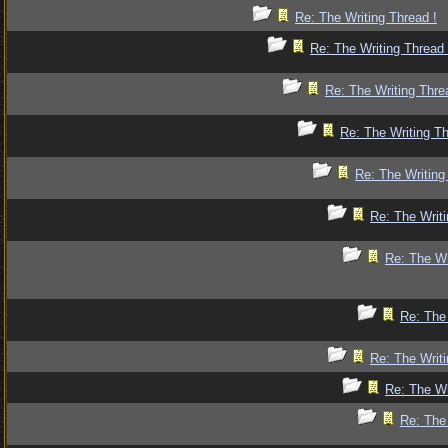
Re: The Writing Thread !
Re: The Writing Thread 
Re: The Writing Thre
Re: The Writing Th
Re: The Writing
Re: The Writi
Re: The Wr
Re: The 
Re: The Writi
Re: The Wr
Re: The 