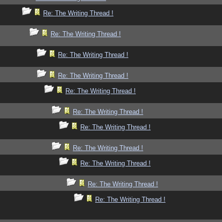
Re: The Writing Thread !
Re: The Writing Thread !
Re: The Writing Thread !
Re: The Writing Thread !
Re: The Writing Thread !
Re: The Writing Thread !
Re: The Writing Thread !
Re: The Writing Thread !
Re: The Writing Thread !
Re: The Writing Thread !
Re: The Writing Thread !