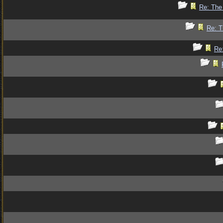
Re: The 
Re: T
Re: