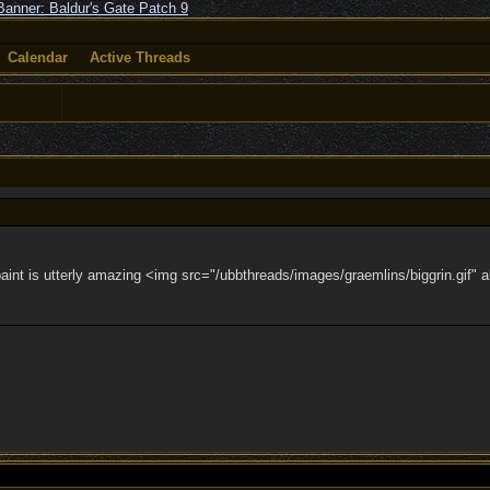
Calendar
Active Threads
aint is utterly amazing <img src="/ubbthreads/images/graemlins/biggrin.gif" al