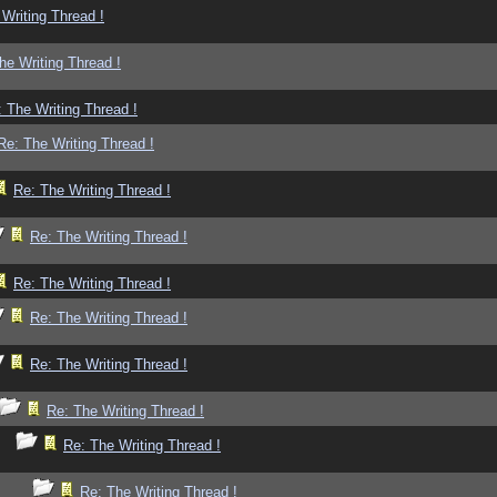
Writing Thread !
he Writing Thread !
 The Writing Thread !
Re: The Writing Thread !
Re: The Writing Thread !
Re: The Writing Thread !
Re: The Writing Thread !
Re: The Writing Thread !
Re: The Writing Thread !
Re: The Writing Thread !
Re: The Writing Thread !
Re: The Writing Thread !