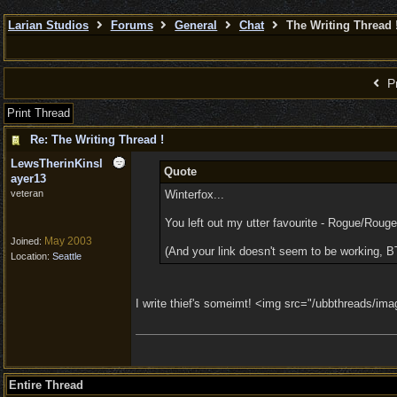
Larian Studios
Forums
General
Chat
The Writing Thread 
Pr
Print Thread
Re: The Writing Thread !
LewsTherinKinsl
Quote
ayer13
veteran
Winterfox...
You left out my utter favourite - Rogue/Rouge
May 2003
Joined:
(And your link doesn't seem to be working, B
Location:
Seattle
I write thief's someimt! <img src="/ubbthreads/image
Entire Thread