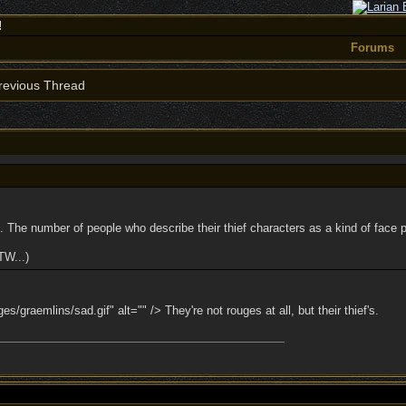
!
Forums
evious Thread
. The number of people who describe their thief characters as a kind of face p
TW...)
s/graemlins/sad.gif" alt="" /> They're not rouges at all, but their thief's.