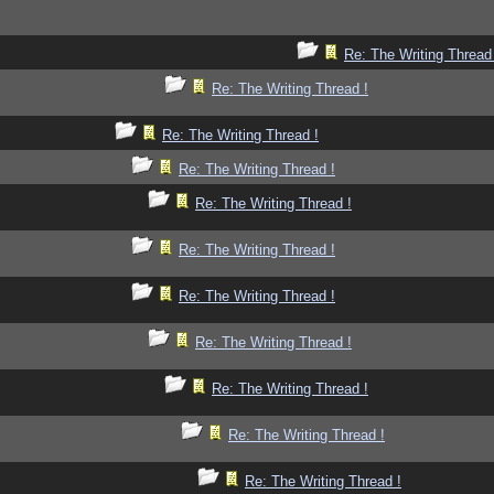
Re: The Writing Thread
Re: The Writing Thread !
Re: The Writing Thread !
Re: The Writing Thread !
Re: The Writing Thread !
Re: The Writing Thread !
Re: The Writing Thread !
Re: The Writing Thread !
Re: The Writing Thread !
Re: The Writing Thread !
Re: The Writing Thread !