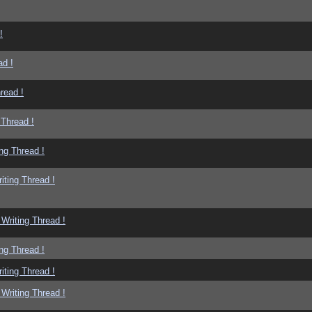
!
ad !
read !
 Thread !
ng Thread !
iting Thread !
Writing Thread !
ng Thread !
iting Thread !
Writing Thread !