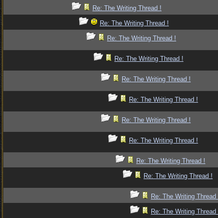
Re: The Writing Thread !
Re: The Writing Thread !
Re: The Writing Thread !
Re: The Writing Thread !
Re: The Writing Thread !
Re: The Writing Thread !
Re: The Writing Thread !
Re: The Writing Thread !
Re: The Writing Thread !
Re: The Writing Thread !
Re: The Writing Thread 
Re: The Writing Thread 