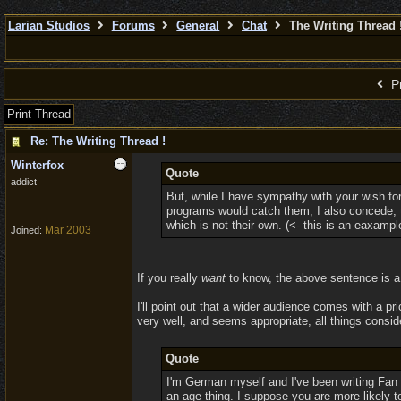
Larian Studios
Forums
General
Chat
The Writing Thread 
Pr
Print Thread
Re: The Writing Thread !
Winterfox
Quote
addict
But, while I have sympathy with your wish for
programs would catch them, I also concede, th
which is not their own. (<- this is an eaxampl
Mar 2003
Joined:
If you really
want
to know, the above sentence is a 
I'll point out that a wider audience comes with a p
very well, and seems appropriate, all things consid
Quote
I'm German myself and I've been writing Fan 
an age thing. I suppose you are more likely to 