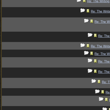
Re: The Writing
Re: The Writi
Re: The Wr
Re: The 
Re: The Writi
Re: The Wr
Re: The 
Re: The 
Re: T
Re: