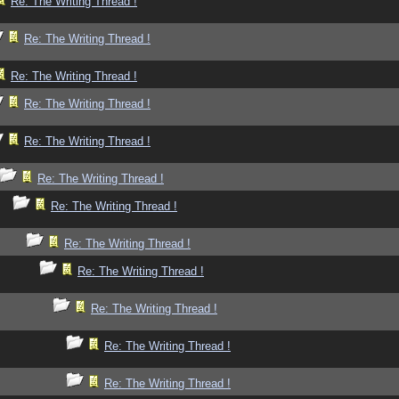
Re: The Writing Thread !
Re: The Writing Thread !
Re: The Writing Thread !
Re: The Writing Thread !
Re: The Writing Thread !
Re: The Writing Thread !
Re: The Writing Thread !
Re: The Writing Thread !
Re: The Writing Thread !
Re: The Writing Thread !
Re: The Writing Thread !
Re: The Writing Thread !