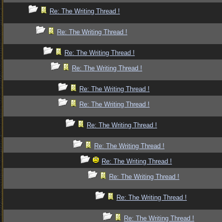
Re: The Writing Thread !
Re: The Writing Thread !
Re: The Writing Thread !
Re: The Writing Thread !
Re: The Writing Thread !
Re: The Writing Thread !
Re: The Writing Thread !
Re: The Writing Thread !
Re: The Writing Thread !
Re: The Writing Thread !
Re: The Writing Thread !
Re: The Writing Thread !