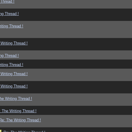
 Thread !
ng Thread !
iting Thread !
Writing Thread !
ng Thread !
iting Thread !
Writing Thread !
Writing Thread !
he Writing Thread !
 The Writing Thread !
Re: The Writing Thread !