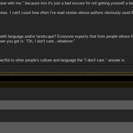
bear with me." because imo it's just a bad excuse for not getting yourself a be
ies. I can't count how often I've read stories whose authors obviously used B
ith language and/or landscape? Everyone expects that from people whose firs
er you get is: "Oh, I don't care...whatever."
.
tful to other people's culture and language the "I don't care." answer is.