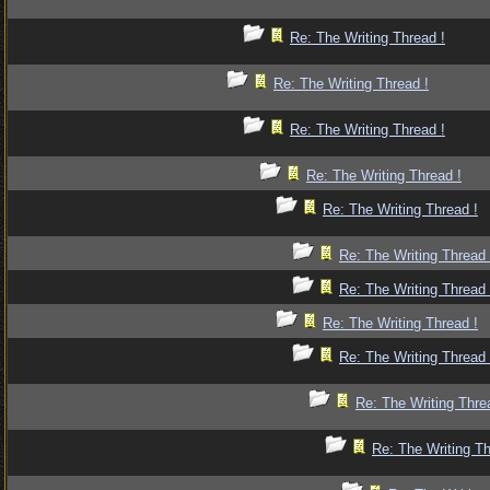
Re: The Writing Thread !
Re: The Writing Thread !
Re: The Writing Thread !
Re: The Writing Thread !
Re: The Writing Thread !
Re: The Writing Thread 
Re: The Writing Thread 
Re: The Writing Thread !
Re: The Writing Thread 
Re: The Writing Thre
Re: The Writing Th