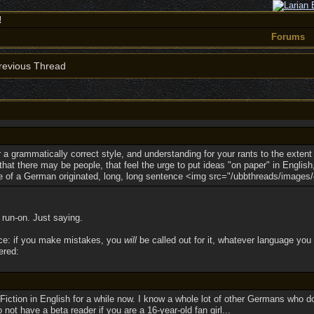
!
Forums
evious Thread
 a grammatically correct style, and understanding for your rants to the extent 
at there may be people, that feel the urge to put ideas "on paper" in English
e of a German originated, long, long sentence <img src="/ubbthreads/images/gra
run-on. Just saying.
rice: if you make mistakes, you
will
be called out for it, whatever language you c
ered:
Fiction in English for a while now. I know a whole lot of other Germans who d
not have a beta reader if you are a 16-year-old fan girl...