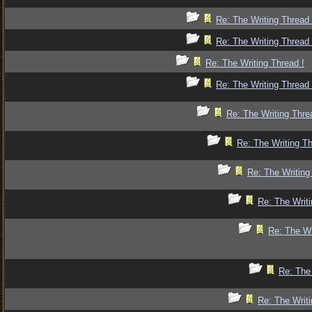
Re: The Writing Thread 
Re: The Writing Thread 
Re: The Writing Thread !
Re: The Writing Thread 
Re: The Writing Thre
Re: The Writing Th
Re: The Writing
Re: The Writi
Re: The Wr
Re: The 
Re: The Writi