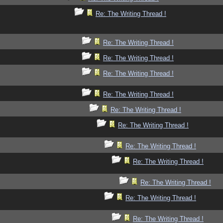
Re: The Writing Thread !
Re: The Writing Thread !
Re: The Writing Thread !
Re: The Writing Thread !
Re: The Writing Thread !
Re: The Writing Thread !
Re: The Writing Thread !
Re: The Writing Thread !
Re: The Writing Thread !
Re: The Writing Thread !
Re: The Writing Thread !
Re: The Writing Thread !