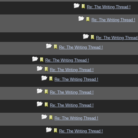
Re: The Writing Thread !
Re: The Writing Thread !
Re: The Writing Thread
Re: The Writing Thread !
Re: The Writing Thread !
Re: The Writing Thread !
Re: The Writing Thread !
Re: The Writing Thread !
Re: The Writing Thread !
Re: The Writing Thread !
Re: The Writing Thread !