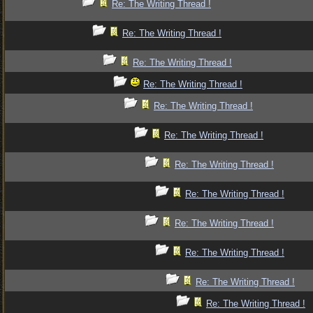
Re: The Writing Thread !
Re: The Writing Thread !
Re: The Writing Thread !
Re: The Writing Thread !
Re: The Writing Thread !
Re: The Writing Thread !
Re: The Writing Thread !
Re: The Writing Thread !
Re: The Writing Thread !
Re: The Writing Thread !
Re: The Writing Thread !
Re: The Writing Thread !