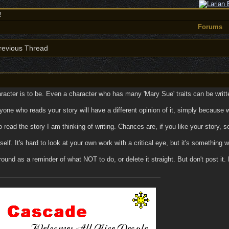
!
Forums
evious Thread
racter is to be. Even a character who has many 'Mary Sue' traits can be written
ne who reads your story will have a different opinion of it, simply because we a
o read the story I am thinking of writing. Chances are, if you like your story,
self. It's hard to look at your own work with a critical eye, but it's something w
round as a reminder of what NOT to do, or delete it straight. But don't post it.