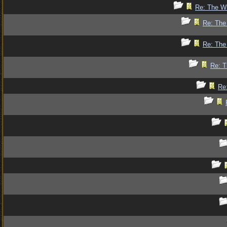
Re: The Wr
Re: The 
Re: The 
Re: T
Re: