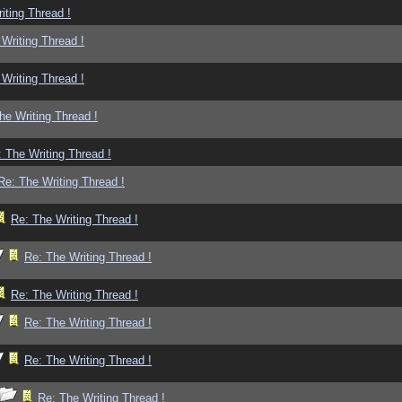
iting Thread !
Writing Thread !
Writing Thread !
he Writing Thread !
 The Writing Thread !
Re: The Writing Thread !
Re: The Writing Thread !
Re: The Writing Thread !
Re: The Writing Thread !
Re: The Writing Thread !
Re: The Writing Thread !
Re: The Writing Thread !