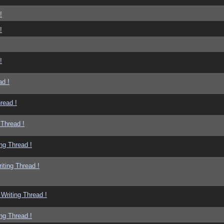
!
!
!
ad !
read !
 Thread !
ng Thread !
iting Thread !
Writing Thread !
ng Thread !