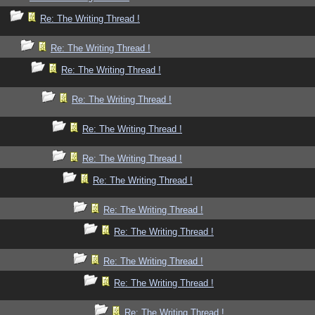
Re: The Writing Thread !
Re: The Writing Thread !
Re: The Writing Thread !
Re: The Writing Thread !
Re: The Writing Thread !
Re: The Writing Thread !
Re: The Writing Thread !
Re: The Writing Thread !
Re: The Writing Thread !
Re: The Writing Thread !
Re: The Writing Thread !
Re: The Writing Thread !