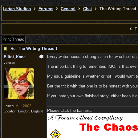
Larian Studios
Forums
General
Chat
The Writing Thread 
Pr
Print Thread
Re: The Writing Thread !
Every writer needs a strong vision for who their cha
Elliot_Kane
veteran
The important thing to remember, IMO, is that everyo
My usual guideline is whether or not I would want t
But the trick with that one is to be honest with your
If you hate your own finished story, either keep it a
Mar 2003
Joined:
Please click the banner...
Location:
London, England