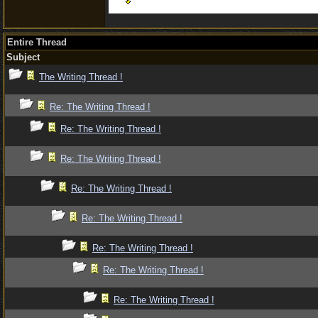
Entire Thread
Subject
The Writing Thread !
Re: The Writing Thread !
Re: The Writing Thread !
Re: The Writing Thread !
Re: The Writing Thread !
Re: The Writing Thread !
Re: The Writing Thread !
Re: The Writing Thread !
Re: The Writing Thread !