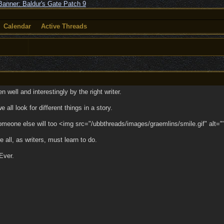
Calendar
Active Threads
 well and interestingly by the right writer.
ll look for different things in a story.
 someone else will too <img src="/ubbthreads/images/graemlins/smile.gif" alt="
e all, as writers, must learn to do.
 Ever.