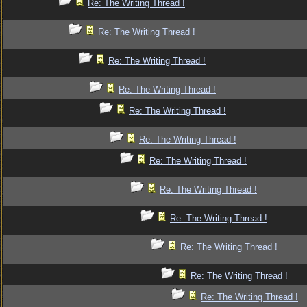
Re: The Writing Thread !
Re: The Writing Thread !
Re: The Writing Thread !
Re: The Writing Thread !
Re: The Writing Thread !
Re: The Writing Thread !
Re: The Writing Thread !
Re: The Writing Thread !
Re: The Writing Thread !
Re: The Writing Thread !
Re: The Writing Thread !
Re: The Writing Thread !