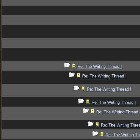
Re: The Writing Thread !
Re: The Writing Thread !
Re: The Writing Thread !
Re: The Writing Thread !
Re: The Writing Thread 
Re: The Writing Threa
Re: The Writing Th