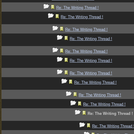
Re: The Writing Thread !
Re: The Writing Thread !
Re: The Writing Thread !
Re: The Writing Thread !
Re: The Writing Thread !
Re: The Writing Thread !
Re: The Writing Thread !
Re: The Writing Thread !
Re: The Writing Thread !
Re: The Writing Thread !
Re: The Writing Thread !
Re: The Writing Thread 