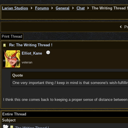
Larian Studios
Forums
General
Chat
The Writing Thread !
Pr
Print Thread
Re: The Writing Thread !
Elliot_Kane
veteran
Quote
One very important thing
I
keep in mind is that someone's wish-fulfilli
I think this one comes back to keeping a proper sense of distance between you
Entire Thread
Subject