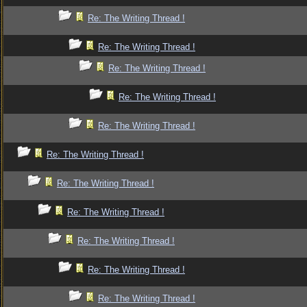
Re: The Writing Thread !
Re: The Writing Thread !
Re: The Writing Thread !
Re: The Writing Thread !
Re: The Writing Thread !
Re: The Writing Thread !
Re: The Writing Thread !
Re: The Writing Thread !
Re: The Writing Thread !
Re: The Writing Thread !
Re: The Writing Thread !