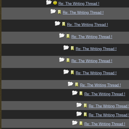
Re: The Writing Thread !
Re: The Writing Thread !
Re: The Writing Thread !
Re: The Writing Thread !
Re: The Writing Thread !
Re: The Writing Thread !
Re: The Writing Thread !
Re: The Writing Thread !
Re: The Writing Thread !
Re: The Writing Thread 
Re: The Writing Thread 
Re: The Writing Thread !