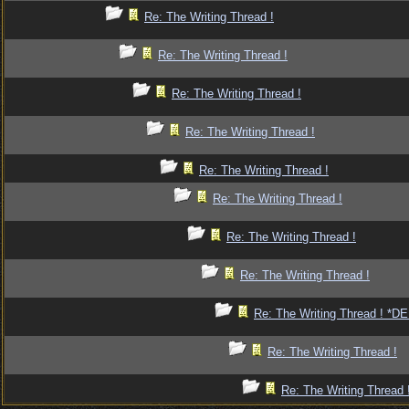
Re: The Writing Thread !
Re: The Writing Thread !
Re: The Writing Thread !
Re: The Writing Thread !
Re: The Writing Thread !
Re: The Writing Thread !
Re: The Writing Thread !
Re: The Writing Thread !
Re: The Writing Thread ! *
Re: The Writing Thread !
Re: The Writing Thread 