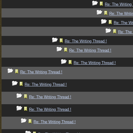
Re: The Writing 
Re: The Writi
Re: The Wr
Re: The 
Re: The Writing Thread !
Re: The Writing Thread !
Re: The Writing Thread !
Re: The Writing Thread !
Re: The Writing Thread !
Re: The Writing Thread !
Re: The Writing Thread !
Re: The Writing Thread !