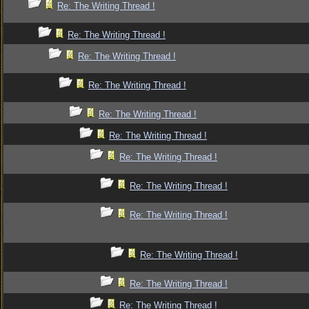
Re: The Writing Thread !
Re: The Writing Thread !
Re: The Writing Thread !
Re: The Writing Thread !
Re: The Writing Thread !
Re: The Writing Thread !
Re: The Writing Thread !
Re: The Writing Thread !
Re: The Writing Thread !
Re: The Writing Thread !
Re: The Writing Thread !
Re: The Writing Thread !