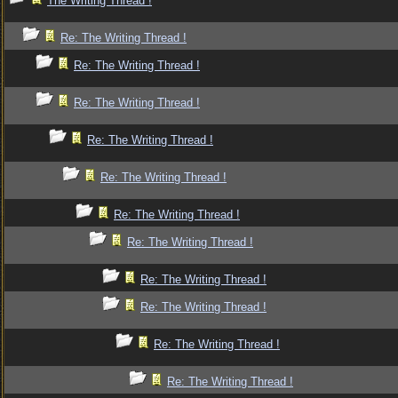
The Writing Thread !
Re: The Writing Thread !
Re: The Writing Thread !
Re: The Writing Thread !
Re: The Writing Thread !
Re: The Writing Thread !
Re: The Writing Thread !
Re: The Writing Thread !
Re: The Writing Thread !
Re: The Writing Thread !
Re: The Writing Thread !
Re: The Writing Thread !