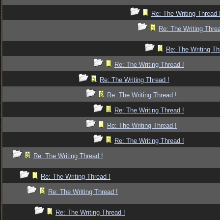
Re: The Writing Thread 
Re: The Writing Threa
Re: The Writing Th
Re: The Writing Thread !
Re: The Writing Thread !
Re: The Writing Thread !
Re: The Writing Thread !
Re: The Writing Thread !
Re: The Writing Thread !
Re: The Writing Thread !
Re: The Writing Thread !
Re: The Writing Thread !
Re: The Writing Thread !