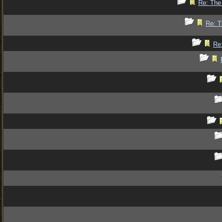
Re: The 
Re: T
Re: