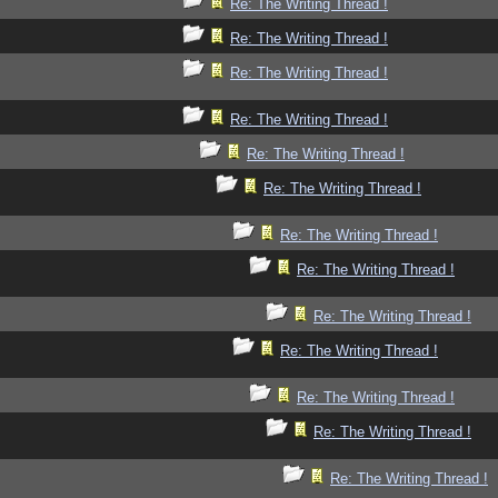
Re: The Writing Thread !
Re: The Writing Thread !
Re: The Writing Thread !
Re: The Writing Thread !
Re: The Writing Thread !
Re: The Writing Thread !
Re: The Writing Thread !
Re: The Writing Thread !
Re: The Writing Thread !
Re: The Writing Thread !
Re: The Writing Thread !
Re: The Writing Thread !
Re: The Writing Thread !