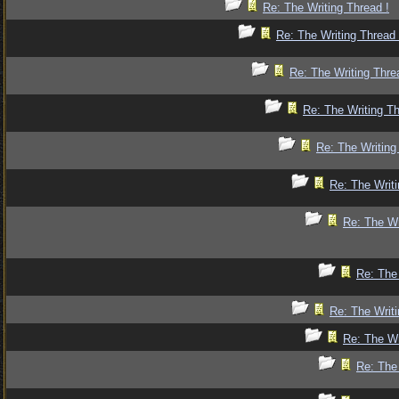
Re: The Writing Thread !
Re: The Writing Thread 
Re: The Writing Thre
Re: The Writing Th
Re: The Writing
Re: The Writi
Re: The Wr
Re: The 
Re: The Writi
Re: The Wr
Re: The 