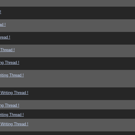
!
ad !
read !
 Thread !
ng Thread !
iting Thread !
Writing Thread !
ng Thread !
iting Thread !
Writing Thread !