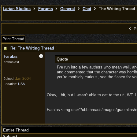
Larian Studios
Forums
General
Chat
The Writing Thread 
Pr
Print Thread
Re: The Writing Thread !
Faralas
Quote
enthusiast
I've run into a few authors who mean well, and 
and commented that the character was horribly,
you're morbidly curious, see the fiasco for yo
Jan 2004
Joined:
Location:
USA
Okay, I bit, but I wasn't able to get to the url, W
Faralas <img src="/ubbthreads/images/graemlins/mag
Entire Thread
Subject