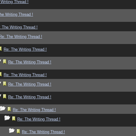
Writing Thread !
he Writing Thread !
 The Writing Thread !
Re: The Writing Thread !
Re: The Writing Thread !
Re: The Writing Thread !
Re: The Writing Thread !
Re: The Writing Thread !
Re: The Writing Thread !
Re: The Writing Thread !
Re: The Writing Thread !
Re: The Writing Thread !