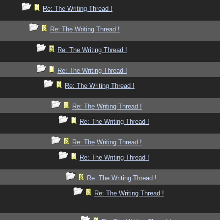
Re: The Writing Thread !
Re: The Writing Thread !
Re: The Writing Thread !
Re: The Writing Thread !
Re: The Writing Thread !
Re: The Writing Thread !
Re: The Writing Thread !
Re: The Writing Thread !
Re: The Writing Thread !
Re: The Writing Thread !
Re: The Writing Thread !