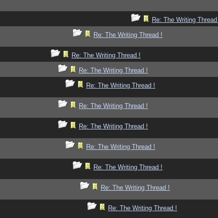
Re: The Writing Thread
Re: The Writing Thread !
Re: The Writing Thread !
Re: The Writing Thread !
Re: The Writing Thread !
Re: The Writing Thread !
Re: The Writing Thread !
Re: The Writing Thread !
Re: The Writing Thread !
Re: The Writing Thread !
Re: The Writing Thread !