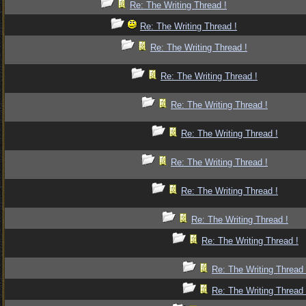
Re: The Writing Thread !
Re: The Writing Thread !
Re: The Writing Thread !
Re: The Writing Thread !
Re: The Writing Thread !
Re: The Writing Thread !
Re: The Writing Thread !
Re: The Writing Thread !
Re: The Writing Thread !
Re: The Writing Thread !
Re: The Writing Thread 
Re: The Writing Thread 