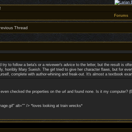
!
Forums
evious Thread
try to follow a beta's or a reivewer's advice to the letter, but the result is of
 horribly Mary Sueish. The girl tried to give her character flaws, but for eve
urself, complete with author-whining and freak-out. It's almost a textbook exa
F. I even checked the properties on the url and found none. Is it my computer? 
e.gif" alt="" /> *loves looking at train wrecks*