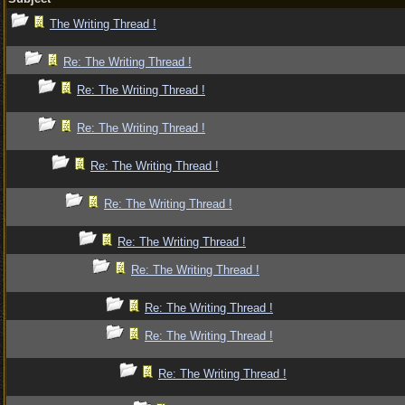
The Writing Thread !
Re: The Writing Thread !
Re: The Writing Thread !
Re: The Writing Thread !
Re: The Writing Thread !
Re: The Writing Thread !
Re: The Writing Thread !
Re: The Writing Thread !
Re: The Writing Thread !
Re: The Writing Thread !
Re: The Writing Thread !