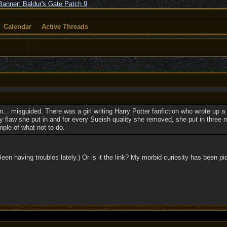
Calendar
Active Threads
ten... misguided. There was a girl writing Harry Potter fanfiction who wrote up a
ry flaw she put in and for every Sueish quality she removed, she put in three m
mple of what not to do.
(Been having troubles lately.) Or is it the link? My morbid curiosity has been