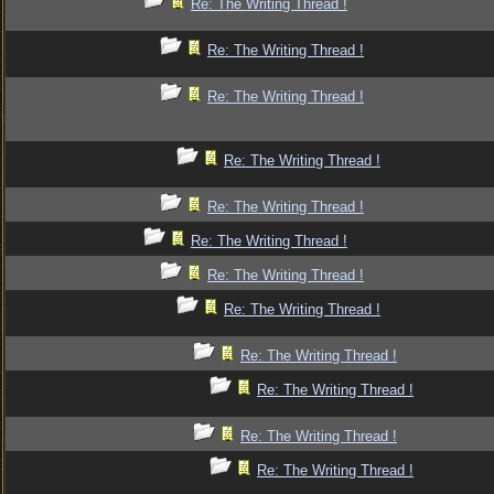
Re: The Writing Thread !
Re: The Writing Thread !
Re: The Writing Thread !
Re: The Writing Thread !
Re: The Writing Thread !
Re: The Writing Thread !
Re: The Writing Thread !
Re: The Writing Thread !
Re: The Writing Thread !
Re: The Writing Thread !
Re: The Writing Thread !
Re: The Writing Thread !