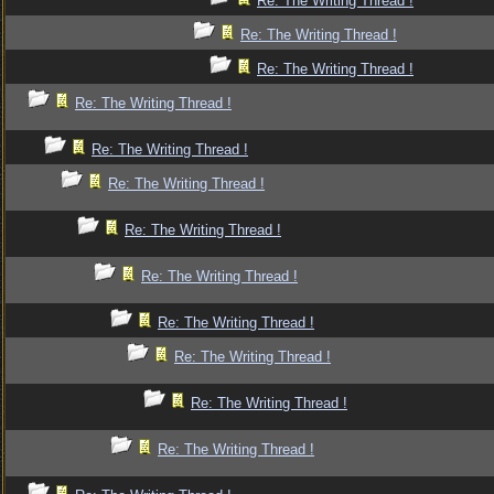
Re: The Writing Thread !
Re: The Writing Thread !
Re: The Writing Thread !
Re: The Writing Thread !
Re: The Writing Thread !
Re: The Writing Thread !
Re: The Writing Thread !
Re: The Writing Thread !
Re: The Writing Thread !
Re: The Writing Thread !
Re: The Writing Thread !
Re: The Writing Thread !