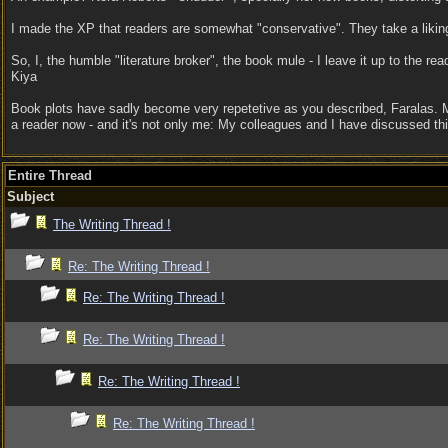
I made the XP that readers are somewhat "conservative". They take a liking f
So, I, the humble "literature broker", the book mule - I leave it up to the rea
Kiya
Book plots have sadly become very repetetive as you described, Faralas. Ma
a reader now - and it's not only me: My colleagues and I have discussed t
Entire Thread
Subject
The Writing Thread !
Re: The Writing Thread !
Re: The Writing Thread !
Re: The Writing Thread !
Re: The Writing Thread !
Re: The Writing Thread !