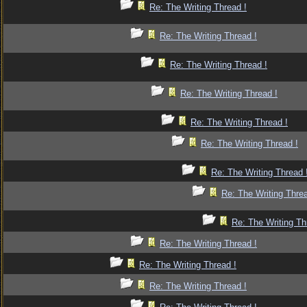
Re: The Writing Thread !
Re: The Writing Thread !
Re: The Writing Thread !
Re: The Writing Thread !
Re: The Writing Thread !
Re: The Writing Thread !
Re: The Writing Thread 
Re: The Writing Threa
Re: The Writing Th
Re: The Writing Thread !
Re: The Writing Thread !
Re: The Writing Thread !