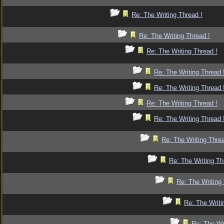
Re: The Writing Thread !
Re: The Writing Thread !
Re: The Writing Thread !
Re: The Writing Thread 
Re: The Writing Thread 
Re: The Writing Thread !
Re: The Writing Thread 
Re: The Writing Threa
Re: The Writing Th
Re: The Writing 
Re: The Writi
Re: The Wr