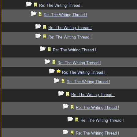
Re: The Writing Thread !
Re: The Writing Thread !
Re: The Writing Thread !
Re: The Writing Thread !
Re: The Writing Thread !
Re: The Writing Thread !
Re: The Writing Thread !
Re: The Writing Thread !
Re: The Writing Thread !
Re: The Writing Thread !
Re: The Writing Thread !
Re: The Writing Thread !