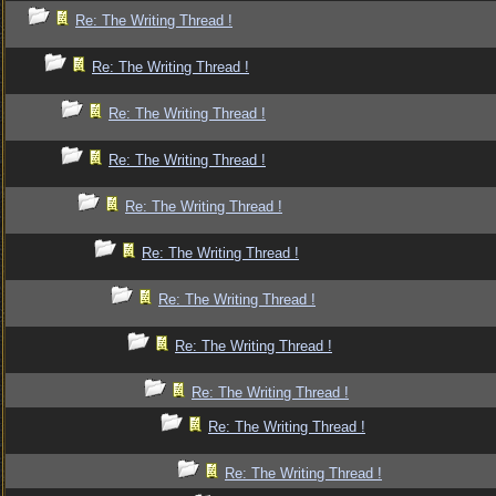
Re: The Writing Thread !
Re: The Writing Thread !
Re: The Writing Thread !
Re: The Writing Thread !
Re: The Writing Thread !
Re: The Writing Thread !
Re: The Writing Thread !
Re: The Writing Thread !
Re: The Writing Thread !
Re: The Writing Thread !
Re: The Writing Thread !