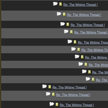
Re: The Writing Thread !
Re: The Writing Thread !
Re: The Writing Thread !
Re: The Writing Thread 
Re: The Writing Threa
Re: The Writing Th
Re: The Writing 
Re: The Writi
Re: The Wr
Re: The 
Re: The Writing Thread !
Re: The Writing Thread !
Re: The Writing Thread !