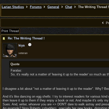
Larian Studios
Forums
General
Chat
The Writing Thread !
Pr
Print Thread
Re: The Writing Thread !
kiya
veteran
Quote
Faralas:
So, it's really not a matter of 'leaving it up to the reader' so much as 
I disagree a bit about "not a matter of leaving it up to the reader". Why? B
And it's like dancing on egg shells: I try to interest readers for various k
then leave it up to them if they enjoy a book or not. And maybe it's only m
Sues. And, writer, whoever you are => DON'T dare to walk astray and presen
An example? Nora Roberts <shudder>, specially her new books, distorting the