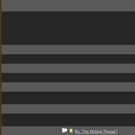
Re: The Writing Thread !