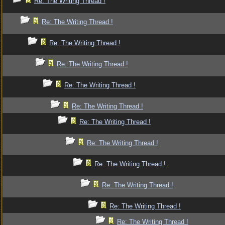
Re: The Writing Thread !
Re: The Writing Thread !
Re: The Writing Thread !
Re: The Writing Thread !
Re: The Writing Thread !
Re: The Writing Thread !
Re: The Writing Thread !
Re: The Writing Thread !
Re: The Writing Thread !
Re: The Writing Thread !
Re: The Writing Thread !
Re: The Writing Thread !