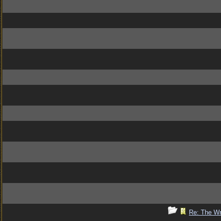
Re: The Wr