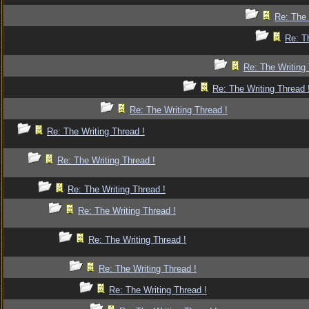
Re: The 
Re: T
Re: The Writing 
Re: The Writing Thread 
Re: The Writing Thread !
Re: The Writing Thread !
Re: The Writing Thread !
Re: The Writing Thread !
Re: The Writing Thread !
Re: The Writing Thread !
Re: The Writing Thread !
Re: The Writing Thread !