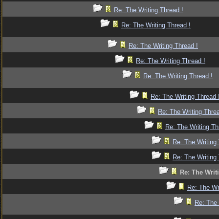
Re: The Writing Thread !
Re: The Writing Thread !
Re: The Writing Thread !
Re: The Writing Thread !
Re: The Writing Thread !
Re: The Writing Thread 
Re: The Writing Threa
Re: The Writing Th
Re: The Writing 
Re: The Writing 
Re: The Writ
Re: The Wr
Re: The 