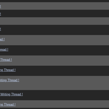
!
!
!
ad !
read !
 Thread !
ng Thread !
iting Thread !
Writing Thread !
ng Thread !