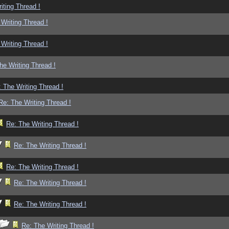
iting Thread !
Writing Thread !
Writing Thread !
he Writing Thread !
 The Writing Thread !
Re: The Writing Thread !
Re: The Writing Thread !
Re: The Writing Thread !
Re: The Writing Thread !
Re: The Writing Thread !
Re: The Writing Thread !
Re: The Writing Thread !