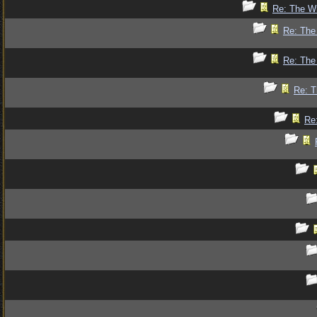
Re: The Wr
Re: The 
Re: The 
Re: T
Re: