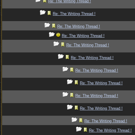
Re: The Writing Thread !
Re: The Writing Thread !
Re: The Writing Thread !
Re: The Writing Thread !
Re: The Writing Thread !
Re: The Writing Thread !
Re: The Writing Thread !
Re: The Writing Thread !
Re: The Writing Thread !
Re: The Writing Thread !
Re: The Writing Thread !
Re: The Writing Thread !