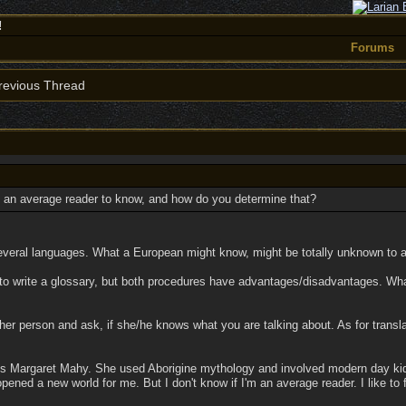
!
Forums
evious Thread
 an average reader to know, and how do you determine that?
nto several languages. What a European might know, might be totally unknown to 
s to write a glossary, but both procedures have advantages/disadvantages. Wh
ther person and ask, if she/he knows what you are talking about. As for trans
is Margaret Mahy. She used Aborigine mythology and involved modern day kids i
ened a new world for me. But I don't know if I'm an average reader. I like to f