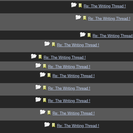
Re: The Writing Thread !
Re: The Writing Thread !
Re: The Writing Thread
Re: The Writing Thread !
Re: The Writing Thread !
Re: The Writing Thread !
Re: The Writing Thread !
Re: The Writing Thread !
Re: The Writing Thread !
Re: The Writing Thread !
Re: The Writing Thread !