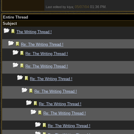
05/07/04
01:36 PM
Last edited by kiya;
.
Entire Thread
Subject
The Writing Thread !
Re: The Writing Thread !
Re: The Writing Thread !
Re: The Writing Thread !
Re: The Writing Thread !
Re: The Writing Thread !
Re: The Writing Thread !
Re: The Writing Thread !
Re: The Writing Thread !