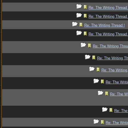
Re: The Writing Thread 
Re: The Writing Thread 
Re: The Writing Thread !
Re: The Writing Thread 
Re: The Writing Thre
Re: The Writing Th
Re: The Writing
Re: The Writi
Re: The Wr
Re: The 
Re: The Writi