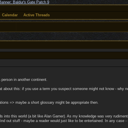
Calendar
Active Threads
a person in another continent.
at about this: if you use a term you suspect someone might not know - why no
lations => maybe a short glossary might be appropriate then.
nto this world (a bit like Alan Garner). As my knowledge was very rudimentary
ind out stuff - maybe a reader would just like to be entertained. In any case -