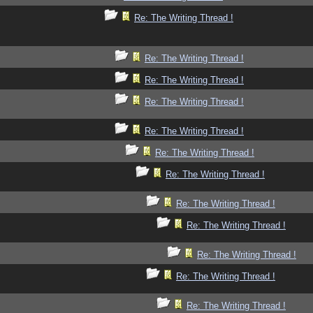
Re: The Writing Thread !
Re: The Writing Thread !
Re: The Writing Thread !
Re: The Writing Thread !
Re: The Writing Thread !
Re: The Writing Thread !
Re: The Writing Thread !
Re: The Writing Thread !
Re: The Writing Thread !
Re: The Writing Thread !
Re: The Writing Thread !
Re: The Writing Thread !