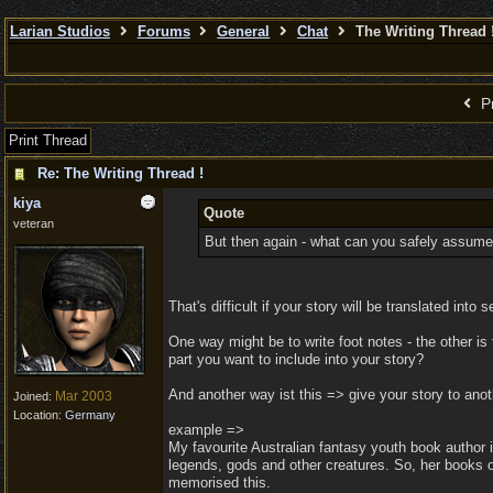
Larian Studios
Forums
General
Chat
The Writing Thread 
Pr
Print Thread
Re: The Writing Thread !
kiya
Quote
veteran
But then again - what can you safely assume
That's difficult if your story will be translated i
One way might be to write foot notes - the other i
part you want to include into your story?
And another way ist this => give your story to ano
Mar 2003
Joined:
Location:
Germany
example =>
My favourite Australian fantasy youth book author 
legends, gods and other creatures. So, her books op
memorised this.