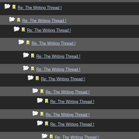
Re: The Writing Thread !
Re: The Writing Thread !
Re: The Writing Thread !
Re: The Writing Thread !
Re: The Writing Thread !
Re: The Writing Thread !
Re: The Writing Thread !
Re: The Writing Thread !
Re: The Writing Thread !
Re: The Writing Thread !
Re: The Writing Thread !
Re: The Writing Thread !