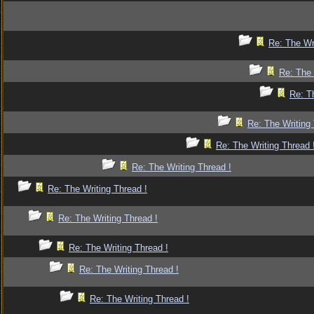
Re: The Wr
Re: The 
Re: T
Re: The Writing 
Re: The Writing Thread 
Re: The Writing Thread !
Re: The Writing Thread !
Re: The Writing Thread !
Re: The Writing Thread !
Re: The Writing Thread !
Re: The Writing Thread !