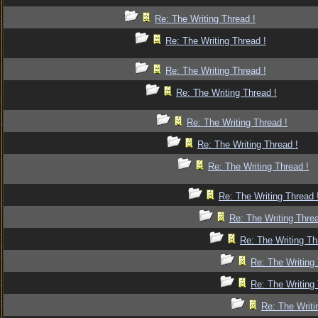
Re: The Writing Thread !
Re: The Writing Thread !
Re: The Writing Thread !
Re: The Writing Thread !
Re: The Writing Thread !
Re: The Writing Thread !
Re: The Writing Thread !
Re: The Writing Thread 
Re: The Writing Threa
Re: The Writing Th
Re: The Writing 
Re: The Writing 
Re: The Writi