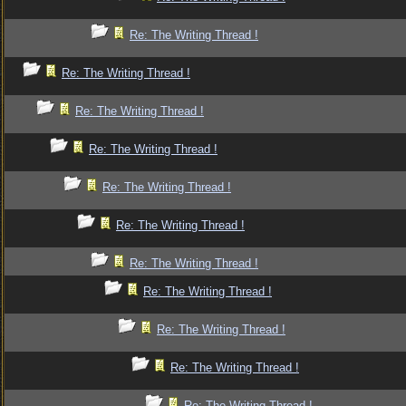
Re: The Writing Thread !
Re: The Writing Thread !
Re: The Writing Thread !
Re: The Writing Thread !
Re: The Writing Thread !
Re: The Writing Thread !
Re: The Writing Thread !
Re: The Writing Thread !
Re: The Writing Thread !
Re: The Writing Thread !
Re: The Writing Thread !