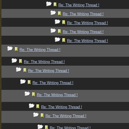
Re: The Writing Thread !
Re: The Writing Thread !
Re: The Writing Thread !
Re: The Writing Thread !
Re: The Writing Thread !
Re: The Writing Thread !
Re: The Writing Thread !
Re: The Writing Thread !
Re: The Writing Thread !
Re: The Writing Thread !
Re: The Writing Thread !
Re: The Writing Thread !
Re: The Writing Thread !