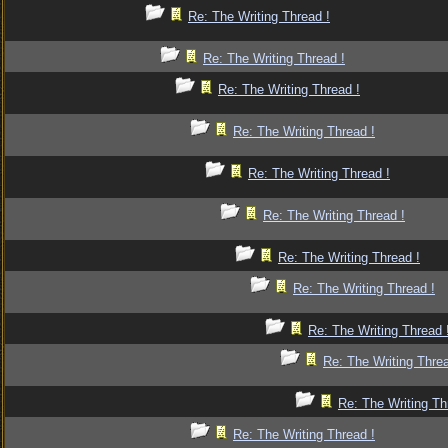
Re: The Writing Thread !
Re: The Writing Thread !
Re: The Writing Thread !
Re: The Writing Thread !
Re: The Writing Thread !
Re: The Writing Thread !
Re: The Writing Thread !
Re: The Writing Thread !
Re: The Writing Thread 
Re: The Writing Threa
Re: The Writing Th
Re: The Writing Thread !