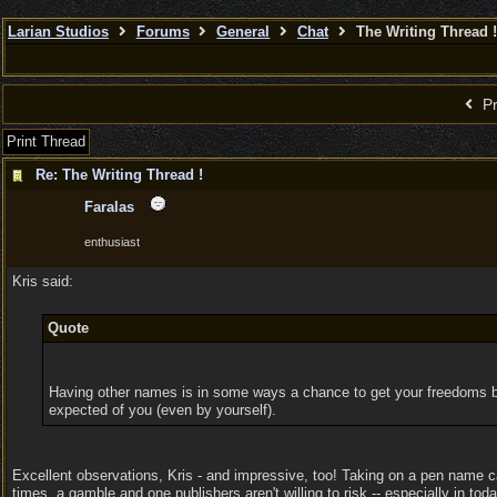
Larian Studios
Forums
General
Chat
The Writing Thread !
Pr
Print Thread
Re: The Writing Thread !
Faralas
enthusiast
Kris said:
Quote
Having other names is in some ways a chance to get your freedoms back
expected of you (even by yourself).
Excellent observations, Kris - and impressive, too! Taking on a pen name can
times, a gamble and one publishers aren't willing to risk -- especially in toda