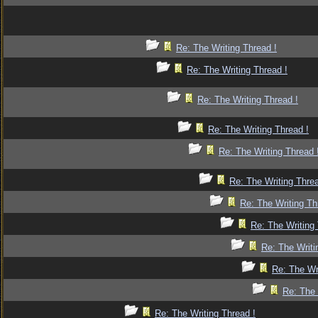
Re: The Writing Thread !
Re: The Writing Thread !
Re: The Writing Thread !
Re: The Writing Thread !
Re: The Writing Thread 
Re: The Writing Threa
Re: The Writing Th
Re: The Writing 
Re: The Writi
Re: The Wr
Re: The 
Re: The Writing Thread !