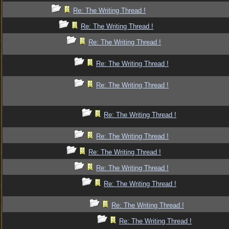
Re: The Writing Thread !
Re: The Writing Thread !
Re: The Writing Thread !
Re: The Writing Thread !
Re: The Writing Thread !
Re: The Writing Thread !
Re: The Writing Thread !
Re: The Writing Thread !
Re: The Writing Thread !
Re: The Writing Thread !
Re: The Writing Thread !
Re: The Writing Thread !