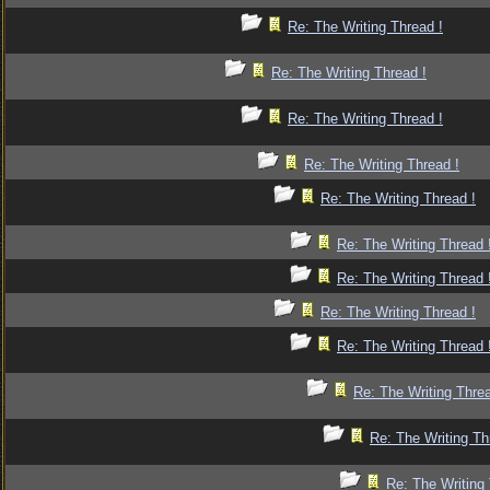
Re: The Writing Thread !
Re: The Writing Thread !
Re: The Writing Thread !
Re: The Writing Thread !
Re: The Writing Thread !
Re: The Writing Thread 
Re: The Writing Thread 
Re: The Writing Thread !
Re: The Writing Thread 
Re: The Writing Threa
Re: The Writing Th
Re: The Writing 