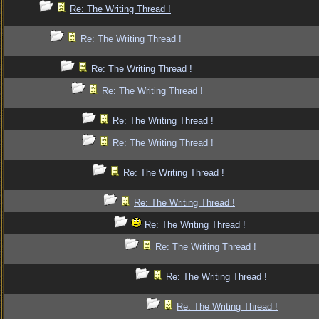
Re: The Writing Thread !
Re: The Writing Thread !
Re: The Writing Thread !
Re: The Writing Thread !
Re: The Writing Thread !
Re: The Writing Thread !
Re: The Writing Thread !
Re: The Writing Thread !
Re: The Writing Thread !
Re: The Writing Thread !
Re: The Writing Thread !
Re: The Writing Thread !