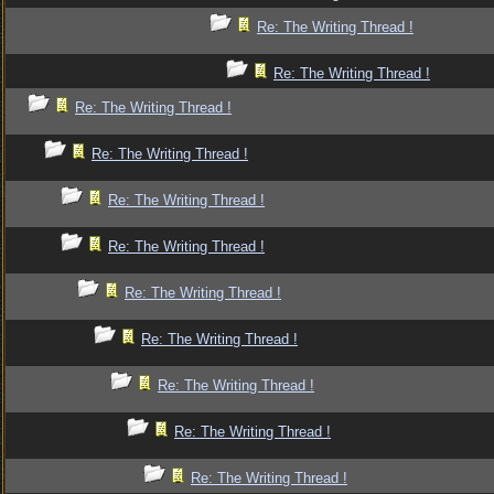
Re: The Writing Thread !
Re: The Writing Thread !
Re: The Writing Thread !
Re: The Writing Thread !
Re: The Writing Thread !
Re: The Writing Thread !
Re: The Writing Thread !
Re: The Writing Thread !
Re: The Writing Thread !
Re: The Writing Thread !
Re: The Writing Thread !