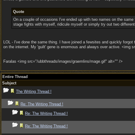
Quote
On a couple of occasions I've ended up with two names on the same for
stage fights with myself, ridicule myself or simply try out two differe
LOL - I've done the same thing. I have joined a fewsites and quickly forgot
on the internet. My 'guilt' gene is enormous and always over active. <img s
Faralas <img src="/ubbthreads/images/graemlins/mage.gif" alt="" />
Entire Thread
Subject
The Writing Thread !
Re: The Writing Thread !
Re: The Writing Thread !
Re: The Writing Thread !