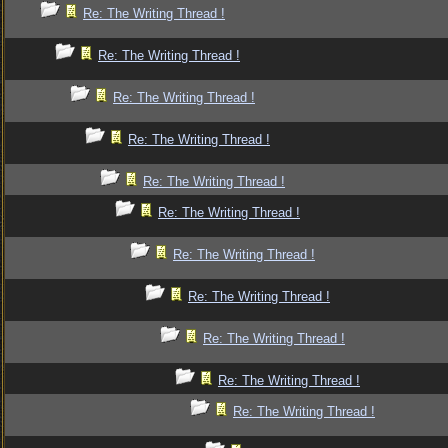
Re: The Writing Thread !
Re: The Writing Thread !
Re: The Writing Thread !
Re: The Writing Thread !
Re: The Writing Thread !
Re: The Writing Thread !
Re: The Writing Thread !
Re: The Writing Thread !
Re: The Writing Thread !
Re: The Writing Thread !
Re: The Writing Thread !