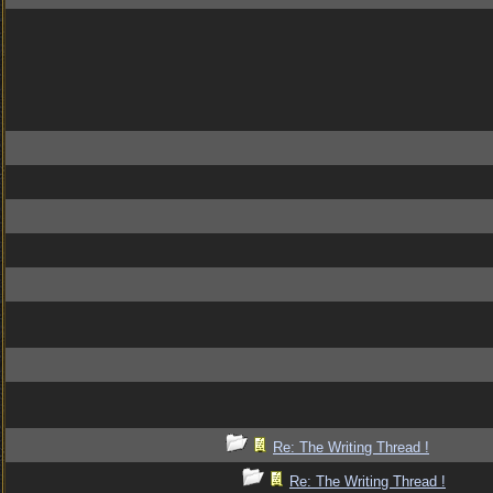
Re: The Writing Thread !
Re: The Writing Thread !