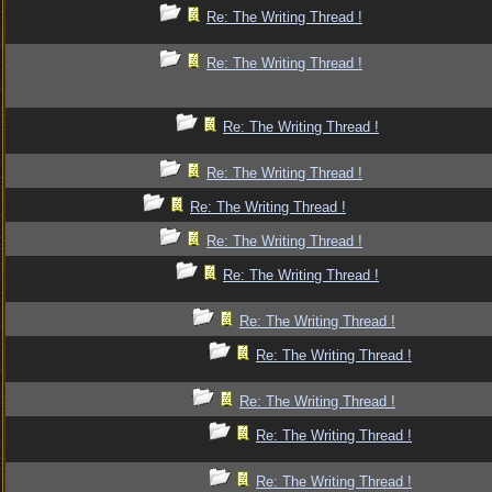
Re: The Writing Thread !
Re: The Writing Thread !
Re: The Writing Thread !
Re: The Writing Thread !
Re: The Writing Thread !
Re: The Writing Thread !
Re: The Writing Thread !
Re: The Writing Thread !
Re: The Writing Thread !
Re: The Writing Thread !
Re: The Writing Thread !
Re: The Writing Thread !