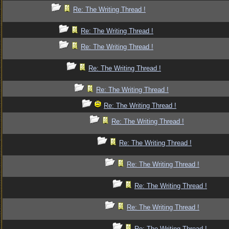
Re: The Writing Thread !
Re: The Writing Thread !
Re: The Writing Thread !
Re: The Writing Thread !
Re: The Writing Thread !
Re: The Writing Thread !
Re: The Writing Thread !
Re: The Writing Thread !
Re: The Writing Thread !
Re: The Writing Thread !
Re: The Writing Thread !
Re: The Writing Thread !