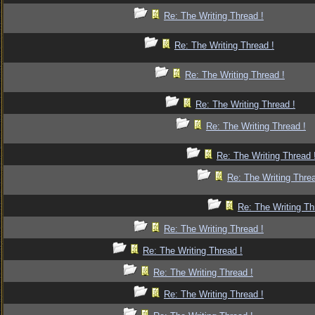
Re: The Writing Thread !
Re: The Writing Thread !
Re: The Writing Thread !
Re: The Writing Thread !
Re: The Writing Thread !
Re: The Writing Thread 
Re: The Writing Threa
Re: The Writing Th
Re: The Writing Thread !
Re: The Writing Thread !
Re: The Writing Thread !
Re: The Writing Thread !