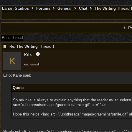
Larian Studios
Forums
General
Chat
The Writing Thread !
Pr
Print Thread
Re: The Writing Thread !
Kris
K
enthusiast
Elliot Kane said:
Quote
So my rule is always to explain anything that the reader
must
understa
src="/ubbthreads/images/graemlins/smile.gif" alt="" />
Hope this helps <img src="/ubbthreads/images/graemlins/smile.gif" al
Nicely put EK. <img src="/ubbthreads/images/graemlins/smile.gif" alt="" />