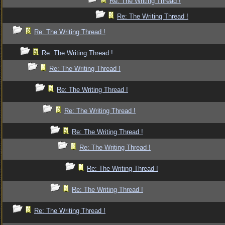
Re: The Writing Thread !
Re: The Writing Thread !
Re: The Writing Thread !
Re: The Writing Thread !
Re: The Writing Thread !
Re: The Writing Thread !
Re: The Writing Thread !
Re: The Writing Thread !
Re: The Writing Thread !
Re: The Writing Thread !
Re: The Writing Thread !
Re: The Writing Thread !