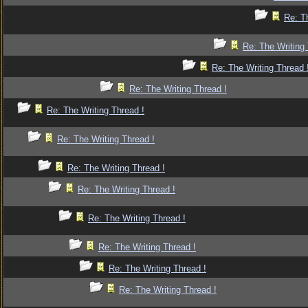
Re: T
Re: The Writing 
Re: The Writing Thread 
Re: The Writing Thread !
Re: The Writing Thread !
Re: The Writing Thread !
Re: The Writing Thread !
Re: The Writing Thread !
Re: The Writing Thread !
Re: The Writing Thread !
Re: The Writing Thread !
Re: The Writing Thread !