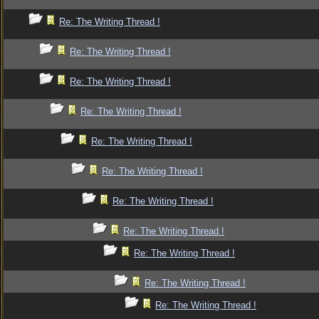
Re: The Writing Thread !
Re: The Writing Thread !
Re: The Writing Thread !
Re: The Writing Thread !
Re: The Writing Thread !
Re: The Writing Thread !
Re: The Writing Thread !
Re: The Writing Thread !
Re: The Writing Thread !
Re: The Writing Thread !
Re: The Writing Thread !