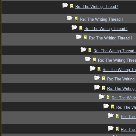
Re: The Writing Thread !
Re: The Writing Thread !
Re: The Writing Thread !
Re: The Writing Thread !
Re: The Writing Thread 
Re: The Writing Threa
Re: The Writing Th
Re: The Writing 
Re: The Writing 
Re: The Writi
Re: The Wr
Re: The 
Re: The 