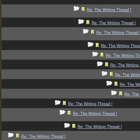
Re: The Writing Thread !
Re: The Writing Thread !
Re: The Writing Thread 
Re: The Writing Threa
Re: The Writing Th
Re: The Writing 
Re: The Writi
Re: The Wr
Re: The 
Re: The Writing Thread !
Re: The Writing Thread !
Re: The Writing Thread !
Re: The Writing Thread !