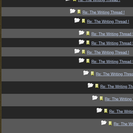
Re: The Writing Thread !
Re: The Writing Thread !
Re: The Writing Thread 
Re: The Writing Thread 
Re: The Writing Thread !
Re: The Writing Thread 
Re: The Writing Threa
Re: The Writing Th
Re: The Writing 
Re: The Writi
Re: The Wr