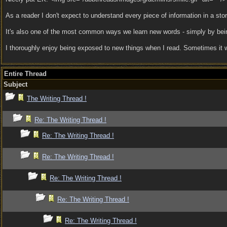
As a reader I don't expect to understand every piece of information in a stor
It's also one of the most common ways we learn new words - simply by being
I thoroughly enjoy being exposed to new things when I read. Sometimes it will
Entire Thread
Subject
The Writing Thread !
Re: The Writing Thread !
Re: The Writing Thread !
Re: The Writing Thread !
Re: The Writing Thread !
Re: The Writing Thread !
Re: The Writing Thread !