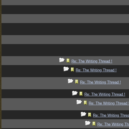
Re: The Writing Thread !
Re: The Writing Thread !
Re: The Writing Thread !
Re: The Writing Thread !
Re: The Writing Thread 
Re: The Writing Threa
Re: The Writing Th