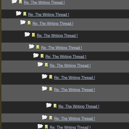
Re: The Writing Thread !
Re: The Writing Thread !
Re: The Writing Thread !
Re: The Writing Thread !
Re: The Writing Thread !
Re: The Writing Thread !
Re: The Writing Thread !
Re: The Writing Thread !
Re: The Writing Thread !
Re: The Writing Thread !
Re: The Writing Thread !
Re: The Writing Thread !