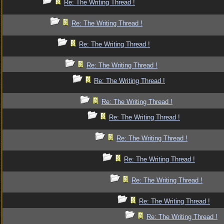
Re: The Writing Thread !
Re: The Writing Thread !
Re: The Writing Thread !
Re: The Writing Thread !
Re: The Writing Thread !
Re: The Writing Thread !
Re: The Writing Thread !
Re: The Writing Thread !
Re: The Writing Thread !
Re: The Writing Thread !
Re: The Writing Thread !
Re: The Writing Thread !