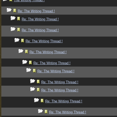
The Writing Thread !
Re: The Writing Thread !
Re: The Writing Thread !
Re: The Writing Thread !
Re: The Writing Thread !
Re: The Writing Thread !
Re: The Writing Thread !
Re: The Writing Thread !
Re: The Writing Thread !
Re: The Writing Thread !
Re: The Writing Thread !
Re: The Writing Thread !