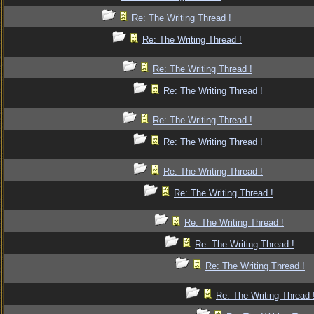
Re: The Writing Thread !
Re: The Writing Thread !
Re: The Writing Thread !
Re: The Writing Thread !
Re: The Writing Thread !
Re: The Writing Thread !
Re: The Writing Thread !
Re: The Writing Thread !
Re: The Writing Thread !
Re: The Writing Thread !
Re: The Writing Thread !
Re: The Writing Thread 