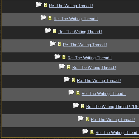
Re: The Writing Thread !
Re: The Writing Thread !
Re: The Writing Thread !
Re: The Writing Thread !
Re: The Writing Thread !
Re: The Writing Thread !
Re: The Writing Thread !
Re: The Writing Thread !
Re: The Writing Thread ! *
Re: The Writing Thread !
Re: The Writing Thread 