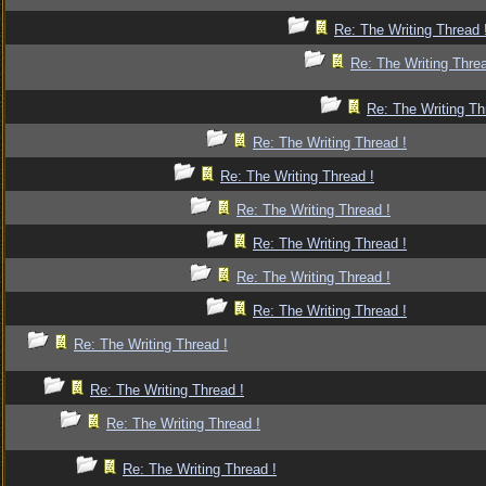
Re: The Writing Thread 
Re: The Writing Threa
Re: The Writing Th
Re: The Writing Thread !
Re: The Writing Thread !
Re: The Writing Thread !
Re: The Writing Thread !
Re: The Writing Thread !
Re: The Writing Thread !
Re: The Writing Thread !
Re: The Writing Thread !
Re: The Writing Thread !
Re: The Writing Thread !