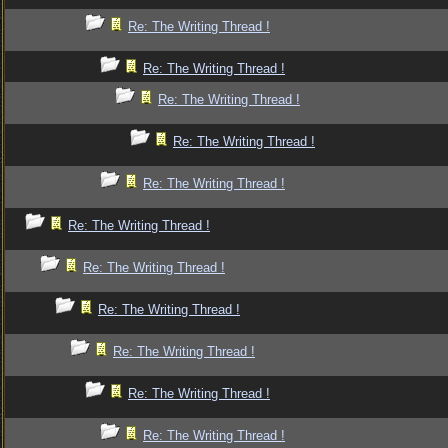
Re: The Writing Thread !
Re: The Writing Thread !
Re: The Writing Thread !
Re: The Writing Thread !
Re: The Writing Thread !
Re: The Writing Thread !
Re: The Writing Thread !
Re: The Writing Thread !
Re: The Writing Thread !
Re: The Writing Thread !
Re: The Writing Thread !