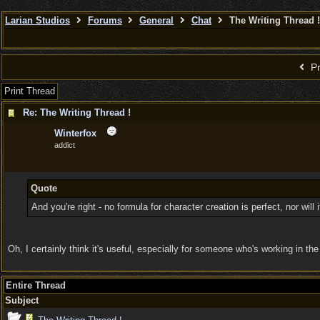
Larian Studios
Forums
General
Chat
The Writing Thread !
Pr
Print Thread
Re: The Writing Thread !
Winterfox
addict
Quote
And you're right - no formula for character creation is perfect, nor wil
Oh, I certainly think it's useful, especially for someone who's working in th
Entire Thread
Subject