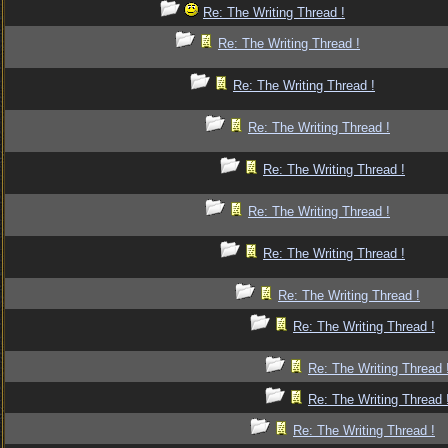
Re: The Writing Thread !
Re: The Writing Thread !
Re: The Writing Thread !
Re: The Writing Thread !
Re: The Writing Thread !
Re: The Writing Thread !
Re: The Writing Thread !
Re: The Writing Thread !
Re: The Writing Thread !
Re: The Writing Thread 
Re: The Writing Thread 
Re: The Writing Thread !