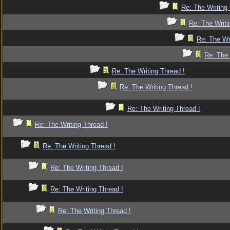
Re: The Writing 
Re: The Writi
Re: The Wr
Re: The 
Re: The Writing Thread !
Re: The Writing Thread !
Re: The Writing Thread !
Re: The Writing Thread !
Re: The Writing Thread !
Re: The Writing Thread !
Re: The Writing Thread !
Re: The Writing Thread !