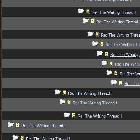
Re: The Writing Thread !
Re: The Writing Thread 
Re: The Writing Threa
Re: The Writing Th
Re: The Writing 
Re: The Writi
Re: The Wr
Re: The 
Re: The Writing Thread !
Re: The Writing Thread !
Re: The Writing Thread !
Re: The Writing Thread !
Re: The Writing Thread !