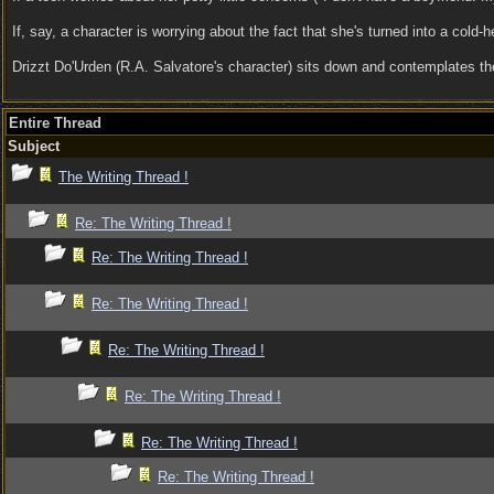
If, say, a character is worrying about the fact that she's turned into a cold-
Drizzt Do'Urden (R.A. Salvatore's character) sits down and contemplates t
Entire Thread
Subject
The Writing Thread !
Re: The Writing Thread !
Re: The Writing Thread !
Re: The Writing Thread !
Re: The Writing Thread !
Re: The Writing Thread !
Re: The Writing Thread !
Re: The Writing Thread !