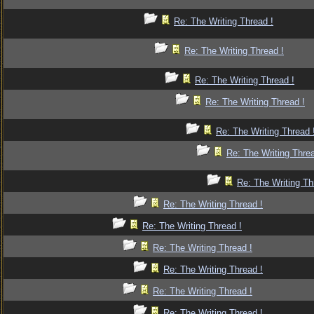
Re: The Writing Thread !
Re: The Writing Thread !
Re: The Writing Thread !
Re: The Writing Thread !
Re: The Writing Thread 
Re: The Writing Threa
Re: The Writing Th
Re: The Writing Thread !
Re: The Writing Thread !
Re: The Writing Thread !
Re: The Writing Thread !
Re: The Writing Thread !
Re: The Writing Thread !