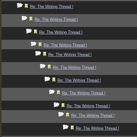
Re: The Writing Thread !
Re: The Writing Thread !
Re: The Writing Thread !
Re: The Writing Thread !
Re: The Writing Thread !
Re: The Writing Thread !
Re: The Writing Thread !
Re: The Writing Thread !
Re: The Writing Thread !
Re: The Writing Thread !
Re: The Writing Thread !