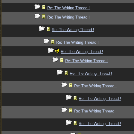
Re: The Writing Thread !
Re: The Writing Thread !
Re: The Writing Thread !
Re: The Writing Thread !
Re: The Writing Thread !
Re: The Writing Thread !
Re: The Writing Thread !
Re: The Writing Thread !
Re: The Writing Thread !
Re: The Writing Thread !
Re: The Writing Thread !