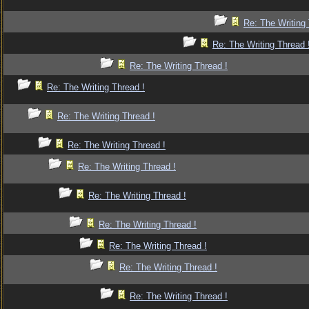
Re: The Writing 
Re: The Writing Thread 
Re: The Writing Thread !
Re: The Writing Thread !
Re: The Writing Thread !
Re: The Writing Thread !
Re: The Writing Thread !
Re: The Writing Thread !
Re: The Writing Thread !
Re: The Writing Thread !
Re: The Writing Thread !
Re: The Writing Thread !