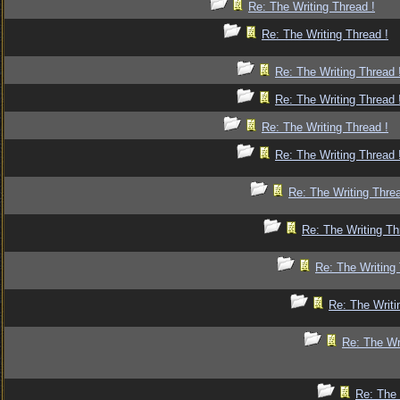
Re: The Writing Thread !
Re: The Writing Thread !
Re: The Writing Thread 
Re: The Writing Thread 
Re: The Writing Thread !
Re: The Writing Thread 
Re: The Writing Threa
Re: The Writing Th
Re: The Writing 
Re: The Writi
Re: The Wr
Re: The 