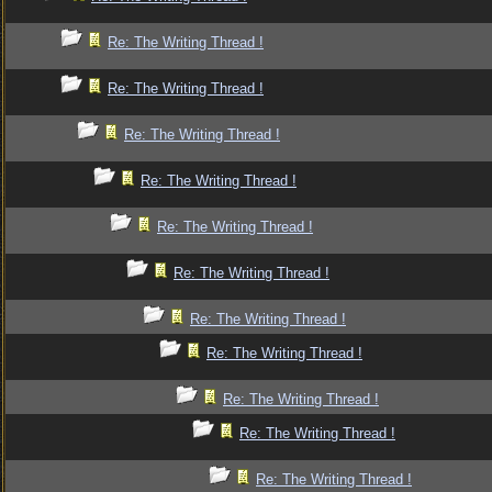
Re: The Writing Thread !
Re: The Writing Thread !
Re: The Writing Thread !
Re: The Writing Thread !
Re: The Writing Thread !
Re: The Writing Thread !
Re: The Writing Thread !
Re: The Writing Thread !
Re: The Writing Thread !
Re: The Writing Thread !
Re: The Writing Thread !