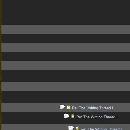
Re: The Writing Thread !
Re: The Writing Thread !
Re: The Writing Thread !