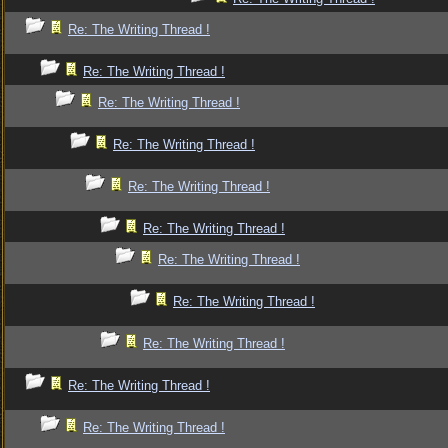
Re: The Writing Thread !
Re: The Writing Thread !
Re: The Writing Thread !
Re: The Writing Thread !
Re: The Writing Thread !
Re: The Writing Thread !
Re: The Writing Thread !
Re: The Writing Thread !
Re: The Writing Thread !
Re: The Writing Thread !
Re: The Writing Thread !