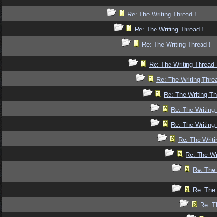
Re: The Writing Thread !
Re: The Writing Thread !
Re: The Writing Thread !
Re: The Writing Thread 
Re: The Writing Threa
Re: The Writing Th
Re: The Writing 
Re: The Writing 
Re: The Writi
Re: The Wr
Re: The 
Re: The 
Re: T