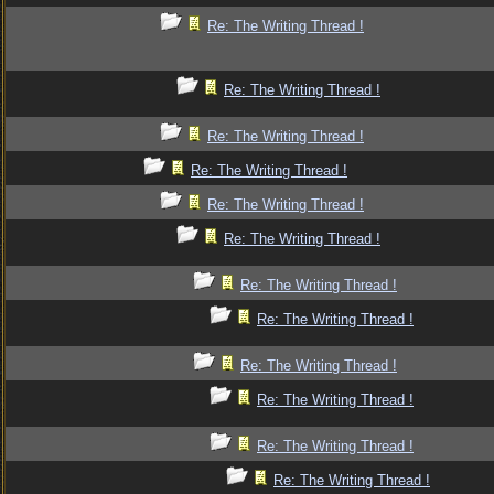
Re: The Writing Thread !
Re: The Writing Thread !
Re: The Writing Thread !
Re: The Writing Thread !
Re: The Writing Thread !
Re: The Writing Thread !
Re: The Writing Thread !
Re: The Writing Thread !
Re: The Writing Thread !
Re: The Writing Thread !
Re: The Writing Thread !
Re: The Writing Thread !