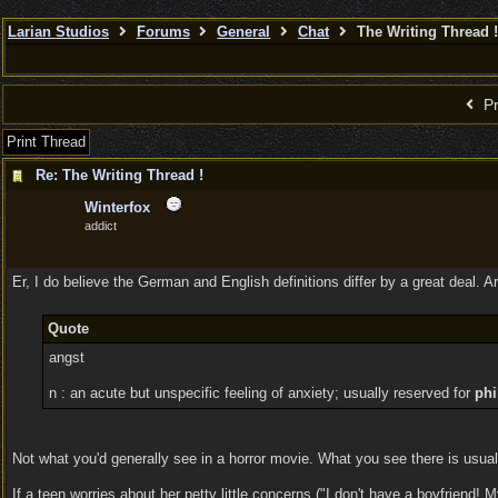
Larian Studios
Forums
General
Chat
The Writing Thread !
Pr
Print Thread
Re: The Writing Thread !
Winterfox
addict
Er, I do believe the German and English definitions differ by a great deal. A
Quote
angst
n : an acute but unspecific feeling of anxiety; usually reserved for
phi
Not what you'd generally see in a horror movie. What you see there is usually 
If a teen worries about her petty little concerns ("I don't have a boyfriend!