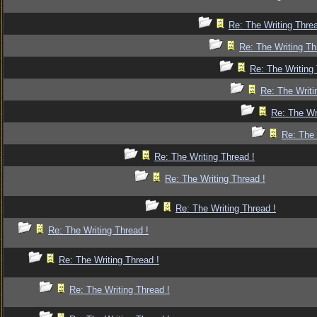
Re: The Writing Threa
Re: The Writing Th
Re: The Writing 
Re: The Writi
Re: The Wr
Re: The 
Re: The Writing Thread !
Re: The Writing Thread !
Re: The Writing Thread !
Re: The Writing Thread !
Re: The Writing Thread !
Re: The Writing Thread !