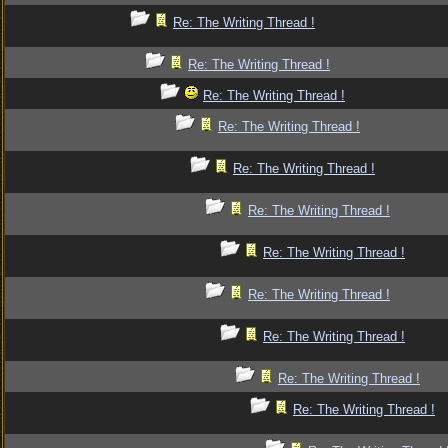
Re: The Writing Thread !
Re: The Writing Thread !
Re: The Writing Thread !
Re: The Writing Thread !
Re: The Writing Thread !
Re: The Writing Thread !
Re: The Writing Thread !
Re: The Writing Thread !
Re: The Writing Thread !
Re: The Writing Thread !
Re: The Writing Thread !