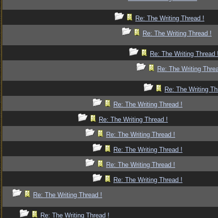
Re: The Writing Thread !
Re: The Writing Thread !
Re: The Writing Thread 
Re: The Writing Threa
Re: The Writing Th
Re: The Writing Thread !
Re: The Writing Thread !
Re: The Writing Thread !
Re: The Writing Thread !
Re: The Writing Thread !
Re: The Writing Thread !
Re: The Writing Thread !
Re: The Writing Thread !