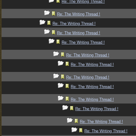
Re: The Writing Thread !
Re: The Writing Thread !
Re: The Writing Thread !
Re: The Writing Thread !
Re: The Writing Thread !
Re: The Writing Thread !
Re: The Writing Thread !
Re: The Writing Thread !
Re: The Writing Thread !
Re: The Writing Thread !
Re: The Writing Thread !
Re: The Writing Thread !
Re: The Writing Thread !