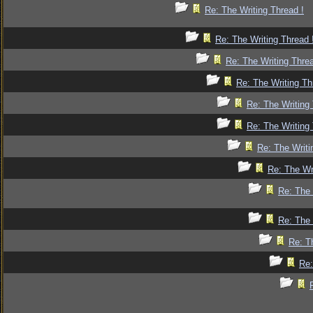
Re: The Writing Thread !
Re: The Writing Thread 
Re: The Writing Threa
Re: The Writing Th
Re: The Writing 
Re: The Writing 
Re: The Writi
Re: The Wr
Re: The 
Re: The 
Re: T
Re: