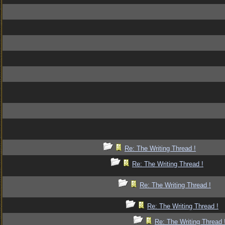
Re: The Writing Thread !
Re: The Writing Thread !
Re: The Writing Thread !
Re: The Writing Thread !
Re: The Writing Thread 