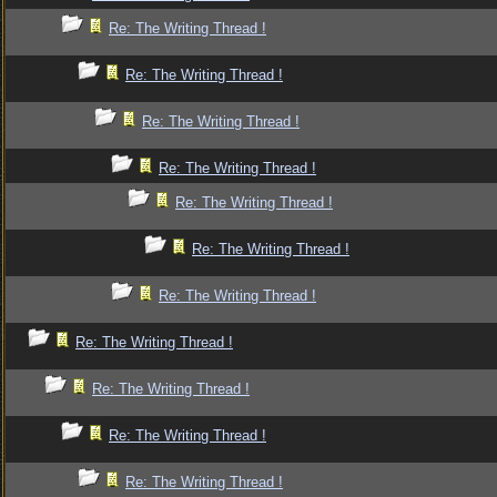
Re: The Writing Thread !
Re: The Writing Thread !
Re: The Writing Thread !
Re: The Writing Thread !
Re: The Writing Thread !
Re: The Writing Thread !
Re: The Writing Thread !
Re: The Writing Thread !
Re: The Writing Thread !
Re: The Writing Thread !
Re: The Writing Thread !