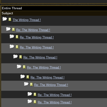
Entire Thread
Subject
The Writing Thread !
Re: The Writing Thread !
Re: The Writing Thread !
Re: The Writing Thread !
Re: The Writing Thread !
Re: The Writing Thread !
Re: The Writing Thread !
Re: The Writing Thread !
Re: The Writing Thread !
Re: The Writing Thread !