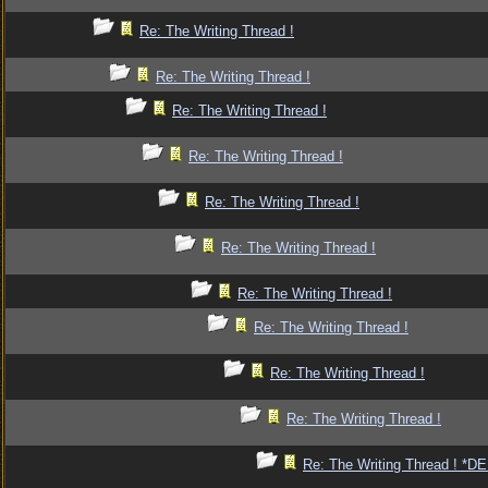
Re: The Writing Thread !
Re: The Writing Thread !
Re: The Writing Thread !
Re: The Writing Thread !
Re: The Writing Thread !
Re: The Writing Thread !
Re: The Writing Thread !
Re: The Writing Thread !
Re: The Writing Thread !
Re: The Writing Thread !
Re: The Writing Thread ! *