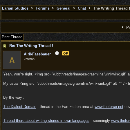
Larian Studios
Forums
General
Chat
The Writing Thread !
Pr
Print Thread
Re: The Writing Thread !
OP
AlrikFassbauer
A
veteran
Yeah, you're right. <img src="/ubbthreads/images/graemlins/winkwink.gif" al
My usual <img src="/ubbthreads/images/graemlins/winkwink.gif" alt="" /> 
By the way :
The Dialect Domain
, thread in the Fan Fiction area at
www.theforce.net
cove
Thread there about writing stories in own languages
- seemingly
www.thefor