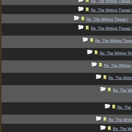
Re: The Writing Thread 
Re: The Writing Thread 
Re: The Writing Thread !
Re: The Writing Thread 
Re: The Writing Threa
Re: The Writing Th
Re: The Writing 
Re: The Writi
Re: The Wr
Re: The 
Re: The Writi
Re: The Wr