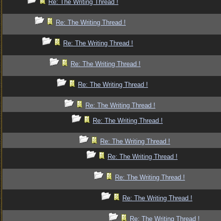
Re: The Writing Thread !
Re: The Writing Thread !
Re: The Writing Thread !
Re: The Writing Thread !
Re: The Writing Thread !
Re: The Writing Thread !
Re: The Writing Thread !
Re: The Writing Thread !
Re: The Writing Thread !
Re: The Writing Thread !
Re: The Writing Thread !
Re: The Writing Thread !