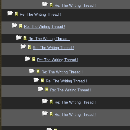
Re: The Writing Thread !
Re: The Writing Thread !
Re: The Writing Thread !
Re: The Writing Thread !
Re: The Writing Thread !
Re: The Writing Thread !
Re: The Writing Thread !
Re: The Writing Thread !
Re: The Writing Thread !
Re: The Writing Thread !
Re: The Writing Thread !