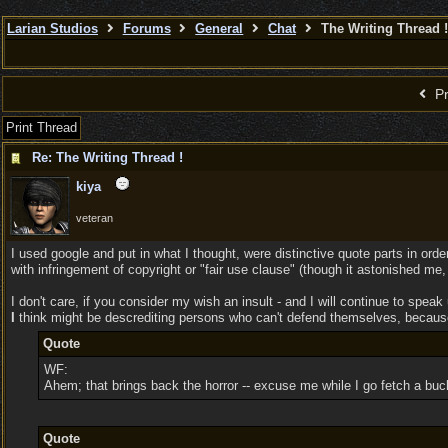
Larian Studios
Forums
General
Chat
The Writing Thread !
Pr
Print Thread
Re: The Writing Thread !
kiya
veteran
I used google and put in what I thought, were distinctive quote parts in orde
with infringement of copyright or "fair use clause" (though it astonished me,
I don't care, if you consider my wish an insult - and I will continue to spea
I
think might be descrediting persons who can't defend themselves, because 
Quote
WF:
Ahem; that brings back the horror -- excuse me while I go fetch a buck
Quote