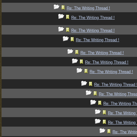
Re: The Writing Thread !
Re: The Writing Thread !
Re: The Writing Thread !
Re: The Writing Thread !
Re: The Writing Thread !
Re: The Writing Thread !
Re: The Writing Thread !
Re: The Writing Thread 
Re: The Writing Threa
Re: The Writing Th
Re: The Writing 
Re: The Writing 
Re: The Writi