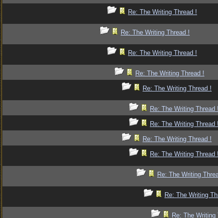
Re: The Writing Thread !
Re: The Writing Thread !
Re: The Writing Thread !
Re: The Writing Thread !
Re: The Writing Thread !
Re: The Writing Thread 
Re: The Writing Thread 
Re: The Writing Thread !
Re: The Writing Thread 
Re: The Writing Threa
Re: The Writing Th
Re: The Writing 