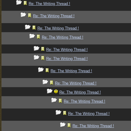
Re: The Writing Thread !
Re: The Writing Thread !
Re: The Writing Thread !
Re: The Writing Thread !
Re: The Writing Thread !
Re: The Writing Thread !
Re: The Writing Thread !
Re: The Writing Thread !
Re: The Writing Thread !
Re: The Writing Thread !
Re: The Writing Thread !
Re: The Writing Thread !