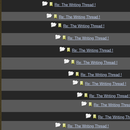
Re: The Writing Thread !
Re: The Writing Thread !
Re: The Writing Thread !
Re: The Writing Thread !
Re: The Writing Thread !
Re: The Writing Thread !
Re: The Writing Thread !
Re: The Writing Thread !
Re: The Writing Thread 
Re: The Writing Threa
Re: The Writing Th
Re: The Writing Thread !