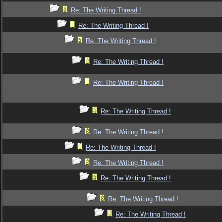
Re: The Writing Thread !
Re: The Writing Thread !
Re: The Writing Thread !
Re: The Writing Thread !
Re: The Writing Thread !
Re: The Writing Thread !
Re: The Writing Thread !
Re: The Writing Thread !
Re: The Writing Thread !
Re: The Writing Thread !
Re: The Writing Thread !
Re: The Writing Thread !