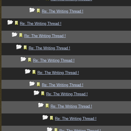
Re: The Writing Thread !
Re: The Writing Thread !
Re: The Writing Thread !
Re: The Writing Thread !
Re: The Writing Thread !
Re: The Writing Thread !
Re: The Writing Thread !
Re: The Writing Thread !
Re: The Writing Thread !
Re: The Writing Thread !
Re: The Writing Thread !