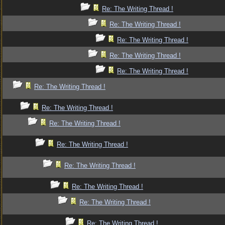
Re: The Writing Thread !
Re: The Writing Thread !
Re: The Writing Thread !
Re: The Writing Thread !
Re: The Writing Thread !
Re: The Writing Thread !
Re: The Writing Thread !
Re: The Writing Thread !
Re: The Writing Thread !
Re: The Writing Thread !
Re: The Writing Thread !
Re: The Writing Thread !
Re: The Writing Thread !