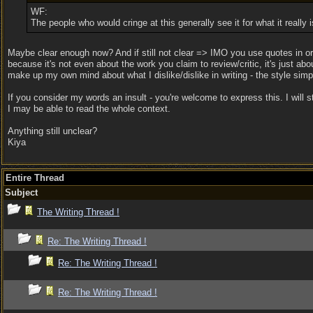
WF:
The people who would cringe at this generally see it for what it really 
Maybe clear enough now? And if still not clear => IMO you use quotes in orde
because it's not even about the work you claim to review/critic, it's just abo
make up my own mind about what I dislike/dislike in writing - the style si
If you consider my words an insult - you're welcome to express this. I will 
I may be able to read the whole context.
Anything still unclear?
Kiya
Entire Thread
Subject
The Writing Thread !
Re: The Writing Thread !
Re: The Writing Thread !
Re: The Writing Thread !