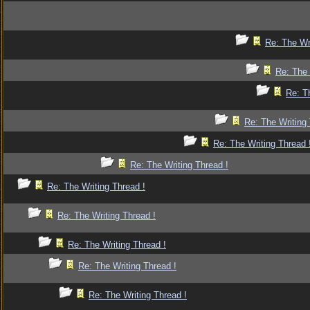
Re: The Wr
Re: The 
Re: T
Re: The Writing 
Re: The Writing Thread 
Re: The Writing Thread !
Re: The Writing Thread !
Re: The Writing Thread !
Re: The Writing Thread !
Re: The Writing Thread !
Re: The Writing Thread !