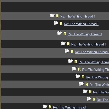
Re: The Writing Thread !
Re: The Writing Thread !
Re: The Writing Thread !
Re: The Writing Thread !
Re: The Writing Thread 
Re: The Writing Threa
Re: The Writing Th
Re: The Writing 
Re: The Writi
Re: The Wr
Re: The 
Re: The Writing Thread !