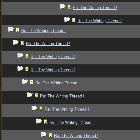
Re: The Writing Thread !
Re: The Writing Thread !
Re: The Writing Thread !
Re: The Writing Thread !
Re: The Writing Thread !
Re: The Writing Thread !
Re: The Writing Thread !
Re: The Writing Thread !
Re: The Writing Thread !
Re: The Writing Thread !
Re: The Writing Thread !