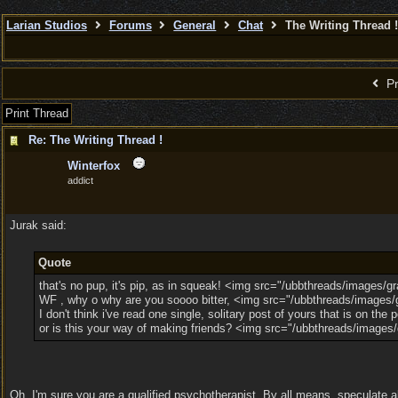
Larian Studios
Forums
General
Chat
The Writing Thread !
Pr
Print Thread
Re: The Writing Thread !
Winterfox
addict
Jurak said:
Quote
that's no pup, it's pip, as in squeak! <img src="/ubbthreads/images/gra
WF , why o why are you soooo bitter, <img src="/ubbthreads/images/gr
I don't think i've read one single, solitary post of yours that is on th
or is this your way of making friends? <img src="/ubbthreads/images/
Oh, I'm sure you are a qualified psychotherapist. By all means, speculate ab