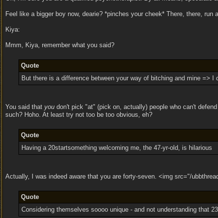
Feel like a bigger boy now, dearie? *pinches your cheek* There, there, run a
Kiya:
Mmm, Kiya, remember what you said?
Quote
But there is a difference between your way of bitching and mine => I d
You said that
you
don't pick "at" (pick on, actually) people who can't defe
such? Hoho. At least try not too be too obvious, eh?
Quote
Having a 20startsomething welcoming me, the 47-yr-old, is hilarious
Actually, I was indeed aware that you are forty-seven. <img src="/ubbthrea
Quote
Considering themselves soooo unique - and not understanding that 23