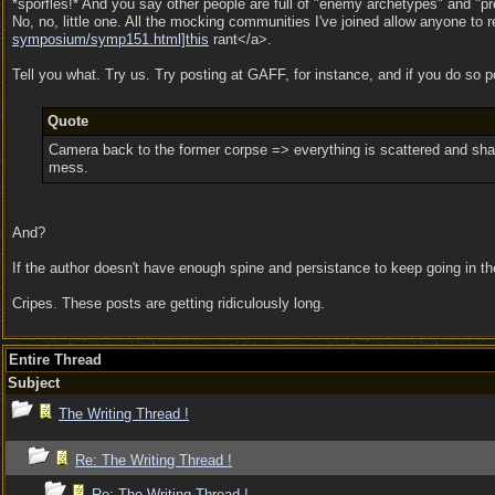
*sporfles!* And you say other people are full of "enemy archetypes" and "pre
No, no, little one. All the mocking communities I've joined allow anyone to
symposium/
symp151.html]this
rant</a>.
Tell you what. Try us. Try posting at GAFF, for instance, and if you do so 
Quote
Camera back to the former corpse => everything is scattered and shatter
mess.
And?
If the author doesn't have enough spine and persistance to keep going in the f
Cripes. These posts are getting ridiculously long.
Entire Thread
Subject
The Writing Thread !
Re: The Writing Thread !
Re: The Writing Thread !