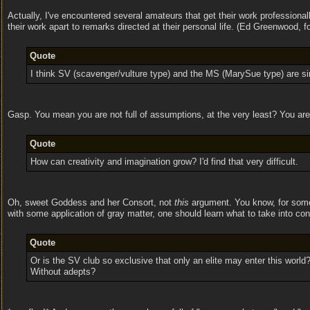
Actually, I've encountered several amateurs that get their work professional
their work apart to remarks directed at their personal life. (Ed Greenwood,
Quote
I think SV (scavenger/vulture type) and the MS (MarySue type) are sim
Gasp. You mean you are not full of assumptions, at the very least? You a
Quote
How can creativity and imagination grow? I'd find that very difficult.
Oh, sweet Goddess and her Consort, not
this
argument. You know, for someo
with some application of gray matter, one should learn what to take into c
Quote
Or is the SV club so exclusive that only an elite may enter this world? 
Without adepts?