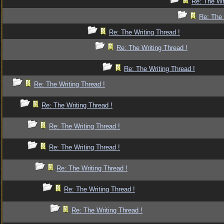
Re: The Wr
Re: The 
Re: The Writing Thread !
Re: The Writing Thread !
Re: The Writing Thread !
Re: The Writing Thread !
Re: The Writing Thread !
Re: The Writing Thread !
Re: The Writing Thread !
Re: The Writing Thread !
Re: The Writing Thread !
Re: The Writing Thread !