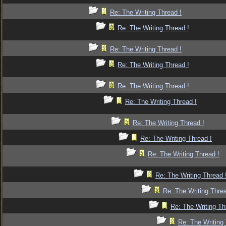
Re: The Writing Thread !
Re: The Writing Thread !
Re: The Writing Thread !
Re: The Writing Thread !
Re: The Writing Thread !
Re: The Writing Thread !
Re: The Writing Thread !
Re: The Writing Thread !
Re: The Writing Thread !
Re: The Writing Thread 
Re: The Writing Threa
Re: The Writing Th
Re: The Writing 