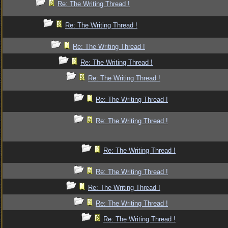
Re: The Writing Thread !
Re: The Writing Thread !
Re: The Writing Thread !
Re: The Writing Thread !
Re: The Writing Thread !
Re: The Writing Thread !
Re: The Writing Thread !
Re: The Writing Thread !
Re: The Writing Thread !
Re: The Writing Thread !
Re: The Writing Thread !
Re: The Writing Thread !