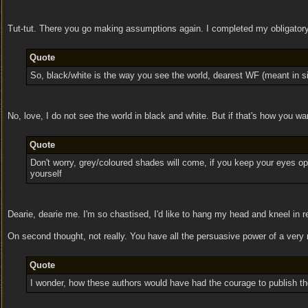
Tut-tut. There you go making assumptions again. I completed my obligatory
Quote
So, black/white is the way you see the world, dearest WF (meant in sin
No, love, I do not see the world in black and white. But if that's how you wa
Quote
Don't worry, grey/coloured shades will come, if you keep your eyes o
yourself
Dearie, dearie me. I'm so chastised, I'd like to hang my head and kneel in 
On second thought, not really. You have all the persuasive power of a very
Quote
I wonder, how these authors would have had the courage to publish thei