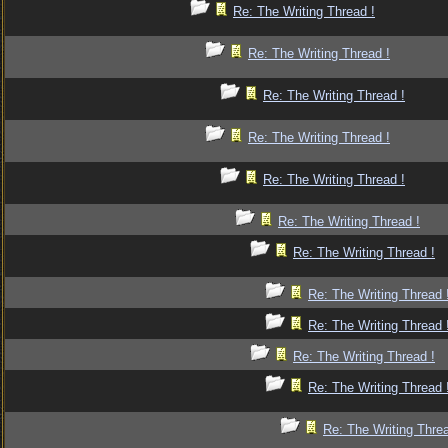
Re: The Writing Thread !
Re: The Writing Thread !
Re: The Writing Thread !
Re: The Writing Thread !
Re: The Writing Thread !
Re: The Writing Thread !
Re: The Writing Thread !
Re: The Writing Thread 
Re: The Writing Thread 
Re: The Writing Thread !
Re: The Writing Thread 
Re: The Writing Threa