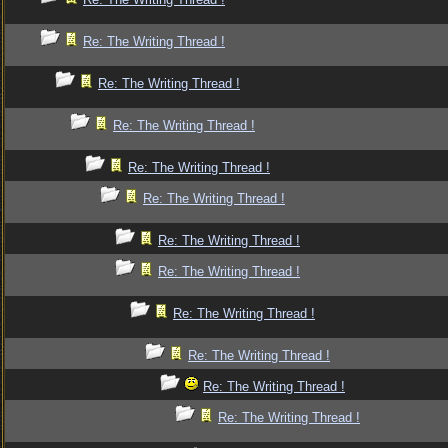
Re: The Writing Thread !
Re: The Writing Thread !
Re: The Writing Thread !
Re: The Writing Thread !
Re: The Writing Thread !
Re: The Writing Thread !
Re: The Writing Thread !
Re: The Writing Thread !
Re: The Writing Thread !
Re: The Writing Thread !
Re: The Writing Thread !