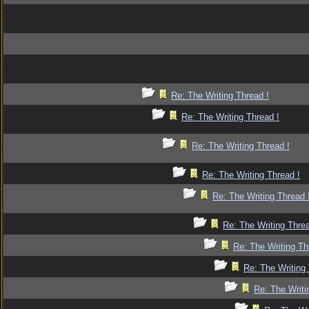
Re: The Writing Thread !
Re: The Writing Thread !
Re: The Writing Thread !
Re: The Writing Thread !
Re: The Writing Thread 
Re: The Writing Threa
Re: The Writing Th
Re: The Writing 
Re: The Writi