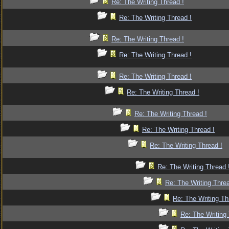
Re: The Writing Thread !
Re: The Writing Thread !
Re: The Writing Thread !
Re: The Writing Thread !
Re: The Writing Thread !
Re: The Writing Thread !
Re: The Writing Thread !
Re: The Writing Thread !
Re: The Writing Thread !
Re: The Writing Thread 
Re: The Writing Threa
Re: The Writing Th
Re: The Writing 