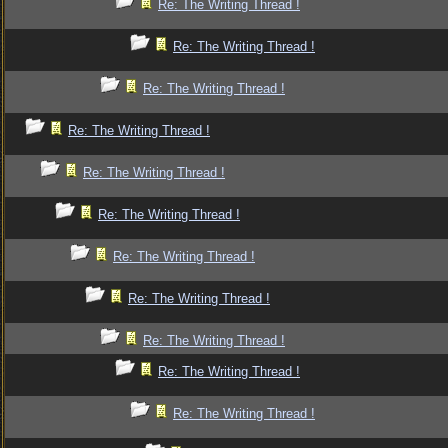
Re: The Writing Thread !
Re: The Writing Thread !
Re: The Writing Thread !
Re: The Writing Thread !
Re: The Writing Thread !
Re: The Writing Thread !
Re: The Writing Thread !
Re: The Writing Thread !
Re: The Writing Thread !
Re: The Writing Thread !
Re: The Writing Thread !