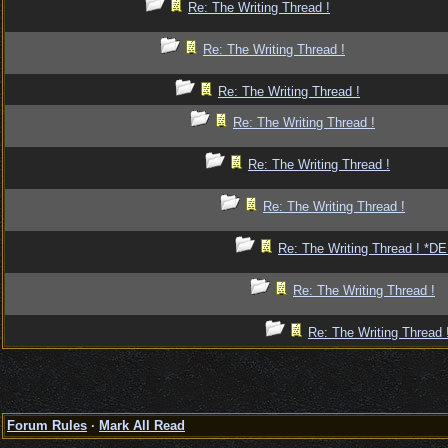
Re: The Writing Thread !
Re: The Writing Thread !
Re: The Writing Thread !
Re: The Writing Thread !
Re: The Writing Thread !
Re: The Writing Thread !
Re: The Writing Thread ! *
Re: The Writing Thread !
Re: The Writing Thread 
Forum Rules
·
Mark All Read