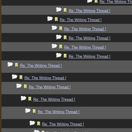
Re: The Writing Th
Re: The Writing Thread !
Re: The Writing Thread !
Re: The Writing Thread !
Re: The Writing Thread !
Re: The Writing Thread !
Re: The Writing Thread !
Re: The Writing Thread !
Re: The Writing Thread !
Re: The Writing Thread !
Re: The Writing Thread !
Re: The Writing Thread !
Re: The Writing Thread !