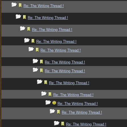
Re: The Writing Thread !
Re: The Writing Thread !
Re: The Writing Thread !
Re: The Writing Thread !
Re: The Writing Thread !
Re: The Writing Thread !
Re: The Writing Thread !
Re: The Writing Thread !
Re: The Writing Thread !
Re: The Writing Thread !
Re: The Writing Thread !
Re: The Writing Thread !