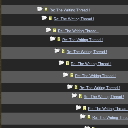
Re: The Writing Thread !
Re: The Writing Thread !
Re: The Writing Thread !
Re: The Writing Thread !
Re: The Writing Thread !
Re: The Writing Thread !
Re: The Writing Thread !
Re: The Writing Thread !
Re: The Writing Thread !
Re: The Writing Thread 
Re: The Writing Threa