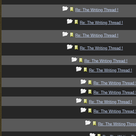
Re: The Writing Thread !
Re: The Writing Thread !
Re: The Writing Thread !
Re: The Writing Thread !
Re: The Writing Thread !
Re: The Writing Thread !
Re: The Writing Thread 
Re: The Writing Thread 
Re: The Writing Thread !
Re: The Writing Thread 
Re: The Writing Threa