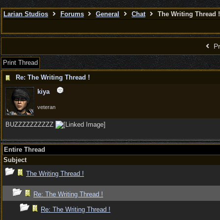
Larian Studios
Forums
General
Chat
The Writing Thread !
Pr
Print Thread
Re: The Writing Thread !
kiya
veteran
BUZZZZZZZZZZ
Entire Thread
Subject
The Writing Thread !
Re: The Writing Thread !
Re: The Writing Thread !