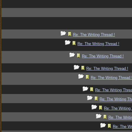
Re: The Writing Thread !
Re: The Writing Thread !
Re: The Writing Thread !
Re: The Writing Thread !
Re: The Writing Thread 
Re: The Writing Threa
Re: The Writing Th
Re: The Writing 
Re: The Writi
Re: The Wr