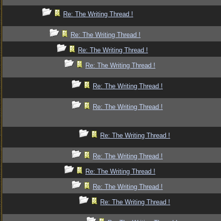
Re: The Writing Thread !
Re: The Writing Thread !
Re: The Writing Thread !
Re: The Writing Thread !
Re: The Writing Thread !
Re: The Writing Thread !
Re: The Writing Thread !
Re: The Writing Thread !
Re: The Writing Thread !
Re: The Writing Thread !
Re: The Writing Thread !