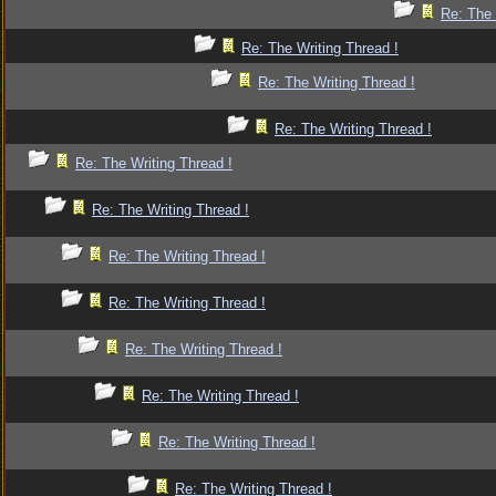
Re: The 
Re: The Writing Thread !
Re: The Writing Thread !
Re: The Writing Thread !
Re: The Writing Thread !
Re: The Writing Thread !
Re: The Writing Thread !
Re: The Writing Thread !
Re: The Writing Thread !
Re: The Writing Thread !
Re: The Writing Thread !
Re: The Writing Thread !