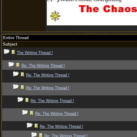
Entire Thread
Subject
The Writing Thread !
Re: The Writing Thread !
Re: The Writing Thread !
Re: The Writing Thread !
Re: The Writing Thread !
Re: The Writing Thread !
Re: The Writing Thread !
Re: The Writing Thread !