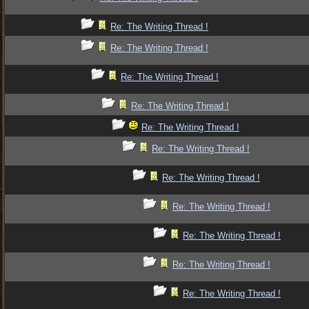
Re: The Writing Thread !
Re: The Writing Thread !
Re: The Writing Thread !
Re: The Writing Thread !
Re: The Writing Thread !
Re: The Writing Thread !
Re: The Writing Thread !
Re: The Writing Thread !
Re: The Writing Thread !
Re: The Writing Thread !
Re: The Writing Thread !