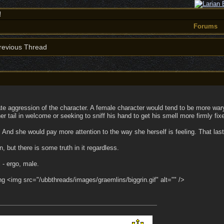
!
Forums
evious Thread
ate aggression of the character. A female character would tend to be more w
 tail in welcome or seeking to sniff his hand to get his smell more firmly fix
And she would pay more attention to the way she herself is feeling. That las
n, but there is some truth in it regardless.
l - ergo, male.
hing <img src="/ubbthreads/images/graemlins/biggrin.gif" alt="" />