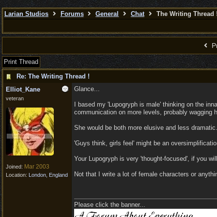
Larian Studios
Forums
General
Chat
The Writing Thread 
Pr
Print Thread
Re: The Writing Thread !
Glance...
Elliot_Kane
veteran
I based my 'Lupogryph is male' thinking on the inn
communication on more levels, probably wagging her
She would be both more elusive and less dramatic. 
'Guys think, girls feel' might be an oversimplificatio
Your Lupogryph is very 'thought-focused', if you wil
Mar 2003
Joined:
Not that I write a lot of female characters or anyt
Location:
London, England
Please click the banner...