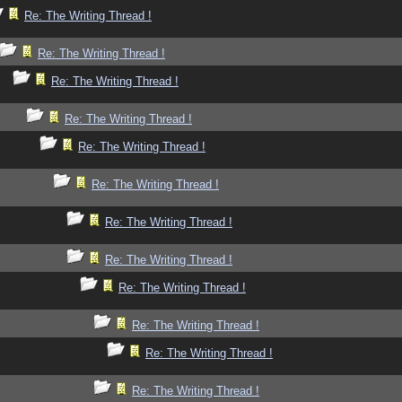
Re: The Writing Thread !
Re: The Writing Thread !
Re: The Writing Thread !
Re: The Writing Thread !
Re: The Writing Thread !
Re: The Writing Thread !
Re: The Writing Thread !
Re: The Writing Thread !
Re: The Writing Thread !
Re: The Writing Thread !
Re: The Writing Thread !
Re: The Writing Thread !