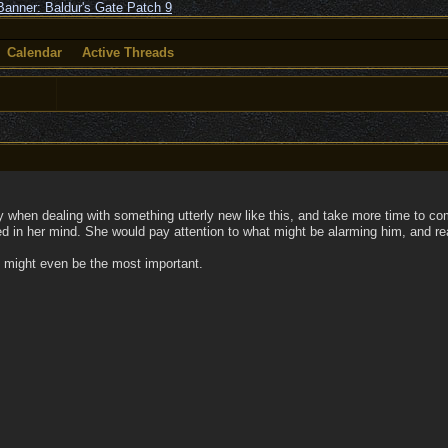
Calendar
Active Threads
ary when dealing with something utterly new like this, and take more time to
ed in her mind. She would pay attention to what might be alarming him, and re
t might even be the most important.