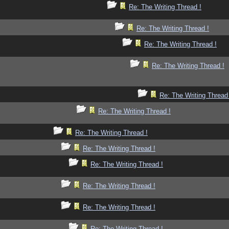
Re: The Writing Thread !
Re: The Writing Thread !
Re: The Writing Thread !
Re: The Writing Thread !
Re: The Writing Thread
Re: The Writing Thread !
Re: The Writing Thread !
Re: The Writing Thread !
Re: The Writing Thread !
Re: The Writing Thread !
Re: The Writing Thread !
Re: The Writing Thread !