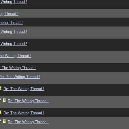
Writing Thread !
ng Thread !
iting Thread !
Writing Thread !
Writing Thread !
he Writing Thread !
 The Writing Thread !
Re: The Writing Thread !
Re: The Writing Thread !
Re: The Writing Thread !
Re: The Writing Thread !
Re: The Writing Thread !