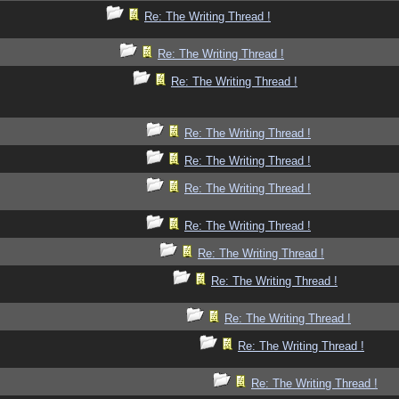
Re: The Writing Thread !
Re: The Writing Thread !
Re: The Writing Thread !
Re: The Writing Thread !
Re: The Writing Thread !
Re: The Writing Thread !
Re: The Writing Thread !
Re: The Writing Thread !
Re: The Writing Thread !
Re: The Writing Thread !
Re: The Writing Thread !
Re: The Writing Thread !