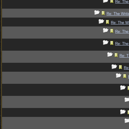
Re: The 
Re: The Writi
Re: The Wr
Re: The 
Re: The 
Re: T
Re: