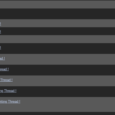
!
!
!
ad !
read !
 Thread !
ng Thread !
iting Thread !