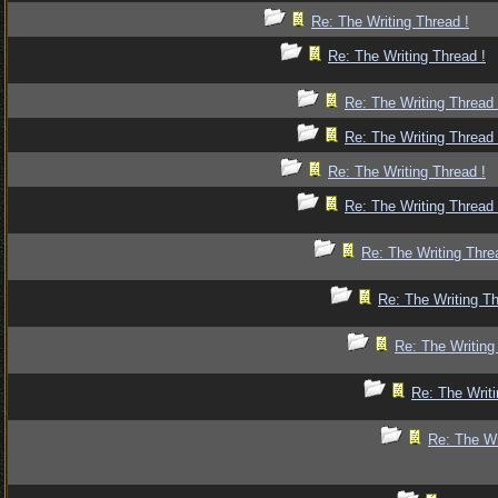
Re: The Writing Thread !
Re: The Writing Thread !
Re: The Writing Thread 
Re: The Writing Thread 
Re: The Writing Thread !
Re: The Writing Thread 
Re: The Writing Thre
Re: The Writing Th
Re: The Writing
Re: The Writi
Re: The Wr