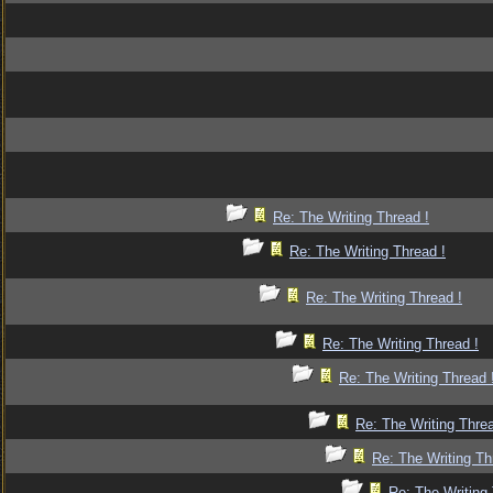
Re: The Writing Thread !
Re: The Writing Thread !
Re: The Writing Thread !
Re: The Writing Thread !
Re: The Writing Thread 
Re: The Writing Threa
Re: The Writing Th
Re: The Writing 