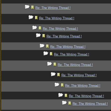
Re: The Writing Thread !
Re: The Writing Thread !
Re: The Writing Thread !
Re: The Writing Thread !
Re: The Writing Thread !
Re: The Writing Thread !
Re: The Writing Thread !
Re: The Writing Thread !
Re: The Writing Thread !
Re: The Writing Thread !
Re: The Writing Thread !