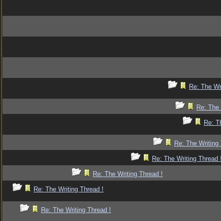
Re: The Wr
Re: The 
Re: T
Re: The Writing 
Re: The Writing Thread 
Re: The Writing Thread !
Re: The Writing Thread !
Re: The Writing Thread !