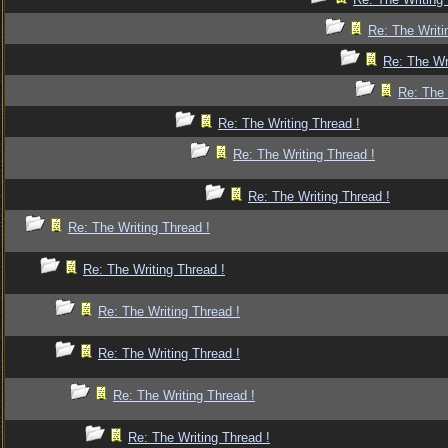
Re: The Writi
Re: The Wr
Re: The 
Re: The Writing Thread !
Re: The Writing Thread !
Re: The Writing Thread !
Re: The Writing Thread !
Re: The Writing Thread !
Re: The Writing Thread !
Re: The Writing Thread !
Re: The Writing Thread !
Re: The Writing Thread !