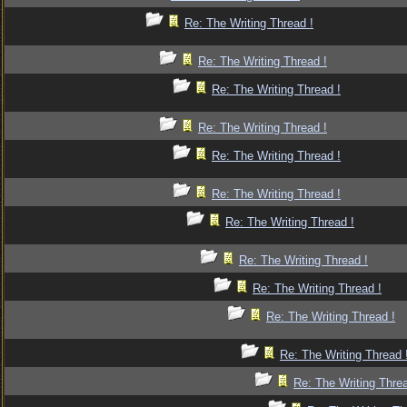
Re: The Writing Thread !
Re: The Writing Thread !
Re: The Writing Thread !
Re: The Writing Thread !
Re: The Writing Thread !
Re: The Writing Thread !
Re: The Writing Thread !
Re: The Writing Thread !
Re: The Writing Thread !
Re: The Writing Thread !
Re: The Writing Thread 
Re: The Writing Threa