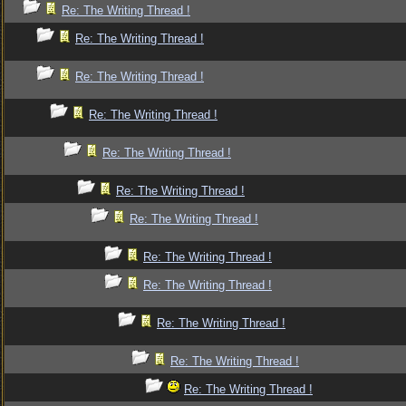
Re: The Writing Thread !
Re: The Writing Thread !
Re: The Writing Thread !
Re: The Writing Thread !
Re: The Writing Thread !
Re: The Writing Thread !
Re: The Writing Thread !
Re: The Writing Thread !
Re: The Writing Thread !
Re: The Writing Thread !
Re: The Writing Thread !
Re: The Writing Thread !