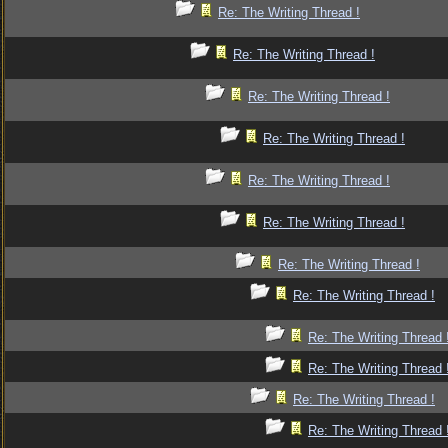
Re: The Writing Thread !
Re: The Writing Thread !
Re: The Writing Thread !
Re: The Writing Thread !
Re: The Writing Thread !
Re: The Writing Thread !
Re: The Writing Thread !
Re: The Writing Thread !
Re: The Writing Thread 
Re: The Writing Thread 
Re: The Writing Thread !
Re: The Writing Thread 