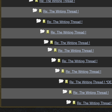
Re: The Writing Thread !
Re: The Writing Thread !
Re: The Writing Thread !
Re: The Writing Thread !
Re: The Writing Thread !
Re: The Writing Thread !
Re: The Writing Thread !
Re: The Writing Thread !
Re: The Writing Thread ! *
Re: The Writing Thread !
Re: The Writing Thread 