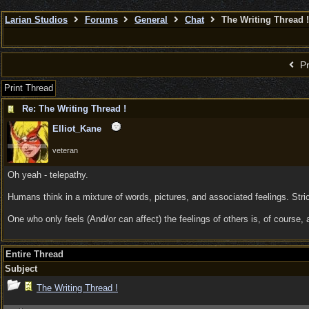
Larian Studios
Forums
General
Chat
The Writing Thread !
Pr
Print Thread
Re: The Writing Thread !
Elliot_Kane
veteran
Oh yeah - telepathy.
Humans think in a mixture of words, pictures, and associated feelings. Stri
One who only feels (And/or can affect) the feelings of others is, of cours
Entire Thread
Subject
The Writing Thread !