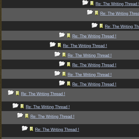
Re: The Writing Thread 
Re: The Writing Threa
Re: The Writing Th
Re: The Writing Thread !
Re: The Writing Thread !
Re: The Writing Thread !
Re: The Writing Thread !
Re: The Writing Thread !
Re: The Writing Thread !
Re: The Writing Thread !
Re: The Writing Thread !
Re: The Writing Thread !
Re: The Writing Thread !