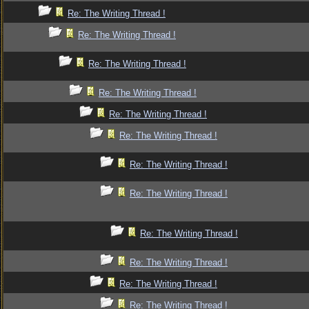
Re: The Writing Thread !
Re: The Writing Thread !
Re: The Writing Thread !
Re: The Writing Thread !
Re: The Writing Thread !
Re: The Writing Thread !
Re: The Writing Thread !
Re: The Writing Thread !
Re: The Writing Thread !
Re: The Writing Thread !
Re: The Writing Thread !
Re: The Writing Thread !