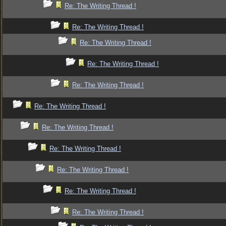
Re: The Writing Thread !
Re: The Writing Thread !
Re: The Writing Thread !
Re: The Writing Thread !
Re: The Writing Thread !
Re: The Writing Thread !
Re: The Writing Thread !
Re: The Writing Thread !
Re: The Writing Thread !
Re: The Writing Thread !
Re: The Writing Thread !