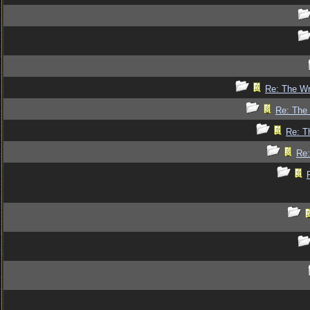
Re: The Wr
Re: The 
Re: T
Re: