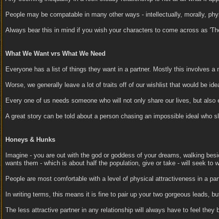
People may be compatable in many other ways - intellectually, morally, physic
Always bear this in mind if you wish your characters to come across as 'Th
What We Want vrs What We Need
Everyone has a list of things they want in a partner. Mostly this involves a 
Worse, we generally leave a lot of traits off of our wishlist that would be
Every one of us needs someone who will not only share our lives, but also 
A great story can be told about a person chasing an impossible ideal who slo
Honeys & Hunks
Imagine - you are out with the god or goddess of your dreams, walking bes
wants them - which is about half the population, give or take - will seek to 
People are most comfortable with a level of physical attractiveness in a part
In writing terms, this means it is fine to pair up your two gorgeous leads, bu
The less attractive partner in any relationship will always have to feel they