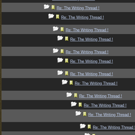
Re: The Writing Thread !
Re: The Writing Thread !
Re: The Writing Thread !
Re: The Writing Thread !
Re: The Writing Thread !
Re: The Writing Thread !
Re: The Writing Thread !
Re: The Writing Thread !
Re: The Writing Thread !
Re: The Writing Thread !
Re: The Writing Thread !
Re: The Writing Thread 