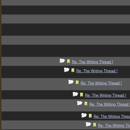
Re: The Writing Thread !
Re: The Writing Thread !
Re: The Writing Thread !
Re: The Writing Thread !
Re: The Writing Thread 
Re: The Writing Threa
Re: The Writing Th