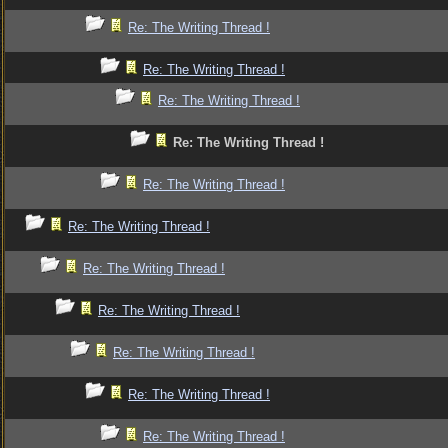
Re: The Writing Thread !
Re: The Writing Thread !
Re: The Writing Thread !
Re: The Writing Thread !
Re: The Writing Thread !
Re: The Writing Thread !
Re: The Writing Thread !
Re: The Writing Thread !
Re: The Writing Thread !
Re: The Writing Thread !
Re: The Writing Thread !