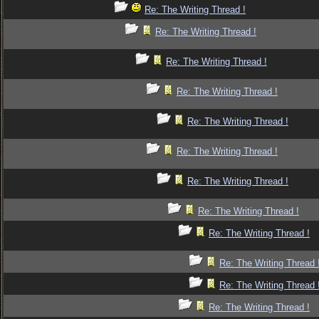
Re: The Writing Thread !
Re: The Writing Thread !
Re: The Writing Thread !
Re: The Writing Thread !
Re: The Writing Thread !
Re: The Writing Thread !
Re: The Writing Thread !
Re: The Writing Thread !
Re: The Writing Thread !
Re: The Writing Thread 
Re: The Writing Thread 
Re: The Writing Thread !