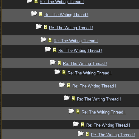
Re: The Writing Thread !
Re: The Writing Thread !
Re: The Writing Thread !
Re: The Writing Thread !
Re: The Writing Thread !
Re: The Writing Thread !
Re: The Writing Thread !
Re: The Writing Thread !
Re: The Writing Thread !
Re: The Writing Thread !
Re: The Writing Thread !
Re: The Writing Thread !