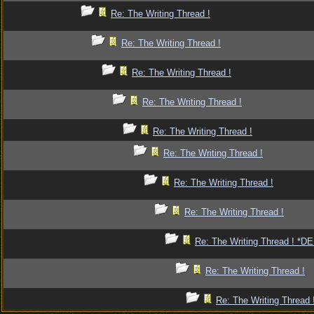
Re: The Writing Thread !
Re: The Writing Thread !
Re: The Writing Thread !
Re: The Writing Thread !
Re: The Writing Thread !
Re: The Writing Thread !
Re: The Writing Thread !
Re: The Writing Thread !
Re: The Writing Thread ! *
Re: The Writing Thread !
Re: The Writing Thread 