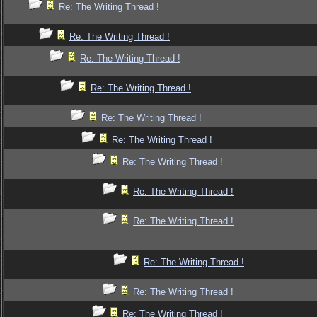
Re: The Writing Thread !
Re: The Writing Thread !
Re: The Writing Thread !
Re: The Writing Thread !
Re: The Writing Thread !
Re: The Writing Thread !
Re: The Writing Thread !
Re: The Writing Thread !
Re: The Writing Thread !
Re: The Writing Thread !
Re: The Writing Thread !
Re: The Writing Thread !