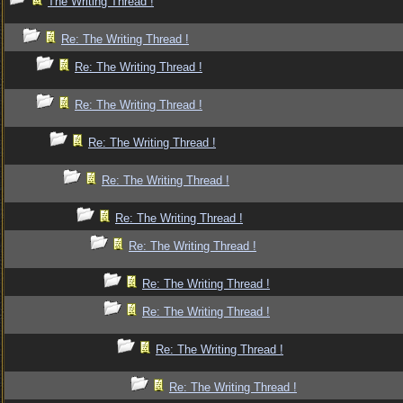
The Writing Thread !
Re: The Writing Thread !
Re: The Writing Thread !
Re: The Writing Thread !
Re: The Writing Thread !
Re: The Writing Thread !
Re: The Writing Thread !
Re: The Writing Thread !
Re: The Writing Thread !
Re: The Writing Thread !
Re: The Writing Thread !
Re: The Writing Thread !