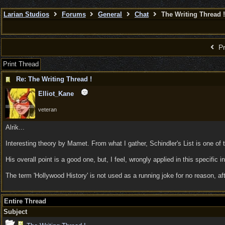
Larian Studios
Forums
General
Chat
The Writing Thread !
Pr
Print Thread
Re: The Writing Thread !
Elliot_Kane
veteran
Alrik...
Interesting theory by Mamet. From what I gather, Schindler's List is one of 
His overall point is a good one, but, I feel, wrongly applied in this specific
The term 'Hollywood History' is not used as a running joke for no reason, af
Entire Thread
Subject