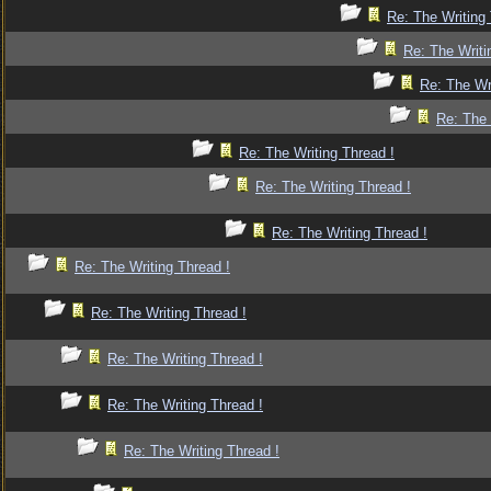
Re: The Writing 
Re: The Writi
Re: The Wr
Re: The 
Re: The Writing Thread !
Re: The Writing Thread !
Re: The Writing Thread !
Re: The Writing Thread !
Re: The Writing Thread !
Re: The Writing Thread !
Re: The Writing Thread !
Re: The Writing Thread !