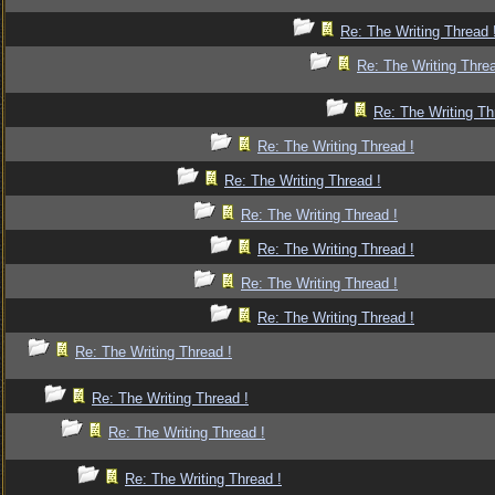
Re: The Writing Thread 
Re: The Writing Threa
Re: The Writing Th
Re: The Writing Thread !
Re: The Writing Thread !
Re: The Writing Thread !
Re: The Writing Thread !
Re: The Writing Thread !
Re: The Writing Thread !
Re: The Writing Thread !
Re: The Writing Thread !
Re: The Writing Thread !
Re: The Writing Thread !