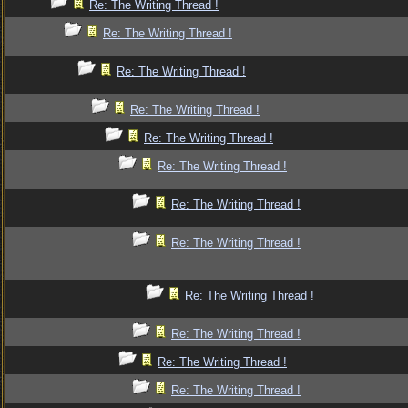
Re: The Writing Thread !
Re: The Writing Thread !
Re: The Writing Thread !
Re: The Writing Thread !
Re: The Writing Thread !
Re: The Writing Thread !
Re: The Writing Thread !
Re: The Writing Thread !
Re: The Writing Thread !
Re: The Writing Thread !
Re: The Writing Thread !
Re: The Writing Thread !