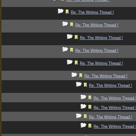
Re: The Writing Thread !
Re: The Writing Thread !
Re: The Writing Thread !
Re: The Writing Thread !
Re: The Writing Thread !
Re: The Writing Thread !
Re: The Writing Thread !
Re: The Writing Thread 
Re: The Writing Thread 
Re: The Writing Thread !
Re: The Writing Thread 