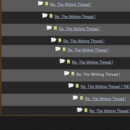
Re: The Writing Thread !
Re: The Writing Thread !
Re: The Writing Thread !
Re: The Writing Thread !
Re: The Writing Thread !
Re: The Writing Thread !
Re: The Writing Thread !
Re: The Writing Thread ! *
Re: The Writing Thread !
Re: The Writing Thread 