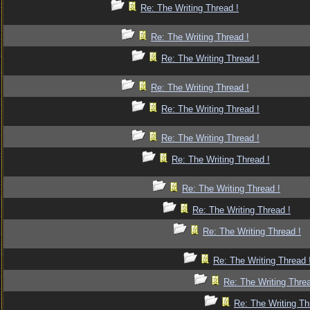
Re: The Writing Thread !
Re: The Writing Thread !
Re: The Writing Thread !
Re: The Writing Thread !
Re: The Writing Thread !
Re: The Writing Thread !
Re: The Writing Thread !
Re: The Writing Thread !
Re: The Writing Thread !
Re: The Writing Thread !
Re: The Writing Thread 
Re: The Writing Threa
Re: The Writing Th