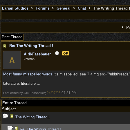
Larian Studios
Forums
General
Chat
The Writing Thread !
Pr
Print Thread
Re: The Writing Thread !
OP
AlrikFassbauer
A
veteran
Most funny misspelled words
It's misspelled, see ? <img src="/ubbthreads/i
Literature, literature ...
24/07/05
07:31 PM
Last edited by AlrikFassbauer;
.
Entire Thread
Subject
The Writing Thread !
Re: The Writing Thread !