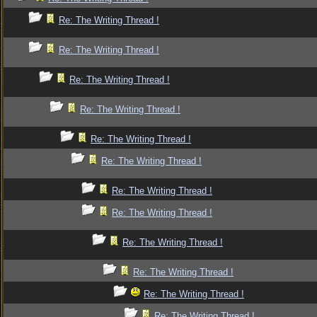
Re: The Writing Thread !
Re: The Writing Thread !
Re: The Writing Thread !
Re: The Writing Thread !
Re: The Writing Thread !
Re: The Writing Thread !
Re: The Writing Thread !
Re: The Writing Thread !
Re: The Writing Thread !
Re: The Writing Thread !
Re: The Writing Thread !
Re: The Writing Thread !