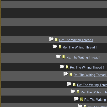
Re: The Writing Thread !
Re: The Writing Thread !
Re: The Writing Thread !
Re: The Writing Thread !
Re: The Writing Thread 
Re: The Writing Threa
Re: The Writing Th
Re: The Writing 