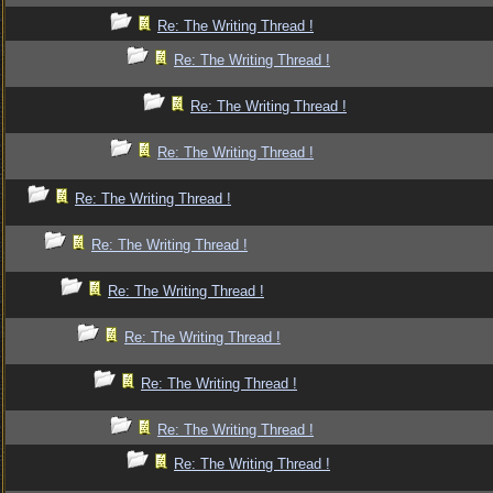
Re: The Writing Thread !
Re: The Writing Thread !
Re: The Writing Thread !
Re: The Writing Thread !
Re: The Writing Thread !
Re: The Writing Thread !
Re: The Writing Thread !
Re: The Writing Thread !
Re: The Writing Thread !
Re: The Writing Thread !
Re: The Writing Thread !