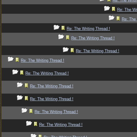
Re: The Writi
Re: The Wr
Re: The 
Re: The Writing Thread !
Re: The Writing Thread !
Re: The Writing Thread !
Re: The Writing Thread !
Re: The Writing Thread !
Re: The Writing Thread !
Re: The Writing Thread !
Re: The Writing Thread !
Re: The Writing Thread !