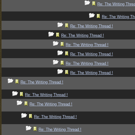
Re: The Writing Threa
Re: The Writing Th
Re: The Writing Thread !
Re: The Writing Thread !
Re: The Writing Thread !
Re: The Writing Thread !
Re: The Writing Thread !
Re: The Writing Thread !
Re: The Writing Thread !
Re: The Writing Thread !
Re: The Writing Thread !
Re: The Writing Thread !
Re: The Writing Thread !