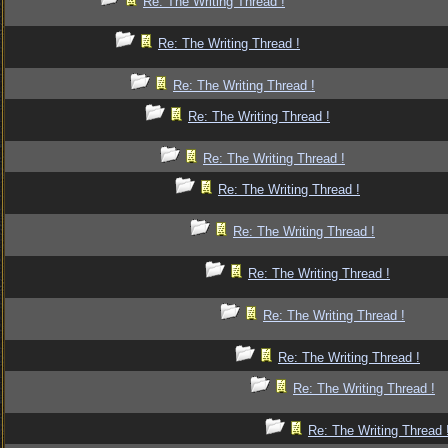
Re: The Writing Thread !
Re: The Writing Thread !
Re: The Writing Thread !
Re: The Writing Thread !
Re: The Writing Thread !
Re: The Writing Thread !
Re: The Writing Thread !
Re: The Writing Thread !
Re: The Writing Thread !
Re: The Writing Thread !
Re: The Writing Thread !
Re: The Writing Thread 