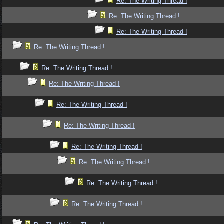
Re: The Writing Thread !
Re: The Writing Thread !
Re: The Writing Thread !
Re: The Writing Thread !
Re: The Writing Thread !
Re: The Writing Thread !
Re: The Writing Thread !
Re: The Writing Thread !
Re: The Writing Thread !
Re: The Writing Thread !
Re: The Writing Thread !
Re: The Writing Thread !