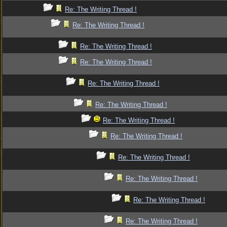
Re: The Writing Thread !
Re: The Writing Thread !
Re: The Writing Thread !
Re: The Writing Thread !
Re: The Writing Thread !
Re: The Writing Thread !
Re: The Writing Thread !
Re: The Writing Thread !
Re: The Writing Thread !
Re: The Writing Thread !
Re: The Writing Thread !
Re: The Writing Thread !