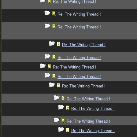
Re: The Writing Thread !
Re: The Writing Thread !
Re: The Writing Thread !
Re: The Writing Thread !
Re: The Writing Thread !
Re: The Writing Thread !
Re: The Writing Thread !
Re: The Writing Thread !
Re: The Writing Thread !
Re: The Writing Thread !
Re: The Writing Thread !
Re: The Writing Thread !