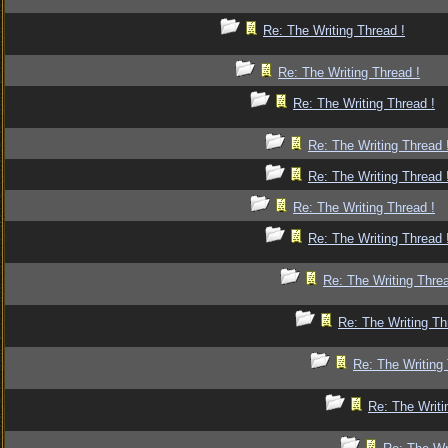
Re: The Writing Thread !
Re: The Writing Thread !
Re: The Writing Thread !
Re: The Writing Thread 
Re: The Writing Thread 
Re: The Writing Thread !
Re: The Writing Thread 
Re: The Writing Threa
Re: The Writing Th
Re: The Writing 
Re: The Writi