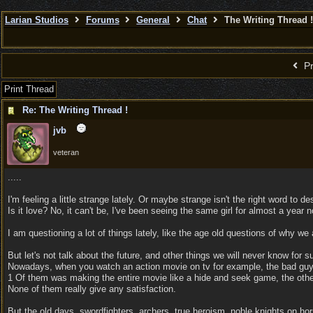
Larian Studios
Forums
General
Chat
The Writing Thread !
Pr
Print Thread
Re: The Writing Thread !
jvb
veteran
.....
I'm feeling a little strange lately. Or maybe strange isn't the right word to d
Is it love? No, it can't be, I've been seeing the same girl for almost a year n
I am questioning a lot of things lately, like the age old questions of why we ar
But let's not talk about the future, and other things we will never know for su
Nowadays, when you watch an action movie on tv for example, the bad guy ha
1 Of them was making the entire movie like a hide and seek game, the other 
None of them really give any satisfaction.
But the old days, swordfighters, archers, true heroism, noble knights on hor