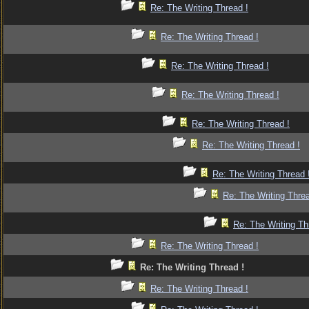
Re: The Writing Thread !
Re: The Writing Thread !
Re: The Writing Thread !
Re: The Writing Thread !
Re: The Writing Thread !
Re: The Writing Thread !
Re: The Writing Thread 
Re: The Writing Threa
Re: The Writing Th
Re: The Writing Thread !
Re: The Writing Thread !
Re: The Writing Thread !