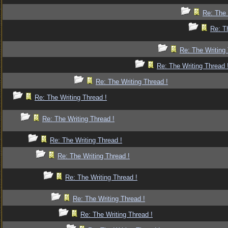
Re: The 
Re: T
Re: The Writing 
Re: The Writing Thread 
Re: The Writing Thread !
Re: The Writing Thread !
Re: The Writing Thread !
Re: The Writing Thread !
Re: The Writing Thread !
Re: The Writing Thread !
Re: The Writing Thread !
Re: The Writing Thread !