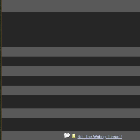
Re: The Writing Thread !