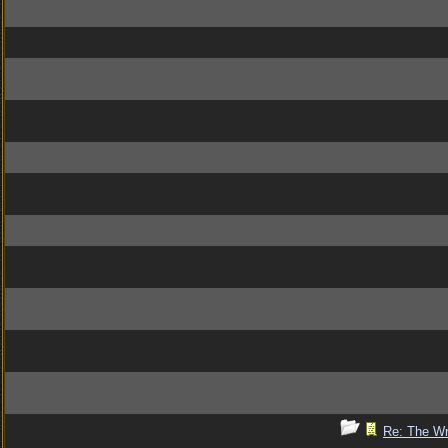
Re: The Wr