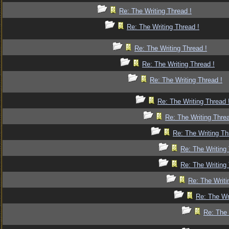
Re: The Writing Thread !
Re: The Writing Thread !
Re: The Writing Thread !
Re: The Writing Thread !
Re: The Writing Thread !
Re: The Writing Thread 
Re: The Writing Threa
Re: The Writing Th
Re: The Writing 
Re: The Writing 
Re: The Writi
Re: The Wr
Re: The 