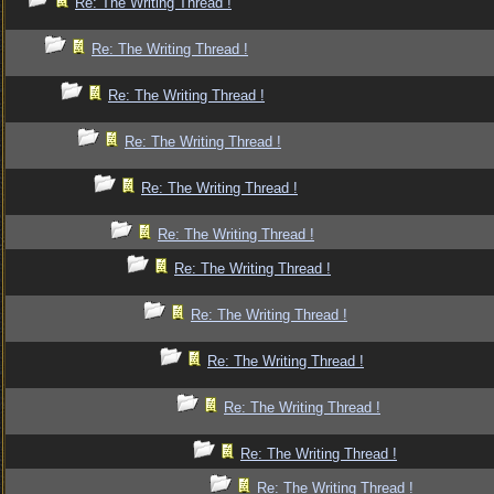
Re: The Writing Thread !
Re: The Writing Thread !
Re: The Writing Thread !
Re: The Writing Thread !
Re: The Writing Thread !
Re: The Writing Thread !
Re: The Writing Thread !
Re: The Writing Thread !
Re: The Writing Thread !
Re: The Writing Thread !
Re: The Writing Thread !
Re: The Writing Thread !