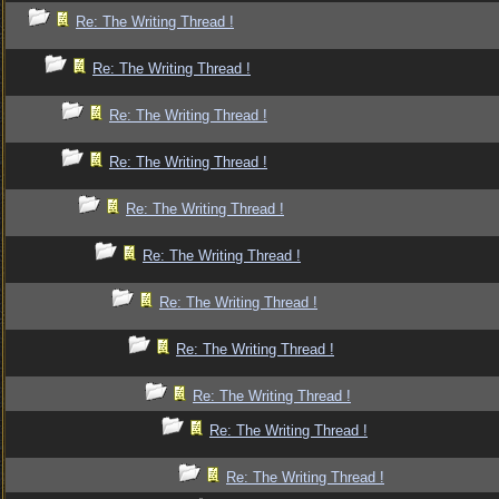
Re: The Writing Thread !
Re: The Writing Thread !
Re: The Writing Thread !
Re: The Writing Thread !
Re: The Writing Thread !
Re: The Writing Thread !
Re: The Writing Thread !
Re: The Writing Thread !
Re: The Writing Thread !
Re: The Writing Thread !
Re: The Writing Thread !