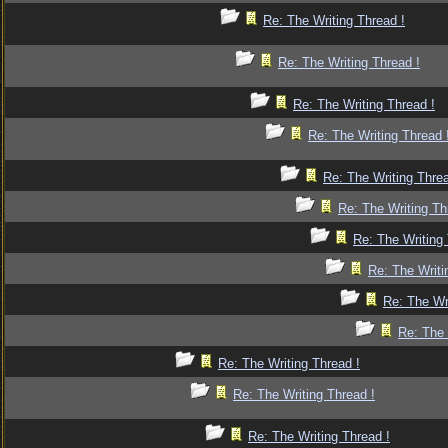
Re: The Writing Thread !
Re: The Writing Thread !
Re: The Writing Thread !
Re: The Writing Thread 
Re: The Writing Threa
Re: The Writing Th
Re: The Writing 
Re: The Writi
Re: The Wr
Re: The 
Re: The Writing Thread !
Re: The Writing Thread !
Re: The Writing Thread !