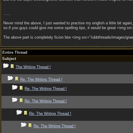
......
Never mind the above, I just wanted to practise my english a little bit again
so if you guys could give me some spelling tips, it would be great <img src
The above part is completely ficion btw <img src="/ubbthreads/images/graem
Entire Thread
Subject
The Writing Thread !
Re: The Writing Thread !
Re: The Writing Thread !
Re: The Writing Thread !
Re: The Writing Thread !
Re: The Writing Thread !