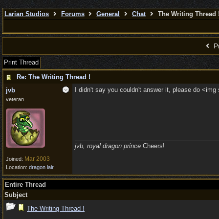
Larian Studios
Forums
General
Chat
The Writing Thread 
Pr
Print Thread
Re: The Writing Thread !
I didn't say you couldn't answer it, please do <img
jvb
veteran
jvb, royal dragon prince
Cheers!
Mar 2003
Joined:
Location:
dragon lair
Entire Thread
Subject
The Writing Thread !