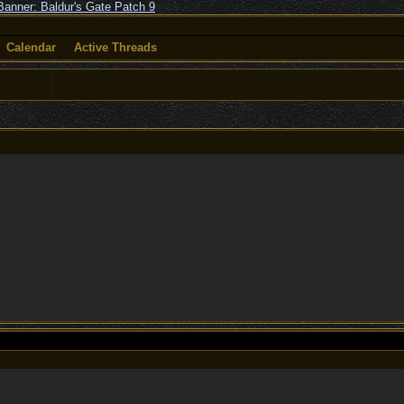
Calendar
Active Threads