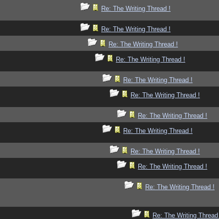
Re: The Writing Thread !
Re: The Writing Thread !
Re: The Writing Thread !
Re: The Writing Thread !
Re: The Writing Thread !
Re: The Writing Thread !
Re: The Writing Thread !
Re: The Writing Thread !
Re: The Writing Thread !
Re: The Writing Thread !
Re: The Writing Thread !
Re: The Writing Thread