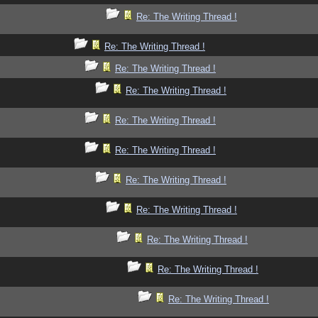
Re: The Writing Thread !
Re: The Writing Thread !
Re: The Writing Thread !
Re: The Writing Thread !
Re: The Writing Thread !
Re: The Writing Thread !
Re: The Writing Thread !
Re: The Writing Thread !
Re: The Writing Thread !
Re: The Writing Thread !
Re: The Writing Thread !