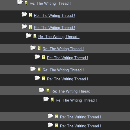
Re: The Writing Thread !
Re: The Writing Thread !
Re: The Writing Thread !
Re: The Writing Thread !
Re: The Writing Thread !
Re: The Writing Thread !
Re: The Writing Thread !
Re: The Writing Thread !
Re: The Writing Thread !
Re: The Writing Thread !
Re: The Writing Thread !
Re: The Writing Thread !