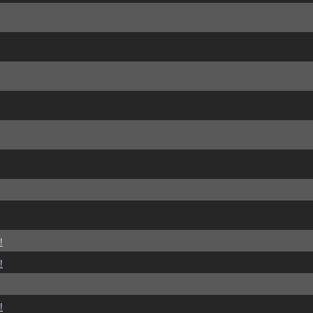
!
!
!