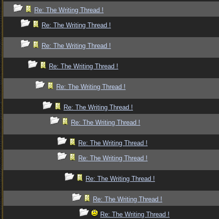
Re: The Writing Thread !
Re: The Writing Thread !
Re: The Writing Thread !
Re: The Writing Thread !
Re: The Writing Thread !
Re: The Writing Thread !
Re: The Writing Thread !
Re: The Writing Thread !
Re: The Writing Thread !
Re: The Writing Thread !
Re: The Writing Thread !
Re: The Writing Thread !