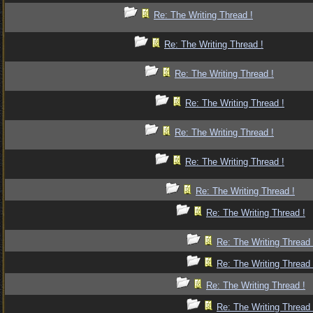
Re: The Writing Thread !
Re: The Writing Thread !
Re: The Writing Thread !
Re: The Writing Thread !
Re: The Writing Thread !
Re: The Writing Thread !
Re: The Writing Thread !
Re: The Writing Thread !
Re: The Writing Thread 
Re: The Writing Thread 
Re: The Writing Thread !
Re: The Writing Thread 