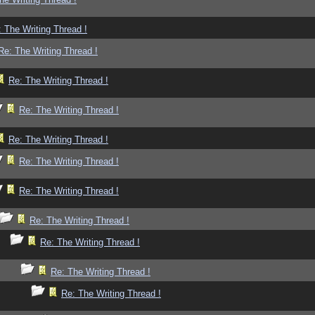
 The Writing Thread !
Re: The Writing Thread !
Re: The Writing Thread !
Re: The Writing Thread !
Re: The Writing Thread !
Re: The Writing Thread !
Re: The Writing Thread !
Re: The Writing Thread !
Re: The Writing Thread !
Re: The Writing Thread !
Re: The Writing Thread !