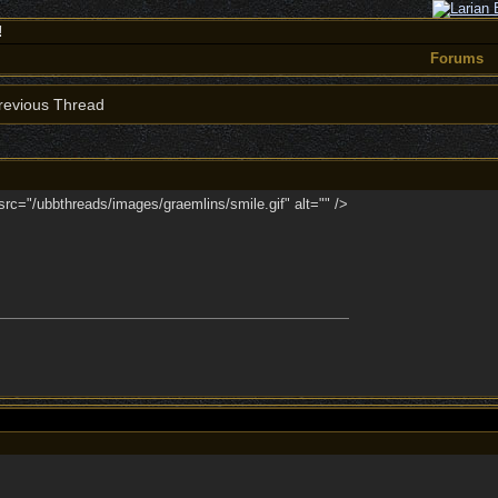
!
Forums
evious Thread
 src="/ubbthreads/images/graemlins/smile.gif" alt="" />