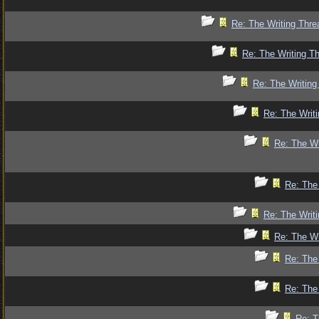
Re: The Writing Thre
Re: The Writing Th
Re: The Writing
Re: The Writi
Re: The Wr
Re: The 
Re: The Writi
Re: The Wr
Re: The 
Re: The 
Re: T