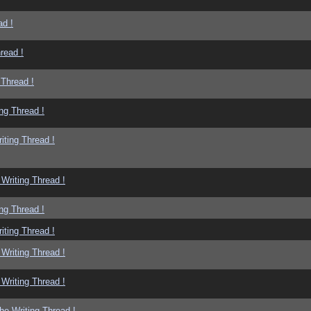
ad !
read !
 Thread !
ng Thread !
iting Thread !
Writing Thread !
ng Thread !
iting Thread !
Writing Thread !
Writing Thread !
he Writing Thread !