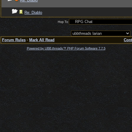
Re: Diablo
Re: Diablo
Hop To
Forum Rules
·
Mark All Read
Cont
Powered by UBB.threads™ PHP Forum Software 7.7.5