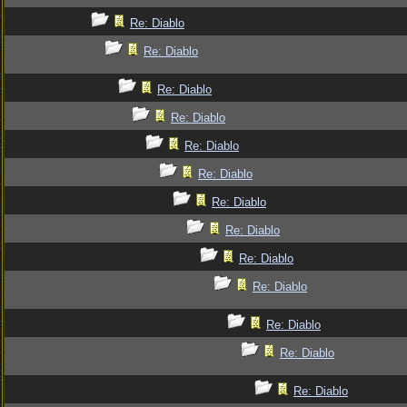
Re: Diablo
Re: Diablo
Re: Diablo
Re: Diablo
Re: Diablo
Re: Diablo
Re: Diablo
Re: Diablo
Re: Diablo
Re: Diablo
Re: Diablo
Re: Diablo
Re: Diablo