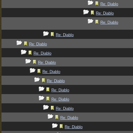
Re: Diablo
Re: Diablo
Re: Diablo
Re: Diablo
Re: Diablo
Re: Diablo
Re: Diablo
Re: Diablo
Re: Diablo
Re: Diablo
Re: Diablo
Re: Diablo
Re: Diablo
Re: Diablo