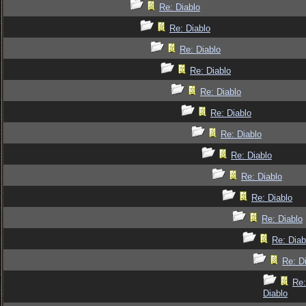
Re: Diablo
Re: Diablo
Re: Diablo
Re: Diablo
Re: Diablo
Re: Diablo
Re: Diablo
Re: Diablo
Re: Diablo
Re: Diablo
Re: Diablo
Re: Diab
Re: D
Re:
Diablo