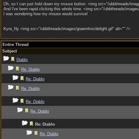
Oh, so I can just hold down my mouse button. <img src="/ubbthreads/images
And I've been rapid clicking this whole time. <img src="/ubbthreads/images
I was wondering how my mouse would survive!
Kyra_Ny <img src="/ubbthreads/images/graemlins/delight.gif" alt="" />
Entire Thread
Subject
Diablo
Re: Diablo
Re: Diablo
Re: Diablo
Re: Diablo
Re: Diablo
Re: Diablo
Re: Diablo