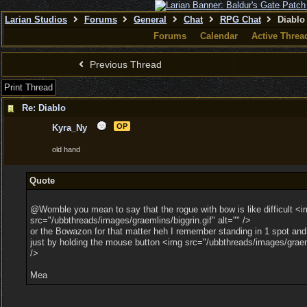
Larian Studios
Forums
General
Chat
RPG Chat
Diablo
Forums
Calendar
Active Threa
Previous Thread
Print Thread
Re: Diablo
OP
Kyra_Ny
old hand
Quote
@Womble you mean to say that the rogue with bow is like difficult <i
src="/ubbthreads/images/graemlins/biggrin.gif" alt="" />
or the Bowazon for that matter heh I remember standing in 1 spot and k
just by holding the mouse button <img src="/ubbthreads/images/graem
/>
Mea