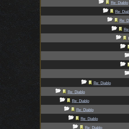
Re: Diablo
Re: Diab
Re: D
Re:
Re: Diablo
Re: Diablo
Re: Diablo
Re: Diablo
Re: Diablo
Re: Diablo