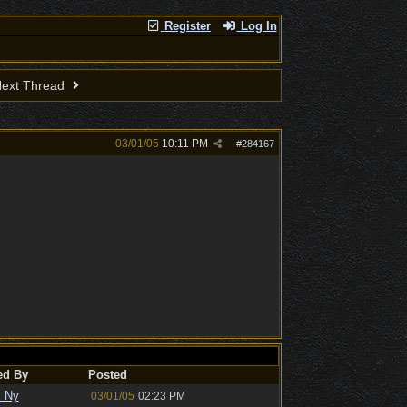
Register
Log In
ext Thread
03/01/05
10:11 PM
#
284167
ed By
Posted
_Ny
03/01/05
02:23 PM