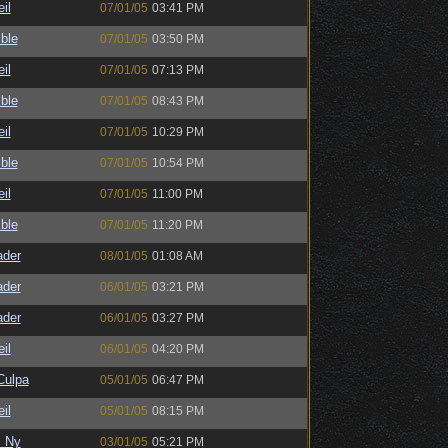
il
07/01/05
03:41 PM
ble
07/01/05
03:50 PM
il
07/01/05
07:13 PM
ble
07/01/05
08:43 PM
il
07/01/05
10:29 PM
ble
07/01/05
10:54 PM
il
07/01/05
11:00 PM
ble
07/01/05
11:20 PM
ader
08/01/05
01:08 AM
ader
06/01/05
03:21 PM
ader
06/01/05
03:27 PM
il
06/01/05
04:20 PM
ulpa
05/01/05
06:47 PM
il
05/01/05
08:15 PM
_Ny
03/01/05
05:21 PM