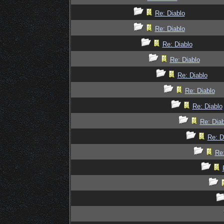
Re: Diablo
Re: Diablo
Re: Diablo
Re: Diablo
Re: Diablo
Re: Diablo
Re: Diablo
Re: Diab
Re: D
Re: