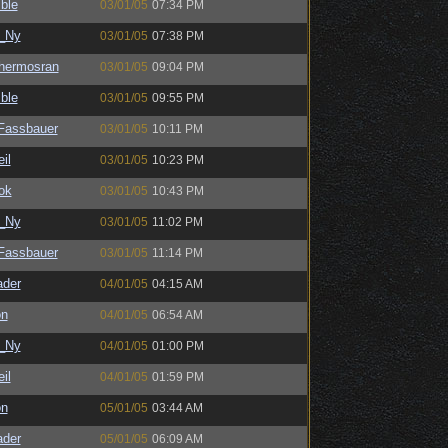
ble
03/01/05
07:34 PM
_Ny
03/01/05
07:38 PM
hermosran
03/01/05
09:04 PM
ble
03/01/05
09:55 PM
kFassbauer
03/01/05
10:11 PM
il
03/01/05
10:23 PM
ok
03/01/05
10:43 PM
_Ny
03/01/05
11:02 PM
kFassbauer
03/01/05
11:14 PM
ader
04/01/05
04:15 AM
on
04/01/05
06:54 AM
_Ny
04/01/05
01:00 PM
il
04/01/05
01:59 PM
on
05/01/05
03:44 AM
ader
05/01/05
06:09 AM