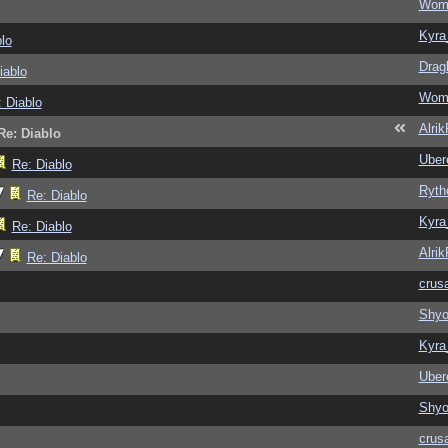
Wom
Kyra
lo
Drag
iablo
Wom
 Diablo
Alri
Re: Diablo
Ubere
Re: Diablo
Ryth
Re: Diablo
Kyra
Re: Diablo
Alri
Re: Diablo
crus
Shy
Kyra
Ubere
Shy
crus