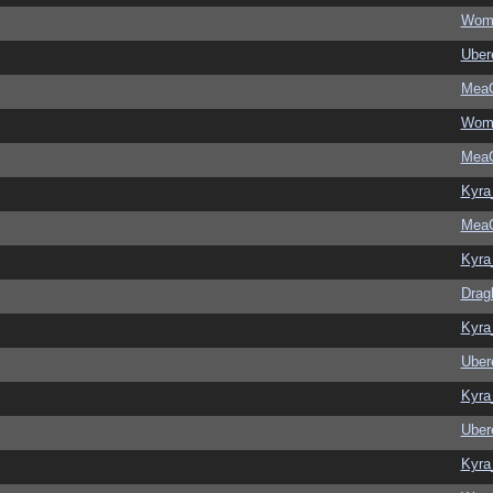
Wom
Ubere
MeaC
Wom
MeaC
Kyra
MeaC
Kyra
Drag
Kyra
Ubere
Kyra
Ubere
Kyra