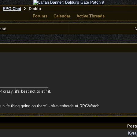
RPG Chat
Diablo
Forums
Calendar
Active Threads
ead
N
crazy, it's best not to stir it.
 unlife thing going on there" - skavenhorde at RPGWatch
Post
Kyra