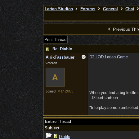
Larian Studios
Forums
General
Chat
Previous Thr
Print Thread
Re: Diablo
D2 LOD Larian Game
AlrikFassbauer
veteran
A
Mar 2003
Joined:
When you find a big kettle of 
--Dilbert cartoon
"Interplay.some zombiefied
Entire Thread
Subject
Diablo