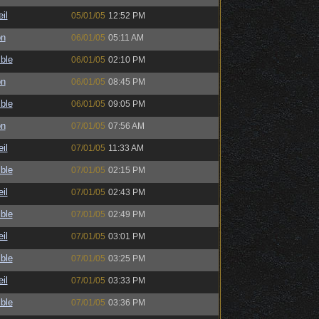
il
05/01/05
12:52 PM
on
06/01/05
05:11 AM
ble
06/01/05
02:10 PM
on
06/01/05
08:45 PM
ble
06/01/05
09:05 PM
on
07/01/05
07:56 AM
il
07/01/05
11:33 AM
ble
07/01/05
02:15 PM
il
07/01/05
02:43 PM
ble
07/01/05
02:49 PM
il
07/01/05
03:01 PM
ble
07/01/05
03:25 PM
il
07/01/05
03:33 PM
ble
07/01/05
03:36 PM