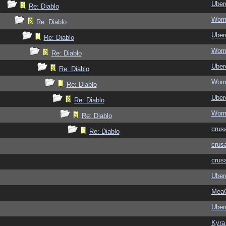
Ubere
Re: Diablo
Wom
Re: Diablo
Ubere
Re: Diablo
Wom
Re: Diablo
Ubere
Re: Diablo
Wom
Re: Diablo
Ubere
Re: Diablo
Wom
Re: Diablo
crus
Re: Diablo
crus
crus
Ubere
MeaC
Ubere
Kyra