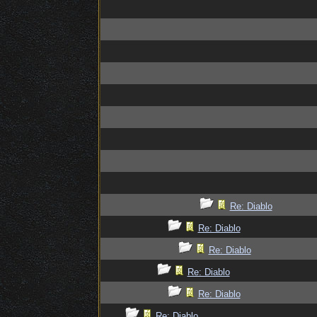
Re: Diablo
Re: Diablo
Re: Diablo
Re: Diablo
Re: Diablo
Re: Diablo