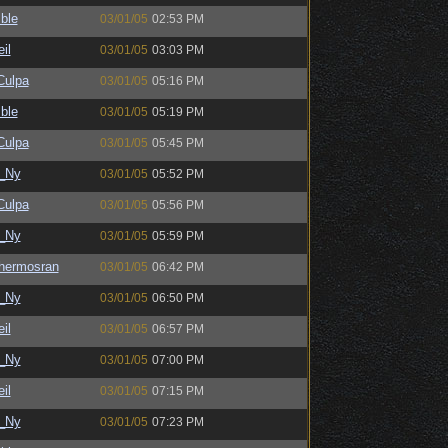
ble
03/01/05
02:53 PM
il
03/01/05
03:03 PM
ulpa
03/01/05
05:16 PM
ble
03/01/05
05:19 PM
ulpa
03/01/05
05:45 PM
_Ny
03/01/05
05:52 PM
ulpa
03/01/05
05:56 PM
_Ny
03/01/05
05:59 PM
hermosran
03/01/05
06:42 PM
_Ny
03/01/05
06:50 PM
il
03/01/05
06:57 PM
_Ny
03/01/05
07:00 PM
il
03/01/05
07:15 PM
_Ny
03/01/05
07:23 PM