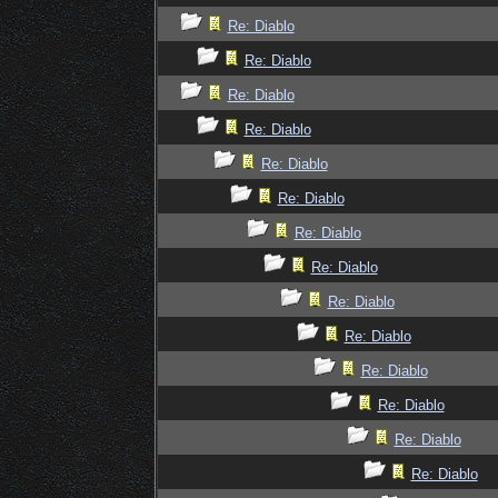
Re: Diablo
Re: Diablo
Re: Diablo
Re: Diablo
Re: Diablo
Re: Diablo
Re: Diablo
Re: Diablo
Re: Diablo
Re: Diablo
Re: Diablo
Re: Diablo
Re: Diablo
Re: Diablo