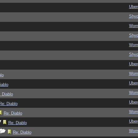
Ubere
Shy
Wom
Shy
Wom
Shy
Ubere
Wom
lo
Ubere
iablo
Wom
 Diablo
Ubere
Re: Diablo
Wom
Re: Diablo
Ubere
Re: Diablo
Wom
Re: Diablo