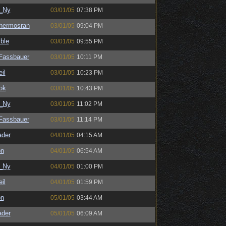
_Ny
03/01/05
07:38 PM
hermosran
03/01/05
09:04 PM
ble
03/01/05
09:55 PM
kFassbauer
03/01/05
10:11 PM
il
03/01/05
10:23 PM
ok
03/01/05
10:43 PM
_Ny
03/01/05
11:02 PM
kFassbauer
03/01/05
11:14 PM
ader
04/01/05
04:15 AM
on
04/01/05
06:54 AM
_Ny
04/01/05
01:00 PM
il
04/01/05
01:59 PM
on
05/01/05
03:44 AM
ader
05/01/05
06:09 AM