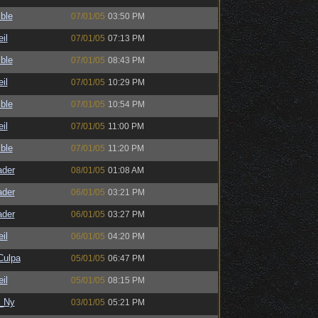
ble
07/01/05
03:50 PM
il
07/01/05
07:13 PM
ble
07/01/05
08:43 PM
il
07/01/05
10:29 PM
ble
07/01/05
10:54 PM
il
07/01/05
11:00 PM
ble
07/01/05
11:20 PM
ader
08/01/05
01:08 AM
ader
06/01/05
03:21 PM
ader
06/01/05
03:27 PM
il
06/01/05
04:20 PM
ulpa
05/01/05
06:47 PM
il
05/01/05
08:15 PM
_Ny
03/01/05
05:21 PM