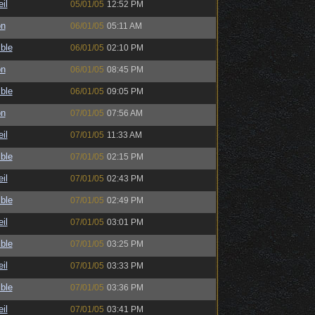
il
05/01/05
12:52 PM
on
06/01/05
05:11 AM
ble
06/01/05
02:10 PM
on
06/01/05
08:45 PM
ble
06/01/05
09:05 PM
on
07/01/05
07:56 AM
il
07/01/05
11:33 AM
ble
07/01/05
02:15 PM
il
07/01/05
02:43 PM
ble
07/01/05
02:49 PM
il
07/01/05
03:01 PM
ble
07/01/05
03:25 PM
il
07/01/05
03:33 PM
ble
07/01/05
03:36 PM
il
07/01/05
03:41 PM