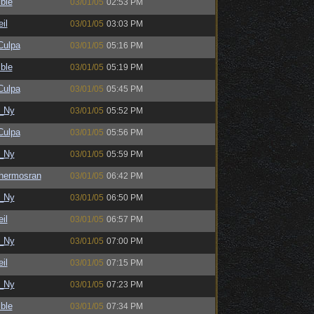
ble
03/01/05
02:53 PM
il
03/01/05
03:03 PM
ulpa
03/01/05
05:16 PM
ble
03/01/05
05:19 PM
ulpa
03/01/05
05:45 PM
_Ny
03/01/05
05:52 PM
ulpa
03/01/05
05:56 PM
_Ny
03/01/05
05:59 PM
hermosran
03/01/05
06:42 PM
_Ny
03/01/05
06:50 PM
il
03/01/05
06:57 PM
_Ny
03/01/05
07:00 PM
il
03/01/05
07:15 PM
_Ny
03/01/05
07:23 PM
ble
03/01/05
07:34 PM