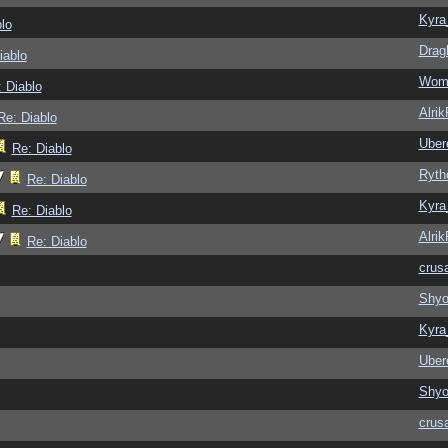
Kyra
lo
Drag
iablo
Wom
 Diablo
Alri
Re: Diablo
Ubere
Re: Diablo
Ryth
Re: Diablo
Kyra
Re: Diablo
Alri
Re: Diablo
crus
Shy
Kyra
Ubere
Shy
crus