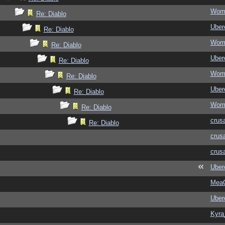
Wom
Re: Diablo
Ubere
Re: Diablo
Wom
Re: Diablo
Ubere
Re: Diablo
Wom
Re: Diablo
Ubere
Re: Diablo
Wom
Re: Diablo
crus
Re: Diablo
crus
crus
Ubere
MeaC
Ubere
Kyra