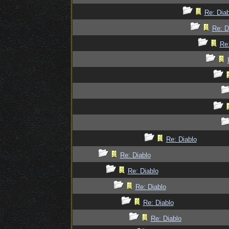
Re: Diab
Re: D
Re:
Re: Diablo
Re: Diablo
Re: Diablo
Re: Diablo
Re: Diablo
Re: Diablo