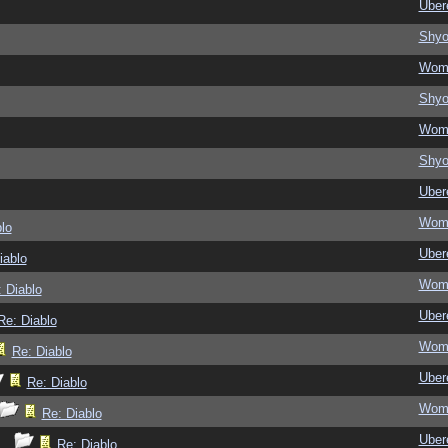
Ubere
Shy
Wom
Shy
Wom
Shy
Ubere
Wom
lo
Ubere
iablo
Wom
 Diablo
Ubere
Re: Diablo
Wom
Re: Diablo
Ubere
Re: Diablo
Wom
Re: Diablo
Ubere
Re: Diablo