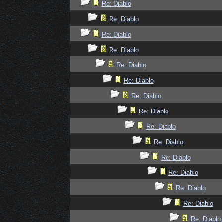
Re: Diablo
Re: Diablo
Re: Diablo
Re: Diablo
Re: Diablo
Re: Diablo
Re: Diablo
Re: Diablo
Re: Diablo
Re: Diablo
Re: Diablo
Re: Diablo
Re: Diablo
Re: Diablo
Re: Diablo