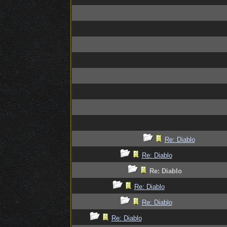
Re: Diablo
Re: Diablo
Re: Diablo
Re: Diablo
Re: Diablo
Re: Diablo