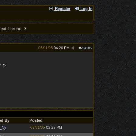
Register
Log In
ext Thread
06/01/05
04:20 PM
#
284185
" />
ed By
Posted
_Ny
03/01/05
02:23 PM