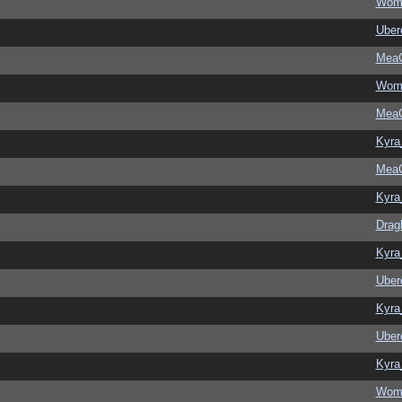
Wom
Ubere
MeaC
Wom
MeaC
Kyra
MeaC
Kyra
Drag
Kyra
Ubere
Kyra
Ubere
Kyra
Wom