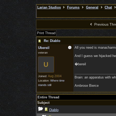
Larian Studios
Forums
General
Chat
Previous Thr
Print Thread
Re: Diablo
All you need is manacharms.
Ubereil
veteran
And I guess we hijacked her
U
�bereil
Aug 2004
Joined:
Brain: an apparatus with wh
Location:
Where time
stands still
Ambrose Bierce
Entire Thread
Subject
Diablo