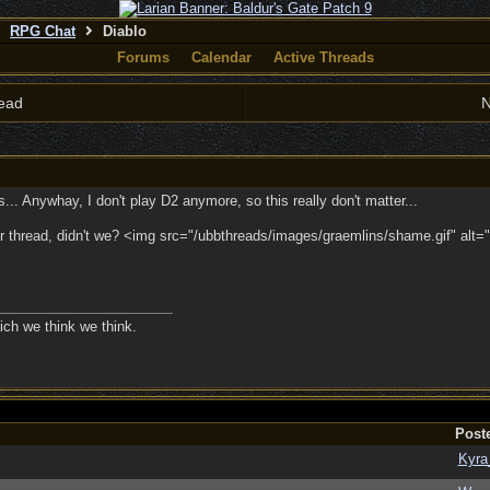
RPG Chat
Diablo
Forums
Calendar
Active Threads
ead
N
.. Anywhay, I don't play D2 anymore, so this really don't matter...
 thread, didn't we? <img src="/ubbthreads/images/graemlins/shame.gif" alt="
ich we think we think.
Post
Kyra