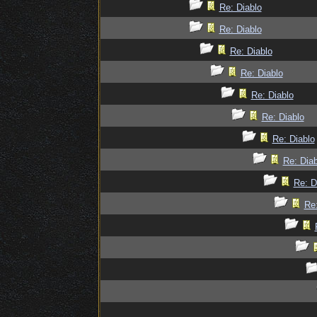
Re: Diablo
Re: Diablo
Re: Diablo
Re: Diablo
Re: Diablo
Re: Diablo
Re: Diablo
Re: Diab
Re: D
Re: