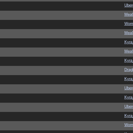
Ubere
MeaC
Wom
MeaC
Kyra
MeaC
Kyra
Drag
Kyra
Ubere
Kyra
Ubere
Kyra
Wom