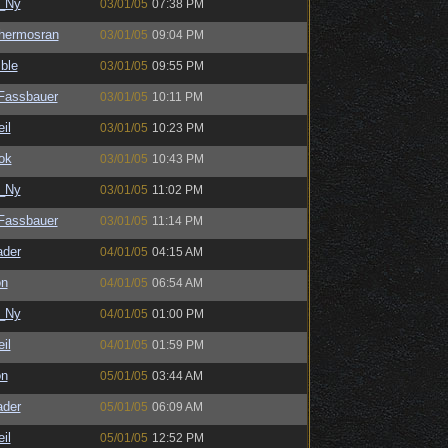
_Ny
03/01/05
07:38 PM
hermosran
03/01/05
09:04 PM
ble
03/01/05
09:55 PM
kFassbauer
03/01/05
10:11 PM
il
03/01/05
10:23 PM
ok
03/01/05
10:43 PM
_Ny
03/01/05
11:02 PM
kFassbauer
03/01/05
11:14 PM
ader
04/01/05
04:15 AM
on
04/01/05
06:54 AM
_Ny
04/01/05
01:00 PM
il
04/01/05
01:59 PM
on
05/01/05
03:44 AM
ader
05/01/05
06:09 AM
il
05/01/05
12:52 PM