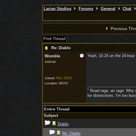
Larian Studios
Forums
General
Chat
Previous Thr
Print Thread
Re: Diablo
Yeah, 10.24 on the 24-hour 
Womble
veteran
Mar 2003
Joined:
Location:
MOO!
" Road rage, air rage. Why s
for distinctions. I'm too bu
Entire Thread
Subject
Diablo
Re: Diablo