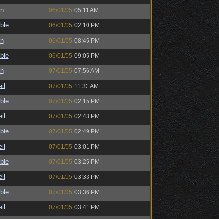
on
06/01/05
05:11 AM
ble
06/01/05
02:10 PM
on
06/01/05
08:45 PM
ble
06/01/05
09:05 PM
on
07/01/05
07:56 AM
il
07/01/05
11:33 AM
ble
07/01/05
02:15 PM
il
07/01/05
02:43 PM
ble
07/01/05
02:49 PM
il
07/01/05
03:01 PM
ble
07/01/05
03:25 PM
il
07/01/05
03:33 PM
ble
07/01/05
03:36 PM
il
07/01/05
03:41 PM