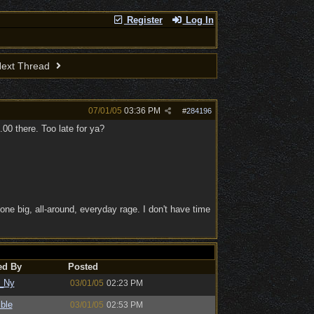
Register
Log In
ext Thread
07/01/05
03:36 PM
#
284196
00 there. Too late for ya?
one big, all-around, everyday rage. I don't have time
ed By
Posted
_Ny
03/01/05
02:23 PM
ble
03/01/05
02:53 PM