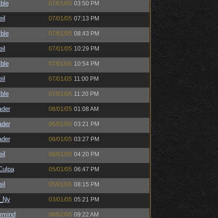
ble
07/01/05
03:50 PM
il
07/01/05
07:13 PM
ble
07/01/05
08:43 PM
il
07/01/05
10:29 PM
ble
07/01/05
10:54 PM
il
07/01/05
11:00 PM
ble
07/01/05
11:20 PM
ader
08/01/05
01:08 AM
ader
06/01/05
03:21 PM
ader
06/01/05
03:27 PM
il
06/01/05
04:20 PM
ulpa
05/01/05
06:47 PM
il
05/01/05
08:15 PM
_Ny
03/01/05
05:21 PM
ermind
08/02/05
09:22 AM