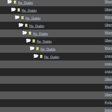
Wom
Re: Diablo
Ubere
Re: Diablo
Wom
Re: Diablo
Ubere
Re: Diablo
Wom
Re: Diablo
Ubere
Re: Diablo
Wom
Re: Diablo
crus
Re: Diablo
crus
crus
Ubere
MeaC
Ubere
Kyra
bett