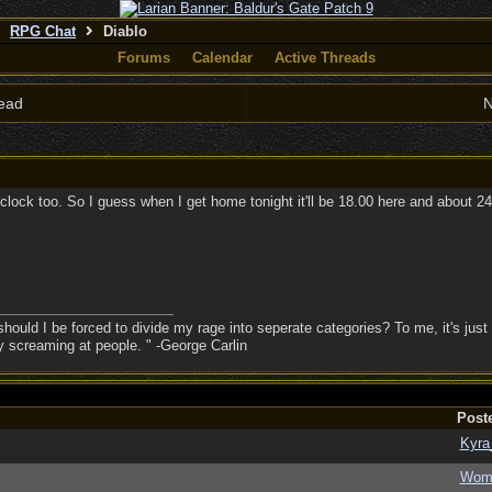
RPG Chat
Diablo
Forums
Calendar
Active Threads
ead
N
clock too. So I guess when I get home tonight it'll be 18.00 here and about 24.
hould I be forced to divide my rage into seperate categories? To me, it's just 
sy screaming at people. " -George Carlin
Post
Kyra
Wom