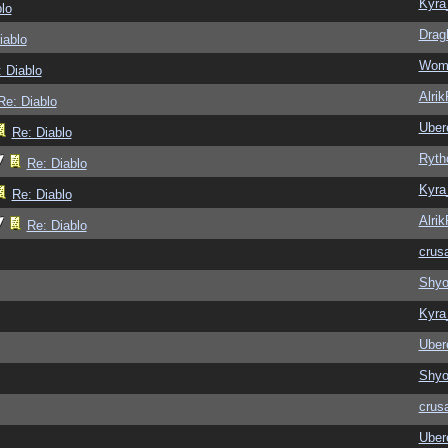
Kyra
lo
Drag
iablo
Wom
 Diablo
Alri
Re: Diablo
Ubere
Re: Diablo
Ryth
Re: Diablo
Kyra
Re: Diablo
Alri
Re: Diablo
crus
Shy
Kyra
Ubere
Shy
crus
Ubere