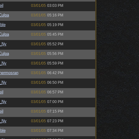
il
03/01/05
03:03 PM
ulpa
03/01/05
05:16 PM
ble
03/01/05
05:19 PM
ulpa
03/01/05
05:45 PM
_Ny
03/01/05
05:52 PM
ulpa
03/01/05
05:56 PM
_Ny
03/01/05
05:59 PM
hermosran
03/01/05
06:42 PM
_Ny
03/01/05
06:50 PM
il
03/01/05
06:57 PM
_Ny
03/01/05
07:00 PM
il
03/01/05
07:15 PM
_Ny
03/01/05
07:23 PM
ble
03/01/05
07:34 PM