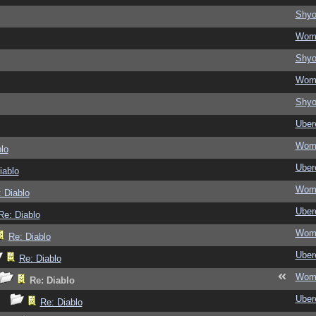
Shy
Wom
Shy
Wom
Shy
Ubere
Wom
lo
Ubere
iablo
Wom
 Diablo
Ubere
Re: Diablo
Wom
Re: Diablo
Ubere
Re: Diablo
Wom
Re: Diablo
Ubere
Re: Diablo