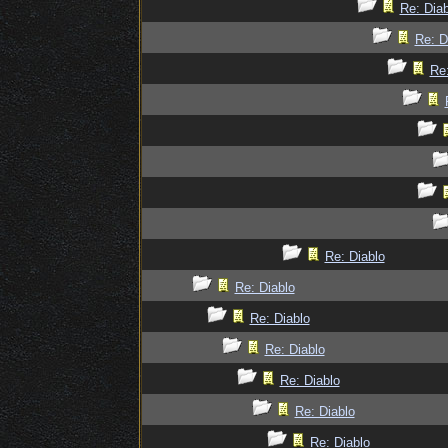
Re: Diab
Re: D
Re:
Re: Diablo
Re: Diablo
Re: Diablo
Re: Diablo
Re: Diablo
Re: Diablo
Re: Diablo