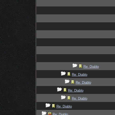
Re: Diablo
Re: Diablo
Re: Diablo
Re: Diablo
Re: Diablo
Re: Diablo
Re: Diablo