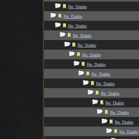
Re: Diablo
Re: Diablo
Re: Diablo
Re: Diablo
Re: Diablo
Re: Diablo
Re: Diablo
Re: Diablo
Re: Diablo
Re: Diablo
Re: Diablo
Re: Diablo
Re: Diablo
Re: Diablo