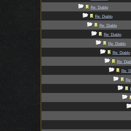
Re: Diablo
Re: Diablo
Re: Diablo
Re: Diablo
Re: Diablo
Re: Diablo
Re: Diab
Re: D
Re: