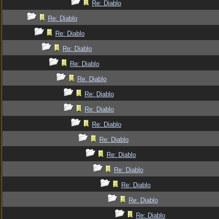
Re: Diablo
Re: Diablo
Re: Diablo
Re: Diablo
Re: Diablo
Re: Diablo
Re: Diablo
Re: Diablo
Re: Diablo
Re: Diablo
Re: Diablo
Re: Diablo
Re: Diablo
Re: Diablo
Re: Diablo