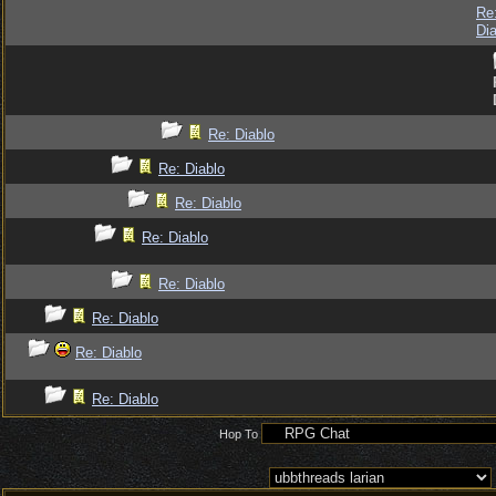
Re
Dia
Re: Diablo
Re: Diablo
Re: Diablo
Re: Diablo
Re: Diablo
Re: Diablo
Re: Diablo
Re: Diablo
Hop To