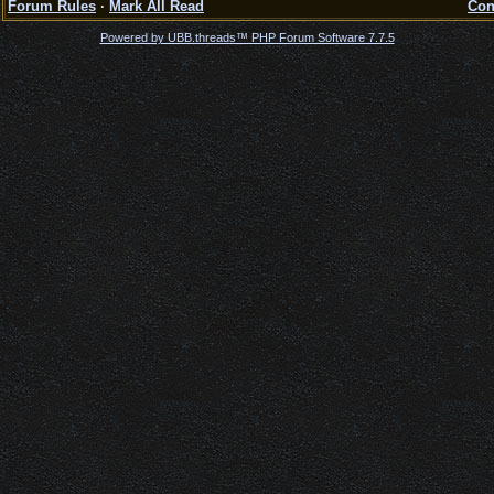
Forum Rules
·
Mark All Read
Con
Powered by UBB.threads™ PHP Forum Software 7.7.5