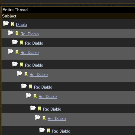
Entire Thread
Subject
Diablo
Re: Diablo
Re: Diablo
Re: Diablo
Re: Diablo
Re: Diablo
Re: Diablo
Re: Diablo
Re: Diablo
Re: Diablo
Re: Diablo