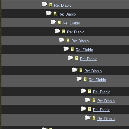
Re: Diablo
Re: Diablo
Re: Diablo
Re: Diablo
Re: Diablo
Re: Diablo
Re: Diablo
Re: Diablo
Re: Diablo
Re: Diablo
Re: Diablo
Re: Diablo
Re: Diablo