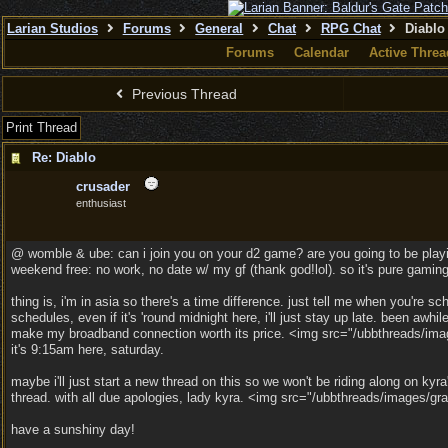
Larian Studios
Forums
General
Chat
RPG Chat
Diablo
Forums
Calendar
Active Threa
Previous Thread
Print Thread
Re: Diablo
crusader
enthusiast
@ womble & ube: can i join you on your d2 game? are you going to be play
weekend free: no work, no date w/ my gf (thank god!lol). so it's pure gamin
thing is, i'm in asia so there's a time difference. just tell me when you're sche
schedules, even if it's 'round midnight here, i'll just stay up late. been awhil
make my broadband connection worth its price. <img src="/ubbthreads/image
it's 9:15am here, saturday.
maybe i'll just start a new thread on this so we won't be riding along on kyra
thread. with all due apologies, lady kyra. <img src="/ubbthreads/images/gra
have a sunshiny day!