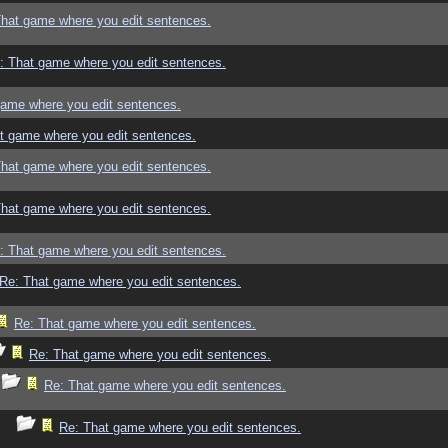
That game where you edit sentences.
: That game where you edit sentences.
game where you edit sentences.
t game where you edit sentences.
That game where you edit sentences.
That game where you edit sentences.
: That game where you edit sentences.
Re: That game where you edit sentences.
Re: That game where you edit sentences.
Re: That game where you edit sentences.
Re: That game where you edit sentences.
Re: That game where you edit sentences.