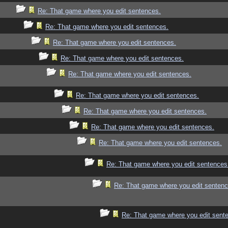
Re: That game where you edit sentences.
Re: That game where you edit sentences.
Re: That game where you edit sentences.
Re: That game where you edit sentences.
Re: That game where you edit sentences.
Re: That game where you edit sentences.
Re: That game where you edit sentences.
Re: That game where you edit sentences.
Re: That game where you edit sentences.
Re: That game where you edit sentences
Re: That game where you edit sentenc
Re: That game where you edit sent