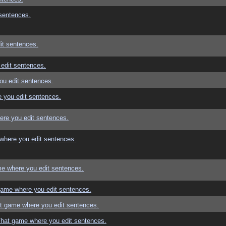
sentences.
it sentences.
edit sentences.
ou edit sentences.
 you edit sentences.
re you edit sentences.
where you edit sentences.
e where you edit sentences.
game where you edit sentences.
t game where you edit sentences.
That game where you edit sentences.