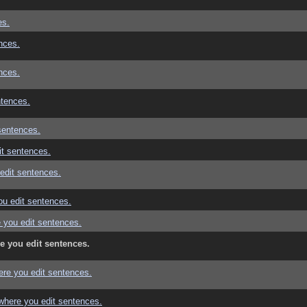
es.
nces.
nces.
ntences.
sentences.
t sentences.
edit sentences.
u edit sentences.
 you edit sentences.
e you edit sentences.
re you edit sentences.
where you edit sentences.