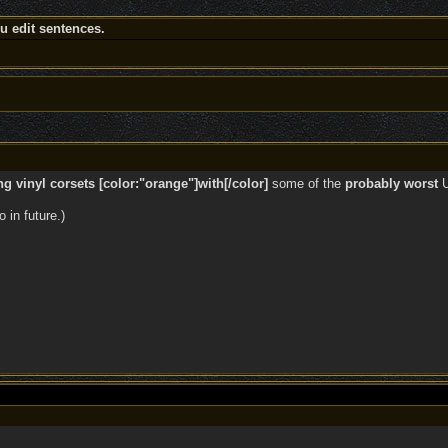
 edit sentences.
 vinyl corsets [color:"orange"]with[/color]
some of the
probably worst
U
 in future.)