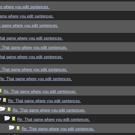
e where you edit sentences.
ame where you edit sentences.
t game where you edit sentences.
hat game where you edit sentences.
: That game where you edit sentences.
hat game where you edit sentences.
: That game where you edit sentences.
Re: That game where you edit sentences.
Re: That game where you edit sentences.
Re: That game where you edit sentences.
Re: That game where you edit sentences.
Re: That game where you edit sentences.
Re: That game where you edit sentences.