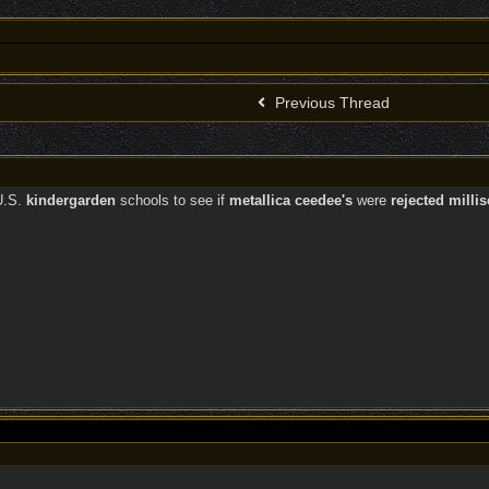
Previous Thread
.S.
kindergarden
schools to see if
metallica ceedee's
were
rejected milli