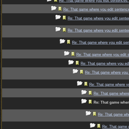
Re: That game where you edit sentences.
Re: That game where you edit sentenc
Re: That game where you edit sente
Re: That game where you edit sente
Re: That game where you edit se
Re: That game where you edit 
Re: That game where you edi
Re: That game where you 
Re: That game where yo
Re: That game where
Re: That game wher
Re: That game whe
Re: That game 