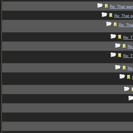
Re: That gam
Re: That g
Re: Tha
Re: T
Re
Re: T
Re