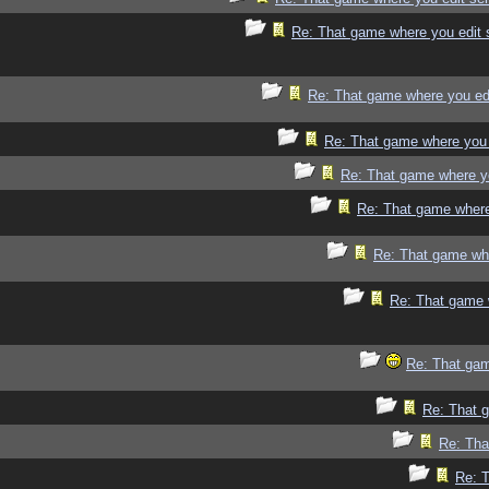
Re: That game where you edit 
Re: That game where you ed
Re: That game where you 
Re: That game where y
Re: That game where
Re: That game whe
Re: That game 
Re: That gam
Re: That 
Re: Tha
Re: 