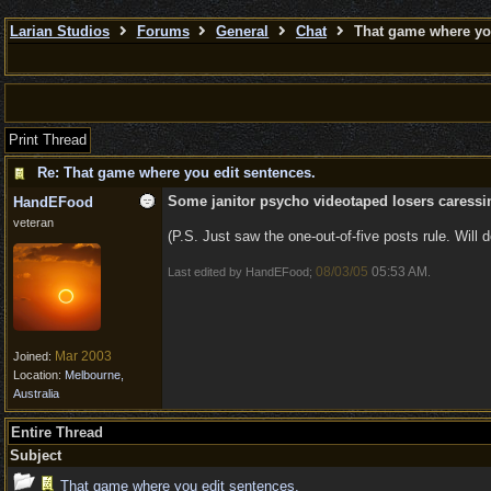
Larian Studios
Forums
General
Chat
That game where you
Print Thread
Re: That game where you edit sentences.
Some janitor psycho videotaped losers caressing
HandEFood
veteran
(P.S. Just saw the one-out-of-five posts rule. Will do
08/03/05
05:53 AM
Last edited by HandEFood;
.
Mar 2003
Joined:
Location:
Melbourne,
Australia
Entire Thread
Subject
That game where you edit sentences.