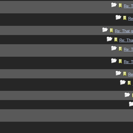
Re: 
Re
Re: That 
Re: Tha
Re: 
Re: 
Re