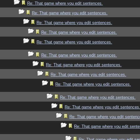
Re: That game where you edit sentences.
Re: That game where you edit sentences.
Re: That game where you edit sentences.
Re: That game where you edit sentences.
Re: That game where you edit sentences.
Re: That game where you edit sentences.
Re: That game where you edit sentences.
Re: That game where you edit sentences.
Re: That game where you edit sentences.
Re: That game where you edit sentences.
Re: That game where you edit sentences
Re: That game where you edit sentenc
Re: That game where you edit sente
Re: That game where you edit se