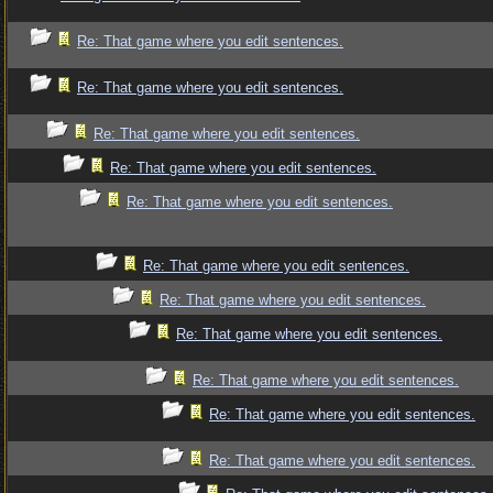
Re: That game where you edit sentences.
Re: That game where you edit sentences.
Re: That game where you edit sentences.
Re: That game where you edit sentences.
Re: That game where you edit sentences.
Re: That game where you edit sentences.
Re: That game where you edit sentences.
Re: That game where you edit sentences.
Re: That game where you edit sentences.
Re: That game where you edit sentences.
Re: That game where you edit sentences.