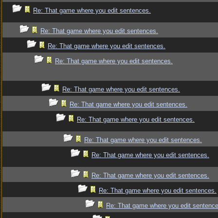
Re: That game where you edit sentences.
Re: That game where you edit sentences.
Re: That game where you edit sentences.
Re: That game where you edit sentences.
Re: That game where you edit sentences.
Re: That game where you edit sentences.
Re: That game where you edit sentences.
Re: That game where you edit sentences.
Re: That game where you edit sentences.
Re: That game where you edit sentences.
Re: That game where you edit sentences.
Re: That game where you edit sentence