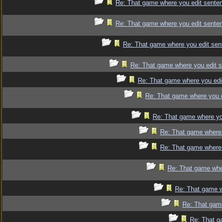
Re: That game where you edit sente
Re: That game where you edit sente
Re: That game where you edit sen
Re: That game where you edit 
Re: That game where you edi
Re: That game where you 
Re: That game where yo
Re: That game where 
Re: That game where 
Re: That game whe
Re: That game w
Re: That gam
Re: That g