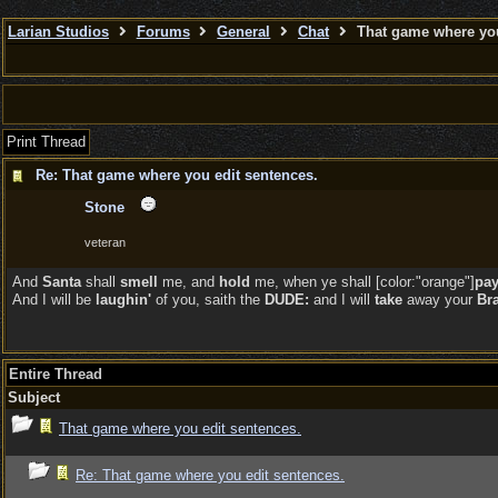
Larian Studios
Forums
General
Chat
That game where you
Print Thread
Re: That game where you edit sentences.
Stone
veteran
And
Santa
shall
smell
me, and
hold
me, when ye shall [color:"orange"]
pa
And I will be
laughin'
of you, saith the
DUDE:
and I will
take
away your
Br
Entire Thread
Subject
That game where you edit sentences.
Re: That game where you edit sentences.