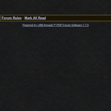
Forum Rules
·
Mark All Read
Powered by UBB.threads™ PHP Forum Software 7.7.5