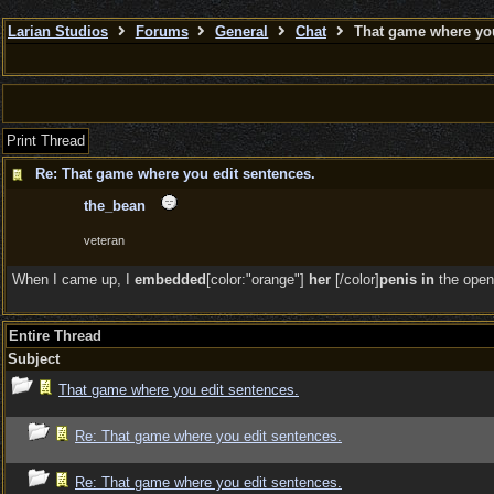
Larian Studios
Forums
General
Chat
That game where you
Print Thread
Re: That game where you edit sentences.
the_bean
veteran
When I came up, I
embedded
[color:"orange"]
her
[/color]
penis in
the open
Entire Thread
Subject
That game where you edit sentences.
Re: That game where you edit sentences.
Re: That game where you edit sentences.