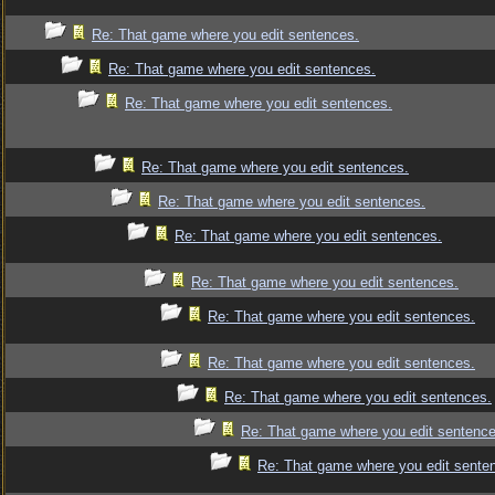
Re: That game where you edit sentences.
Re: That game where you edit sentences.
Re: That game where you edit sentences.
Re: That game where you edit sentences.
Re: That game where you edit sentences.
Re: That game where you edit sentences.
Re: That game where you edit sentences.
Re: That game where you edit sentences.
Re: That game where you edit sentences.
Re: That game where you edit sentences.
Re: That game where you edit sentence
Re: That game where you edit sente