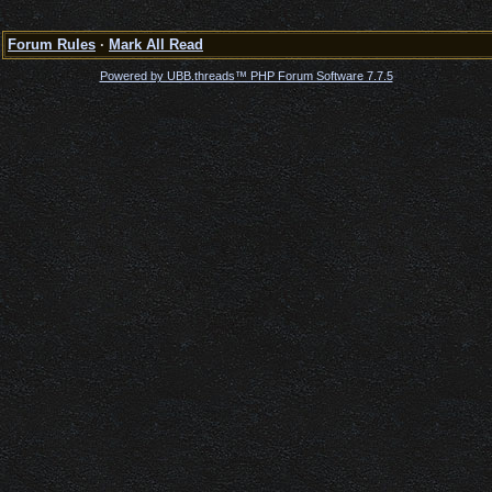
Forum Rules
·
Mark All Read
Powered by UBB.threads™ PHP Forum Software 7.7.5