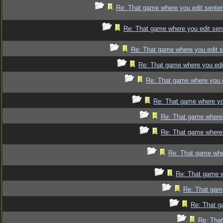
Re: That game where you edit sente
Re: That game where you edit sen
Re: That game where you edit 
Re: That game where you edi
Re: That game where you 
Re: That game where yo
Re: That game where 
Re: That game where 
Re: That game whe
Re: That game w
Re: That gam
Re: That g
Re: That