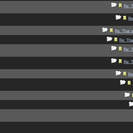
Re: 
Re
Re: That 
Re: Tha
Re: 
Re: 
Re