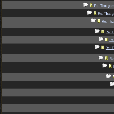
Re: That gam
Re: That g
Re: Tha
Re: T
Re
Re: T
Re