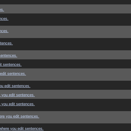
es.
nces.
nces.
ntences.
sentences.
t sentences.
edit sentences.
u edit sentences.
 you edit sentences.
 you edit sentences.
re you edit sentences.
where you edit sentences.