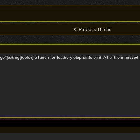
Previous Thread
ge"]eating[/color]
a
lunch for feathery elephants
on it. All of them
missed