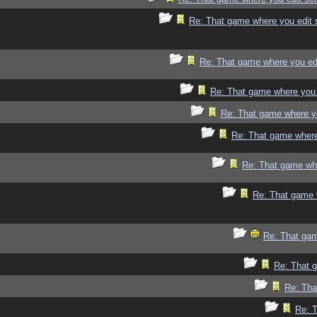
Re: That game where you edit 
Re: That game where you ed
Re: That game where you 
Re: That game where y
Re: That game where
Re: That game whe
Re: That game 
Re: That gam
Re: That 
Re: Tha
Re: 