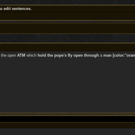
 edit sentences.
the open
ATM
which
hold the pope's fly open through
a
man [color:"oran