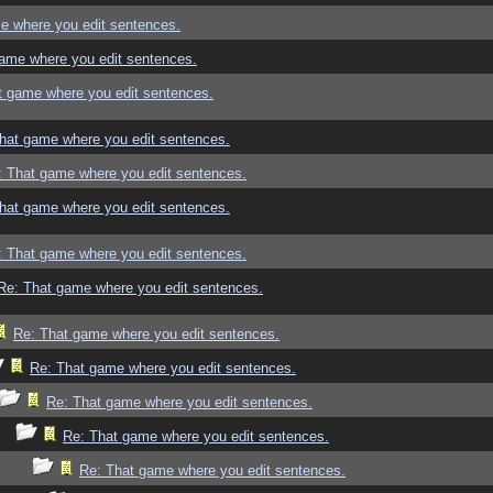
e where you edit sentences.
ame where you edit sentences.
t game where you edit sentences.
hat game where you edit sentences.
: That game where you edit sentences.
hat game where you edit sentences.
: That game where you edit sentences.
Re: That game where you edit sentences.
Re: That game where you edit sentences.
Re: That game where you edit sentences.
Re: That game where you edit sentences.
Re: That game where you edit sentences.
Re: That game where you edit sentences.