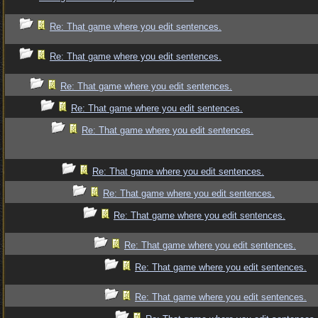
Re: That game where you edit sentences.
Re: That game where you edit sentences.
Re: That game where you edit sentences.
Re: That game where you edit sentences.
Re: That game where you edit sentences.
Re: That game where you edit sentences.
Re: That game where you edit sentences.
Re: That game where you edit sentences.
Re: That game where you edit sentences.
Re: That game where you edit sentences.
Re: That game where you edit sentences.