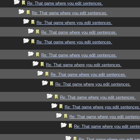
Re: That game where you edit sentences.
Re: That game where you edit sentences.
Re: That game where you edit sentences.
Re: That game where you edit sentences.
Re: That game where you edit sentences.
Re: That game where you edit sentences.
Re: That game where you edit sentences.
Re: That game where you edit sentences.
Re: That game where you edit sentences.
Re: That game where you edit sentences.
Re: That game where you edit sentences
Re: That game where you edit sentenc
Re: That game where you edit sente
Re: That game where you edit se