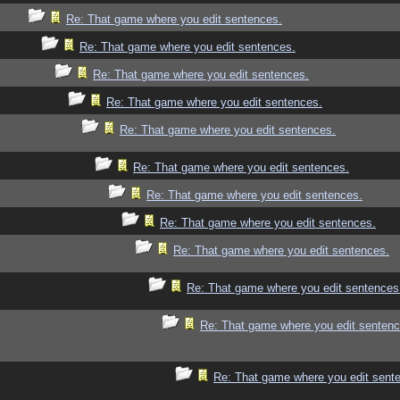
Re: That game where you edit sentences.
Re: That game where you edit sentences.
Re: That game where you edit sentences.
Re: That game where you edit sentences.
Re: That game where you edit sentences.
Re: That game where you edit sentences.
Re: That game where you edit sentences.
Re: That game where you edit sentences.
Re: That game where you edit sentences.
Re: That game where you edit sentences
Re: That game where you edit sentenc
Re: That game where you edit sent