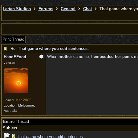
Larian Studios
Forums
General
Chat
That game where you
Print Thread
Re: That game where you edit sentences.
When
mother
came up, I
embedded her penis in
HandEFood
veteran
Mar 2003
Joined:
Location:
Melbourne,
Australia
Entire Thread
Subject
That game where you edit sentences.