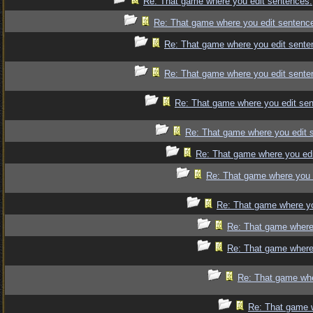
Re: That game where you edit sentences.
Re: That game where you edit sentenc
Re: That game where you edit sente
Re: That game where you edit sente
Re: That game where you edit se
Re: That game where you edit 
Re: That game where you edi
Re: That game where you 
Re: That game where yo
Re: That game where
Re: That game where
Re: That game whe
Re: That game 