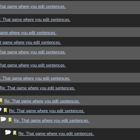
That game where you edit sentences.
: That game where you edit sentences.
game where you edit sentences.
t game where you edit sentences.
That game where you edit sentences.
That game where you edit sentences.
: That game where you edit sentences.
Re: That game where you edit sentences.
Re: That game where you edit sentences.
Re: That game where you edit sentences.
Re: That game where you edit sentences.
Re: That game where you edit sentences.