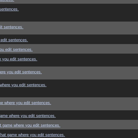
sentences.
it sentences.
edit sentences.
ou edit sentences.
 you edit sentences.
re you edit sentences.
where you edit sentences.
e where you edit sentences.
game where you edit sentences.
t game where you edit sentences.
That game where you edit sentences.