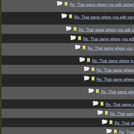
Re: That game where you edit sente
Re: That game where you edit sen
Re: That game where you edit 
Re: That game where you edi
Re: That game where you 
Re: That game where yo
Re: That game where 
Re: That game where 
Re: That game whe
Re: That game w
Re: That gam
Re: That g
Re: That