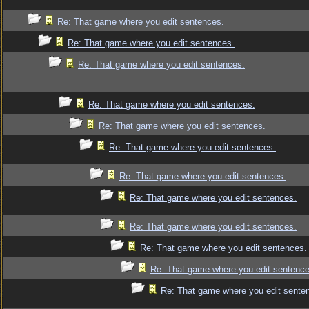
Re: That game where you edit sentences.
Re: That game where you edit sentences.
Re: That game where you edit sentences.
Re: That game where you edit sentences.
Re: That game where you edit sentences.
Re: That game where you edit sentences.
Re: That game where you edit sentences.
Re: That game where you edit sentences.
Re: That game where you edit sentences.
Re: That game where you edit sentences.
Re: That game where you edit sentence
Re: That game where you edit sente