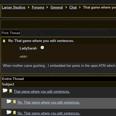
Larian Studios
Forums
General
Chat
That game where you
Print Thread
Re: That game where you edit sentences.
LadySarah
addict
When mother came gushing , I embedded her penis in the open ATM which hol
Entire Thread
Subject
That game where you edit sentences.
Re: That game where you edit sentences.
Re: That game where you edit sentences.