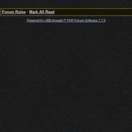
Forum Rules
·
Mark All Read
Powered by UBB.threads™ PHP Forum Software 7.7.5