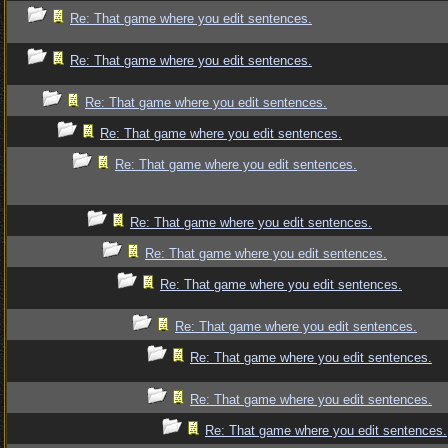
Re: That game where you edit sentences.
Re: That game where you edit sentences.
Re: That game where you edit sentences.
Re: That game where you edit sentences.
Re: That game where you edit sentences.
Re: That game where you edit sentences.
Re: That game where you edit sentences.
Re: That game where you edit sentences.
Re: That game where you edit sentences.
Re: That game where you edit sentences.
Re: That game where you edit sentences.
Re: That game where you edit sentences.