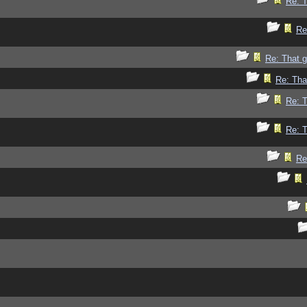
Re: 
Re
Re: That 
Re: Tha
Re: 
Re: 
Re