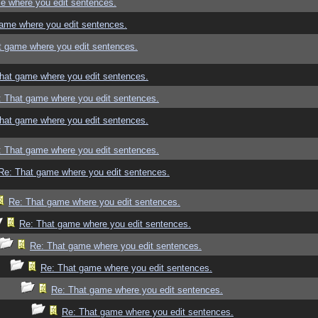
e where you edit sentences.
ame where you edit sentences.
t game where you edit sentences.
hat game where you edit sentences.
: That game where you edit sentences.
hat game where you edit sentences.
: That game where you edit sentences.
Re: That game where you edit sentences.
Re: That game where you edit sentences.
Re: That game where you edit sentences.
Re: That game where you edit sentences.
Re: That game where you edit sentences.
Re: That game where you edit sentences.
Re: That game where you edit sentences.