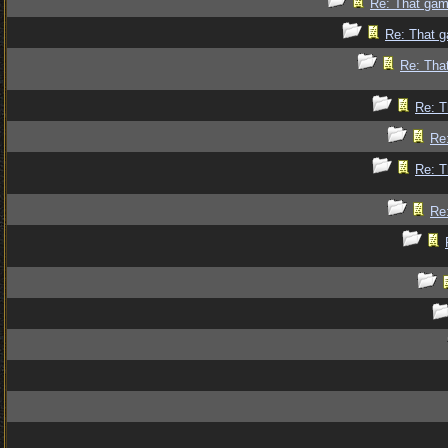
Re: That gam
Re: That g
Re: Tha
Re: T
Re
Re: T
Re