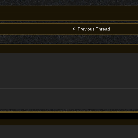
Previous Thread