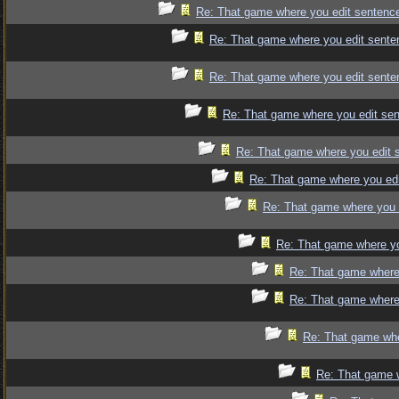
Re: That game where you edit sentenc
Re: That game where you edit sente
Re: That game where you edit sente
Re: That game where you edit se
Re: That game where you edit 
Re: That game where you edi
Re: That game where you 
Re: That game where yo
Re: That game where
Re: That game where
Re: That game whe
Re: That game 