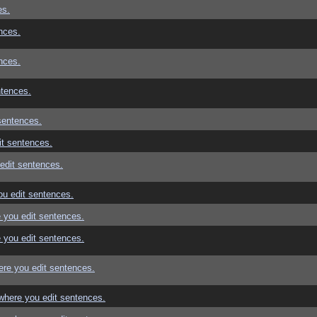
es.
nces.
nces.
ntences.
sentences.
t sentences.
edit sentences.
u edit sentences.
 you edit sentences.
 you edit sentences.
re you edit sentences.
where you edit sentences.