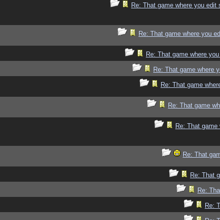
Re: That game where you edit 
Re: That game where you ed
Re: That game where you 
Re: That game where y
Re: That game where
Re: That game whe
Re: That game 
Re: That gam
Re: That 
Re: Tha
Re: 