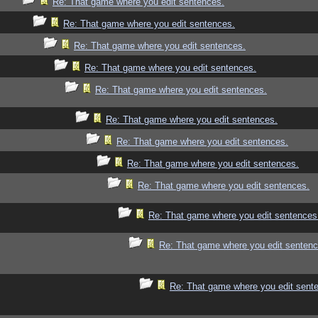
Re: That game where you edit sentences.
Re: That game where you edit sentences.
Re: That game where you edit sentences.
Re: That game where you edit sentences.
Re: That game where you edit sentences.
Re: That game where you edit sentences.
Re: That game where you edit sentences.
Re: That game where you edit sentences.
Re: That game where you edit sentences.
Re: That game where you edit sentences
Re: That game where you edit sentenc
Re: That game where you edit sent