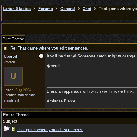
Larian Studios
Forums
General
Chat
That game where you
Print Thread
Re: That game where you edit sentences.
It will be funny! Someone catch mighty orange [
Ubereil
veteran
�bereil
U
Aug 2004
Joined:
Brain: an apparatus with which we think we think.
Location:
Where time
stands still
Ambrose Bierce
Entire Thread
Subject
That game where you edit sentences.