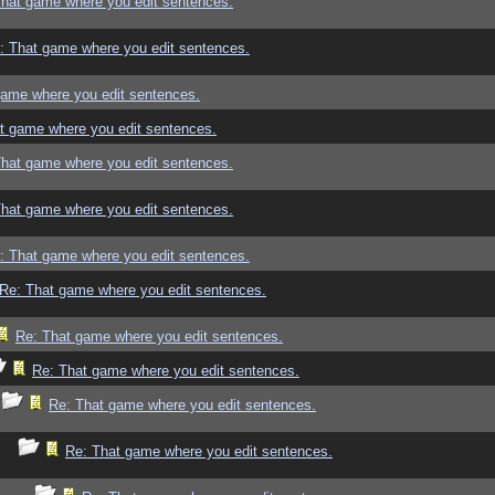
That game where you edit sentences.
: That game where you edit sentences.
game where you edit sentences.
t game where you edit sentences.
That game where you edit sentences.
That game where you edit sentences.
: That game where you edit sentences.
Re: That game where you edit sentences.
Re: That game where you edit sentences.
Re: That game where you edit sentences.
Re: That game where you edit sentences.
Re: That game where you edit sentences.