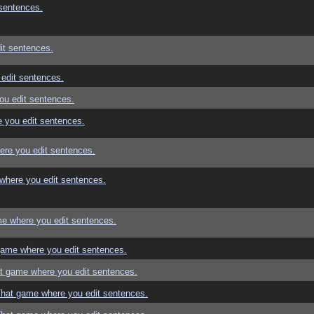
sentences.
it sentences.
edit sentences.
ou edit sentences.
 you edit sentences.
re you edit sentences.
where you edit sentences.
e where you edit sentences.
game where you edit sentences.
t game where you edit sentences.
That game where you edit sentences.