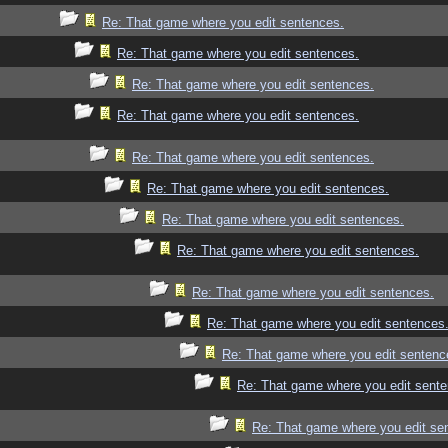
Re: That game where you edit sentences.
Re: That game where you edit sentences.
Re: That game where you edit sentences.
Re: That game where you edit sentences.
Re: That game where you edit sentences.
Re: That game where you edit sentences.
Re: That game where you edit sentences.
Re: That game where you edit sentences.
Re: That game where you edit sentences.
Re: That game where you edit sentences
Re: That game where you edit sentenc
Re: That game where you edit sente
Re: That game where you edit se