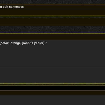
 edit sentences.
color:"orange"]rabbits [/color]
?