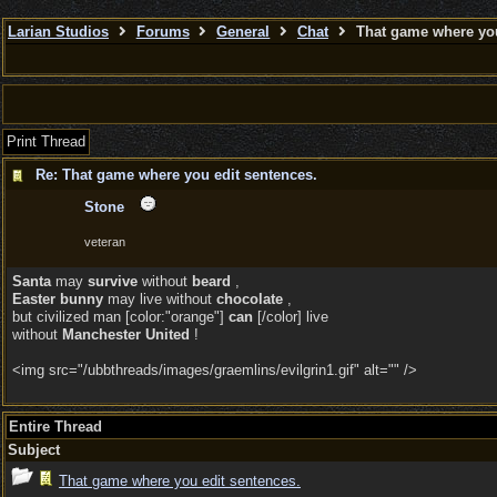
Larian Studios
Forums
General
Chat
That game where you
Print Thread
Re: That game where you edit sentences.
Stone
veteran
Santa
may
survive
without
beard
,
Easter bunny
may live without
chocolate
,
but civilized man [color:"orange"]
can
[/color] live
without
Manchester United
!
<img src="/ubbthreads/images/graemlins/evilgrin1.gif" alt="" />
Entire Thread
Subject
That game where you edit sentences.