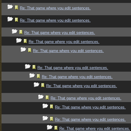
Re: That game where you edit sentences.
Re: That game where you edit sentences.
Re: That game where you edit sentences.
Re: That game where you edit sentences.
Re: That game where you edit sentences.
Re: That game where you edit sentences.
Re: That game where you edit sentences.
Re: That game where you edit sentences.
Re: That game where you edit sentences.
Re: That game where you edit sentences.
Re: That game where you edit sentences.
Re: That game where you edit sentences.