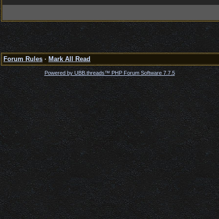
Forum Rules
·
Mark All Read
Powered by UBB.threads™ PHP Forum Software 7.7.5