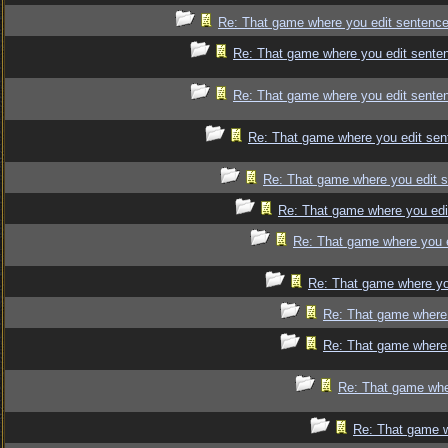
Re: That game where you edit sentence
Re: That game where you edit sente
Re: That game where you edit sente
Re: That game where you edit sen
Re: That game where you edit 
Re: That game where you edi
Re: That game where you 
Re: That game where yo
Re: That game where 
Re: That game where 
Re: That game whe
Re: That game w