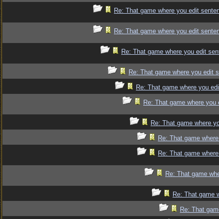
Re: That game where you edit sente
Re: That game where you edit sente
Re: That game where you edit sen
Re: That game where you edit 
Re: That game where you edi
Re: That game where you 
Re: That game where yo
Re: That game where 
Re: That game where 
Re: That game whe
Re: That game w
Re: That gam