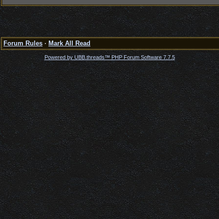
Forum Rules
·
Mark All Read
Powered by UBB.threads™ PHP Forum Software 7.7.5