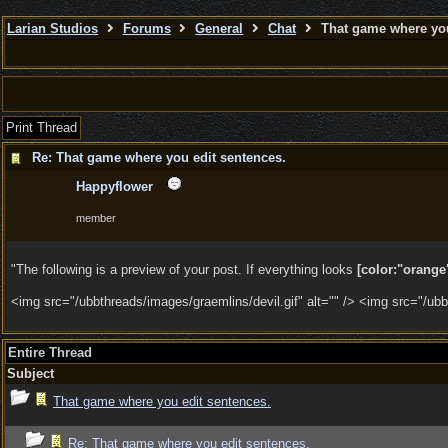
Larian Studios
Forums
General
Chat
That game where you
Print Thread
Re: That game where you edit sentences.
Happyflower
member
"The following is a preview of your post. If everything looks
[color:"orange"
<img src="/ubbthreads/images/graemlins/devil.gif" alt="" /> <img src="/ubbt
Entire Thread
Subject
That game where you edit sentences.
Re: That game where you edit sentences.