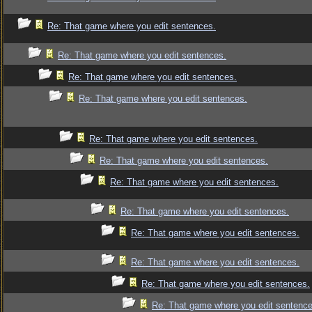
Re: That game where you edit sentences.
Re: That game where you edit sentences.
Re: That game where you edit sentences.
Re: That game where you edit sentences.
Re: That game where you edit sentences.
Re: That game where you edit sentences.
Re: That game where you edit sentences.
Re: That game where you edit sentences.
Re: That game where you edit sentences.
Re: That game where you edit sentences.
Re: That game where you edit sentences.
Re: That game where you edit sentence