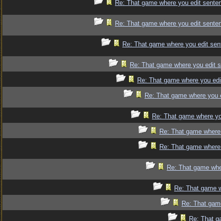
Re: That game where you edit sente
Re: That game where you edit sente
Re: That game where you edit sen
Re: That game where you edit 
Re: That game where you edi
Re: That game where you 
Re: That game where yo
Re: That game where 
Re: That game where 
Re: That game whe
Re: That game w
Re: That gam
Re: That g