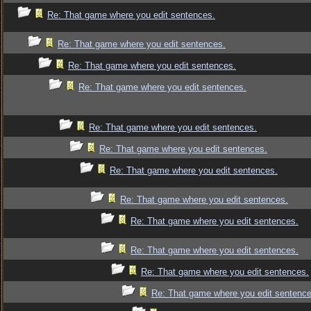
Re: That game where you edit sentences.
Re: That game where you edit sentences.
Re: That game where you edit sentences.
Re: That game where you edit sentences.
Re: That game where you edit sentences.
Re: That game where you edit sentences.
Re: That game where you edit sentences.
Re: That game where you edit sentences.
Re: That game where you edit sentences.
Re: That game where you edit sentences.
Re: That game where you edit sentences.
Re: That game where you edit sentence