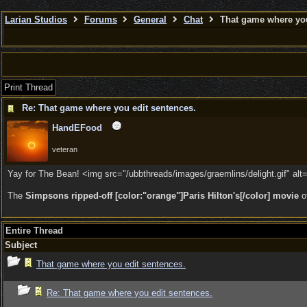
Larian Studios
Forums
General
Chat
That game where you
Print Thread
Re: That game where you edit sentences.
HandEFood
veteran
Yay for The Bean! <img src="/ubbthreads/images/graemlins/delight.gif" alt=
The
Simpsons ripped-off [color:"orange"]Paris Hilton's[/color] movie
o
Entire Thread
Subject
That game where you edit sentences.
Re: That game where you edit sentences.