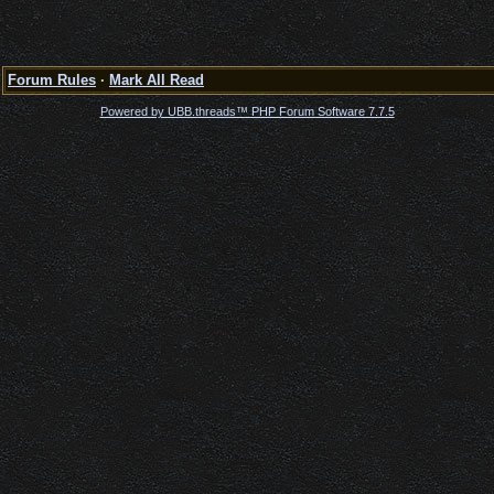
Forum Rules
·
Mark All Read
Powered by UBB.threads™ PHP Forum Software 7.7.5