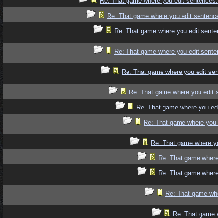
Re: That game where you edit sentences.
Re: That game where you edit sentenc
Re: That game where you edit sente
Re: That game where you edit sente
Re: That game where you edit se
Re: That game where you edit 
Re: That game where you edi
Re: That game where you 
Re: That game where yo
Re: That game where
Re: That game where
Re: That game whe
Re: That game 