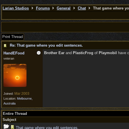
Larian Studios
Forums
General
Chat
That game where you
Print Thread
Re: That game where you edit sentences.
Brother Ear
and
PlasticFrog
of
Playmobil
have c
HandEFood
veteran
Mar 2003
Joined:
Location:
Melbourne,
Australia
Entire Thread
Subject
That game where you edit sentences.