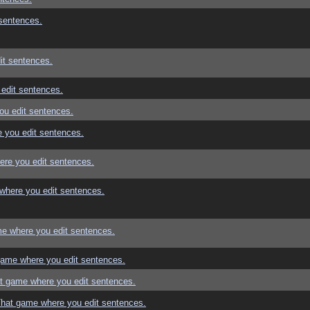
sentences.
it sentences.
edit sentences.
ou edit sentences.
 you edit sentences.
re you edit sentences.
where you edit sentences.
e where you edit sentences.
game where you edit sentences.
t game where you edit sentences.
That game where you edit sentences.