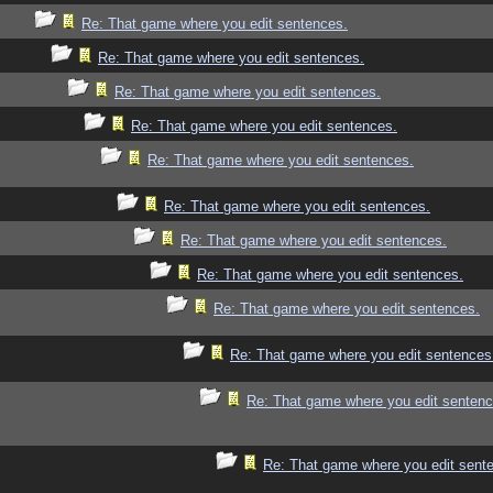
Re: That game where you edit sentences.
Re: That game where you edit sentences.
Re: That game where you edit sentences.
Re: That game where you edit sentences.
Re: That game where you edit sentences.
Re: That game where you edit sentences.
Re: That game where you edit sentences.
Re: That game where you edit sentences.
Re: That game where you edit sentences.
Re: That game where you edit sentences
Re: That game where you edit sentenc
Re: That game where you edit sent