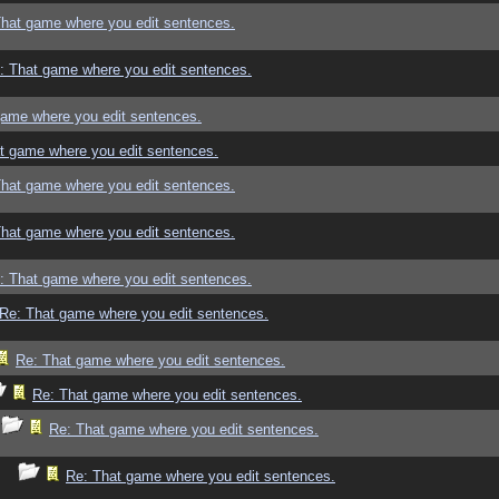
That game where you edit sentences.
: That game where you edit sentences.
game where you edit sentences.
t game where you edit sentences.
That game where you edit sentences.
That game where you edit sentences.
: That game where you edit sentences.
Re: That game where you edit sentences.
Re: That game where you edit sentences.
Re: That game where you edit sentences.
Re: That game where you edit sentences.
Re: That game where you edit sentences.