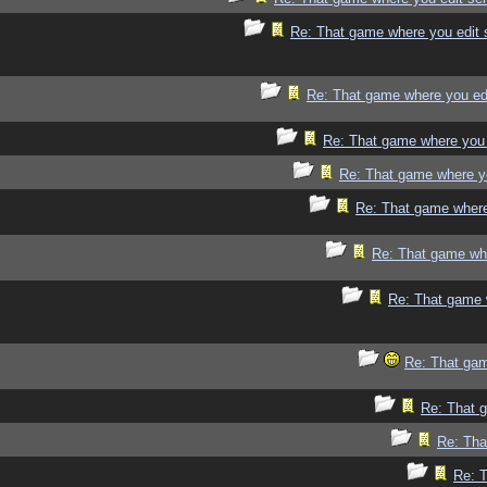
Re: That game where you edit 
Re: That game where you ed
Re: That game where you 
Re: That game where y
Re: That game where
Re: That game whe
Re: That game 
Re: That gam
Re: That 
Re: Tha
Re: 