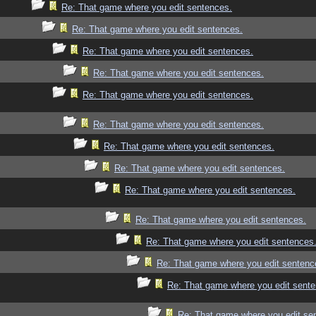
Re: That game where you edit sentences.
Re: That game where you edit sentences.
Re: That game where you edit sentences.
Re: That game where you edit sentences.
Re: That game where you edit sentences.
Re: That game where you edit sentences.
Re: That game where you edit sentences.
Re: That game where you edit sentences.
Re: That game where you edit sentences.
Re: That game where you edit sentences.
Re: That game where you edit sentences
Re: That game where you edit sentenc
Re: That game where you edit sente
Re: That game where you edit se