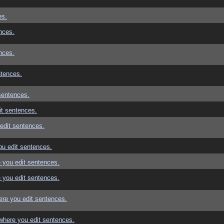
es.
nces.
nces.
ntences.
sentences.
t sentences.
edit sentences.
u edit sentences.
 you edit sentences.
 you edit sentences.
re you edit sentences.
where you edit sentences.