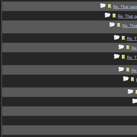
Re: That gam
Re: That g
Re: Tha
Re: T
Re
Re: T
Re