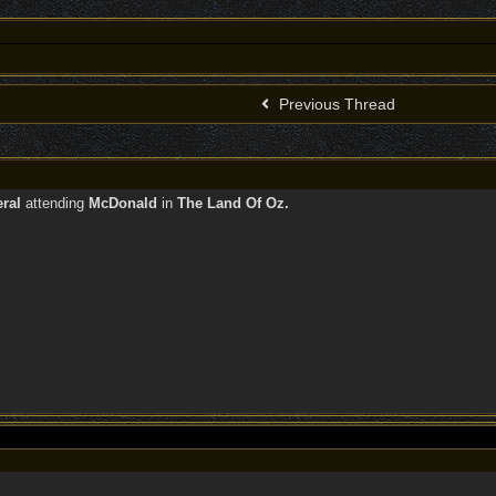
Previous Thread
eral
attending
McDonald
in
The Land Of Oz.