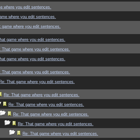
e where you edit sentences.
ame where you edit sentences.
t game where you edit sentences.
hat game where you edit sentences.
: That game where you edit sentences.
hat game where you edit sentences.
: That game where you edit sentences.
Re: That game where you edit sentences.
Re: That game where you edit sentences.
Re: That game where you edit sentences.
Re: That game where you edit sentences.
Re: That game where you edit sentences.
Re: That game where you edit sentences.