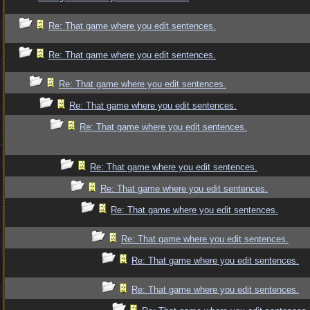
Re: That game where you edit sentences.
Re: That game where you edit sentences.
Re: That game where you edit sentences.
Re: That game where you edit sentences.
Re: That game where you edit sentences.
Re: That game where you edit sentences.
Re: That game where you edit sentences.
Re: That game where you edit sentences.
Re: That game where you edit sentences.
Re: That game where you edit sentences.
Re: That game where you edit sentences.