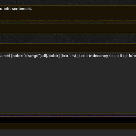
 edit sentences.
arried
[color:"orange"]off[/color]
their first public
indecency
since their
fun