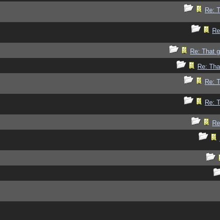
Re: 
Re
Re: That 
Re: Tha
Re: 
Re: 
Re