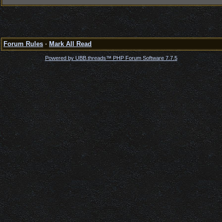
Forum Rules
·
Mark All Read
Powered by UBB.threads™ PHP Forum Software 7.7.5