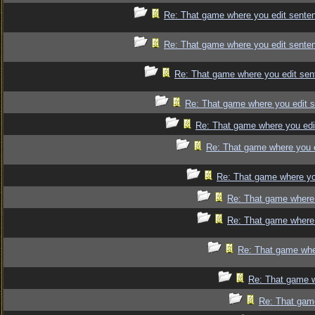
Re: That game where you edit sente
Re: That game where you edit sente
Re: That game where you edit sen
Re: That game where you edit 
Re: That game where you edi
Re: That game where you 
Re: That game where yo
Re: That game where 
Re: That game where 
Re: That game whe
Re: That game w
Re: That gam