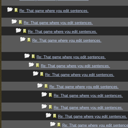
Re: That game where you edit sentences.
Re: That game where you edit sentences.
Re: That game where you edit sentences.
Re: That game where you edit sentences.
Re: That game where you edit sentences.
Re: That game where you edit sentences.
Re: That game where you edit sentences.
Re: That game where you edit sentences.
Re: That game where you edit sentences.
Re: That game where you edit sentences.
Re: That game where you edit sentences.
Re: That game where you edit sentence