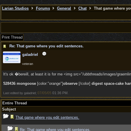
Larian Studios
Forums
General
Chat
That game where you
Print Thread
Re: That game where you edit sentences.
galadriel
veteran
It's ok �bereill, at least it is for me <img src="/ubbthreads/images/graemlins
528436 mongoose
[color:"orange"]
observe
[/color]
digest space-cake ha
07/05/05
01:36 PM
Last edited by galadriel;
.
Entire Thread
Subject
That game where you edit sentences.
Re: That game where you edit sentences.