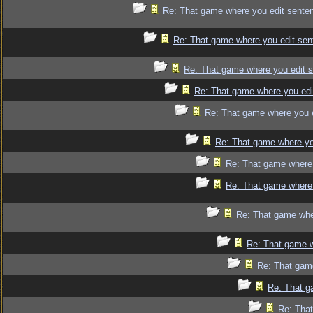
Re: That game where you edit sente
Re: That game where you edit sen
Re: That game where you edit 
Re: That game where you edi
Re: That game where you 
Re: That game where yo
Re: That game where 
Re: That game where 
Re: That game whe
Re: That game w
Re: That gam
Re: That g
Re: That