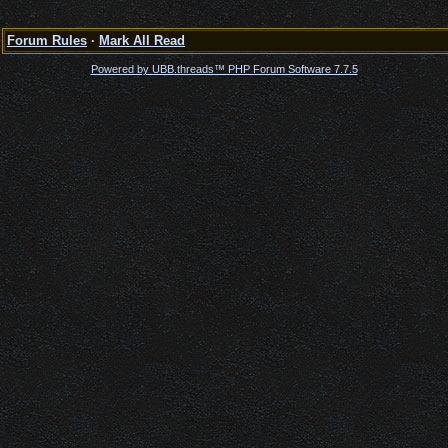
Forum Rules
·
Mark All Read
Powered by UBB.threads™ PHP Forum Software 7.7.5