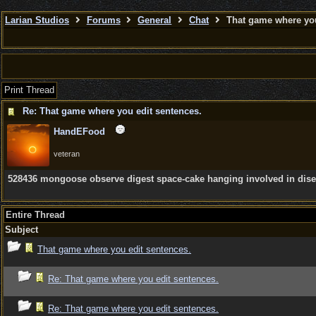
Larian Studios
Forums
General
Chat
That game where you
Print Thread
Re: That game where you edit sentences.
HandEFood
veteran
528436 mongoose observe digest space-cake hanging involved in disect
Entire Thread
Subject
That game where you edit sentences.
Re: That game where you edit sentences.
Re: That game where you edit sentences.