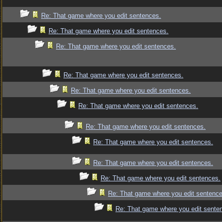
Re: That game where you edit sentences.
Re: That game where you edit sentences.
Re: That game where you edit sentences.
Re: That game where you edit sentences.
Re: That game where you edit sentences.
Re: That game where you edit sentences.
Re: That game where you edit sentences.
Re: That game where you edit sentences.
Re: That game where you edit sentences.
Re: That game where you edit sentences.
Re: That game where you edit sentence
Re: That game where you edit sente