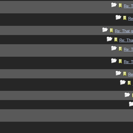
Re: 
Re
Re: That 
Re: Tha
Re: 
Re: 
Re