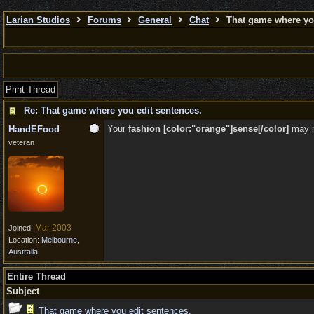
Larian Studios
Forums
General
Chat
That game where you
Print Thread
Re: That game where you edit sentences.
Your
fashion [color:"orange"]sense[/color]
may 
HandEFood
veteran
Mar 2003
Joined:
Location:
Melbourne,
Australia
Entire Thread
Subject
That game where you edit sentences.