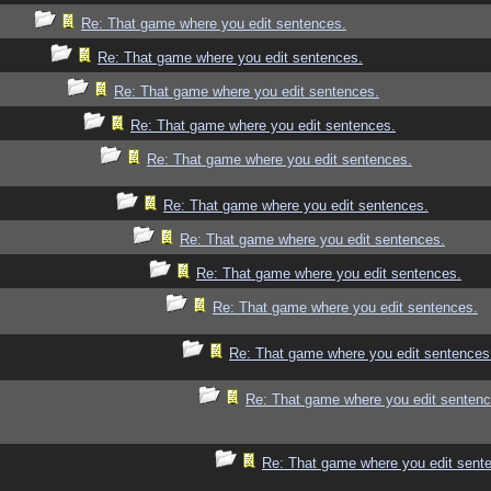
Re: That game where you edit sentences.
Re: That game where you edit sentences.
Re: That game where you edit sentences.
Re: That game where you edit sentences.
Re: That game where you edit sentences.
Re: That game where you edit sentences.
Re: That game where you edit sentences.
Re: That game where you edit sentences.
Re: That game where you edit sentences.
Re: That game where you edit sentences
Re: That game where you edit sentenc
Re: That game where you edit sent