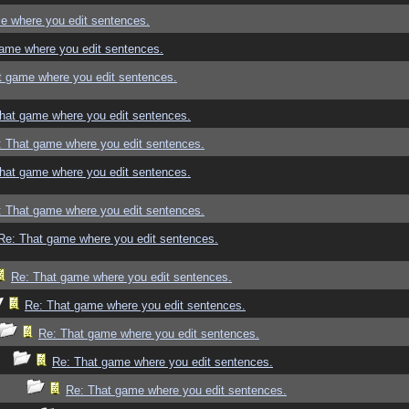
e where you edit sentences.
ame where you edit sentences.
t game where you edit sentences.
hat game where you edit sentences.
: That game where you edit sentences.
hat game where you edit sentences.
: That game where you edit sentences.
Re: That game where you edit sentences.
Re: That game where you edit sentences.
Re: That game where you edit sentences.
Re: That game where you edit sentences.
Re: That game where you edit sentences.
Re: That game where you edit sentences.