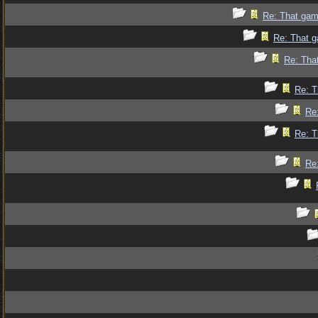
Re: That gam
Re: That g
Re: Tha
Re: T
Re
Re: T
Re