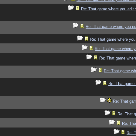
Re: That game where you edit 
Re: That game where you ed
Re: That game where you 
Re: That game where y
Re: That game where
Re: That game whe
Re: That game 
Re: That gam
Re: That 
Re: Tha
Re: 