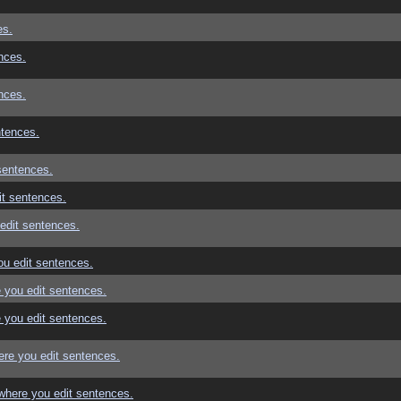
es.
nces.
nces.
ntences.
sentences.
t sentences.
edit sentences.
u edit sentences.
 you edit sentences.
 you edit sentences.
re you edit sentences.
where you edit sentences.