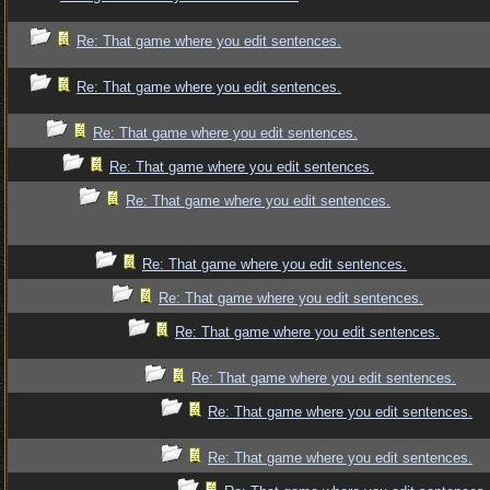
Re: That game where you edit sentences.
Re: That game where you edit sentences.
Re: That game where you edit sentences.
Re: That game where you edit sentences.
Re: That game where you edit sentences.
Re: That game where you edit sentences.
Re: That game where you edit sentences.
Re: That game where you edit sentences.
Re: That game where you edit sentences.
Re: That game where you edit sentences.
Re: That game where you edit sentences.