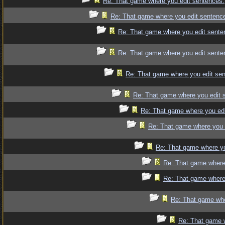
Re: That game where you edit sentences.
Re: That game where you edit sentenc
Re: That game where you edit sente
Re: That game where you edit sente
Re: That game where you edit se
Re: That game where you edit 
Re: That game where you edi
Re: That game where you 
Re: That game where yo
Re: That game where
Re: That game where
Re: That game whe
Re: That game 