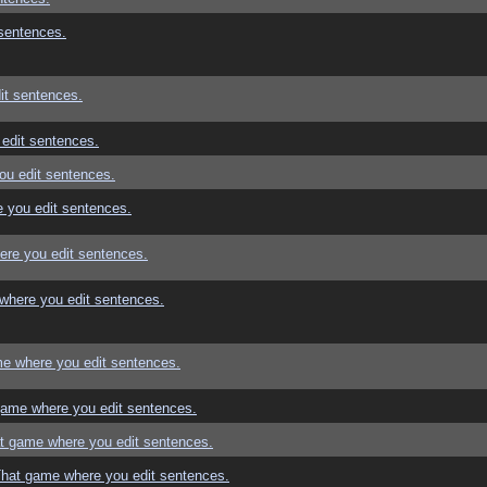
sentences.
it sentences.
edit sentences.
ou edit sentences.
 you edit sentences.
re you edit sentences.
where you edit sentences.
e where you edit sentences.
game where you edit sentences.
t game where you edit sentences.
That game where you edit sentences.