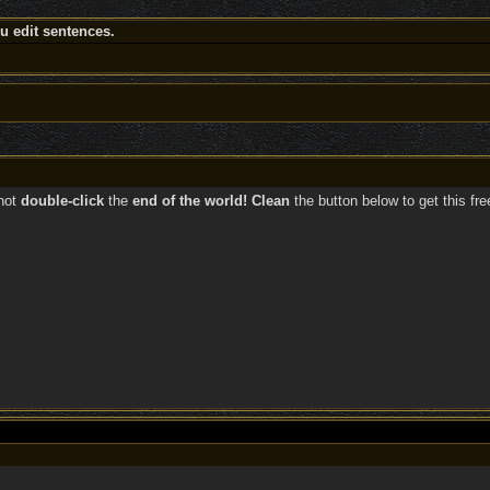
 edit sentences.
not
double-click
the
end of the world! Clean
the button below to get this fr