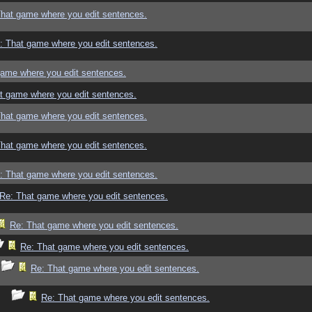
That game where you edit sentences.
: That game where you edit sentences.
game where you edit sentences.
t game where you edit sentences.
That game where you edit sentences.
That game where you edit sentences.
: That game where you edit sentences.
Re: That game where you edit sentences.
Re: That game where you edit sentences.
Re: That game where you edit sentences.
Re: That game where you edit sentences.
Re: That game where you edit sentences.