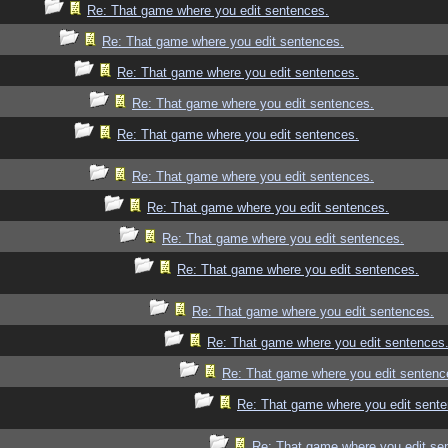
Re: That game where you edit sentences.
Re: That game where you edit sentences.
Re: That game where you edit sentences.
Re: That game where you edit sentences.
Re: That game where you edit sentences.
Re: That game where you edit sentences.
Re: That game where you edit sentences.
Re: That game where you edit sentences.
Re: That game where you edit sentences.
Re: That game where you edit sentences.
Re: That game where you edit sentences
Re: That game where you edit sentenc
Re: That game where you edit sente
Re: That game where you edit se