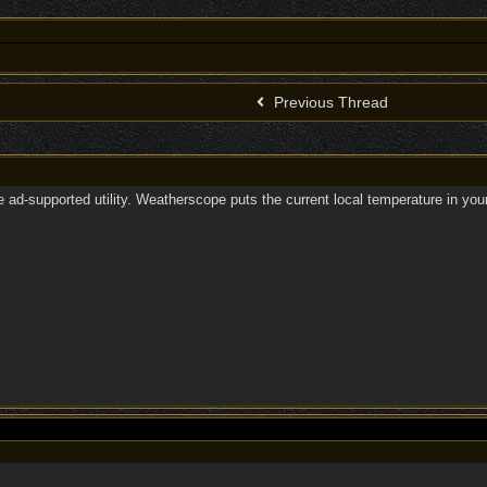
Previous Thread
ee ad-supported utility. Weatherscope puts the current local temperature in y