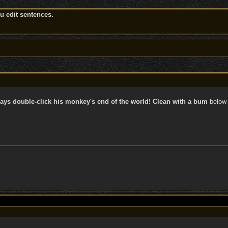
 edit sentences.
ays double-click his monkey's end of the world! Clean with a bum
below 