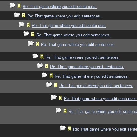
Re: That game where you edit sentences.
Re: That game where you edit sentences.
Re: That game where you edit sentences.
Re: That game where you edit sentences.
Re: That game where you edit sentences.
Re: That game where you edit sentences.
Re: That game where you edit sentences.
Re: That game where you edit sentences.
Re: That game where you edit sentences.
Re: That game where you edit sentences
Re: That game where you edit sentenc
Re: That game where you edit sent