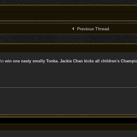
Previous Thread
to
win one nasty smelly Tonka. Jackie Chan kicks all children's Champi