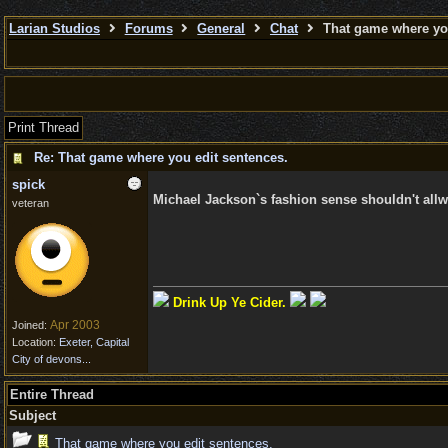
Larian Studios
Forums
General
Chat
That game where you
Print Thread
Re: That game where you edit sentences.
spick
Michael Jackson`s fashion sense shouldn't allw
veteran
Drink Up Ye Cider.
Apr 2003
Joined:
Location:
Exeter, Capital
City of devons...
Entire Thread
Subject
That game where you edit sentences.