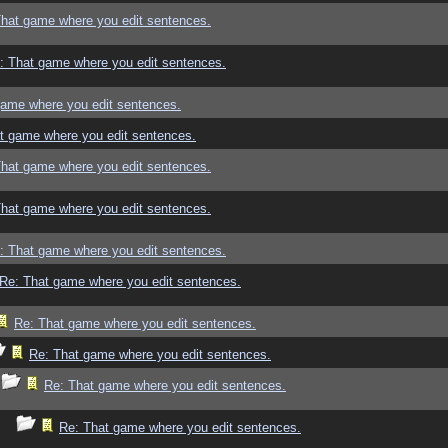
That game where you edit sentences.
: That game where you edit sentences.
game where you edit sentences.
t game where you edit sentences.
That game where you edit sentences.
That game where you edit sentences.
: That game where you edit sentences.
Re: That game where you edit sentences.
Re: That game where you edit sentences.
Re: That game where you edit sentences.
Re: That game where you edit sentences.
Re: That game where you edit sentences.