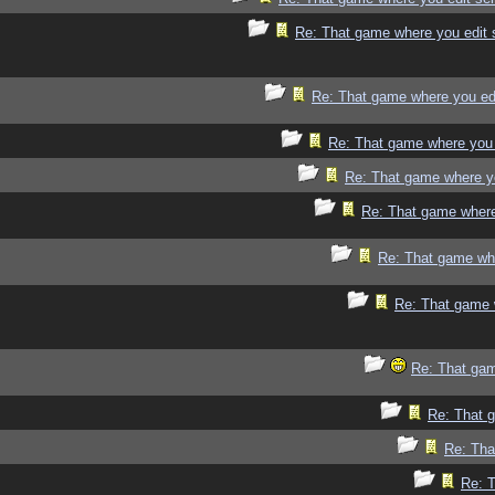
Re: That game where you edit 
Re: That game where you ed
Re: That game where you 
Re: That game where y
Re: That game where
Re: That game whe
Re: That game 
Re: That gam
Re: That 
Re: Tha
Re: 