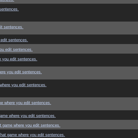
sentences.
it sentences.
edit sentences.
ou edit sentences.
 you edit sentences.
re you edit sentences.
where you edit sentences.
e where you edit sentences.
game where you edit sentences.
t game where you edit sentences.
That game where you edit sentences.