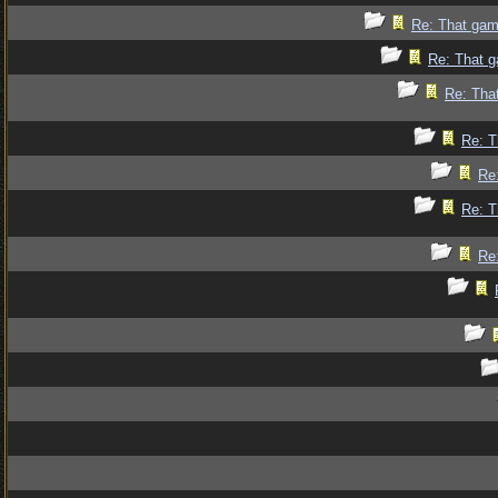
Re: That gam
Re: That g
Re: Tha
Re: T
Re
Re: T
Re