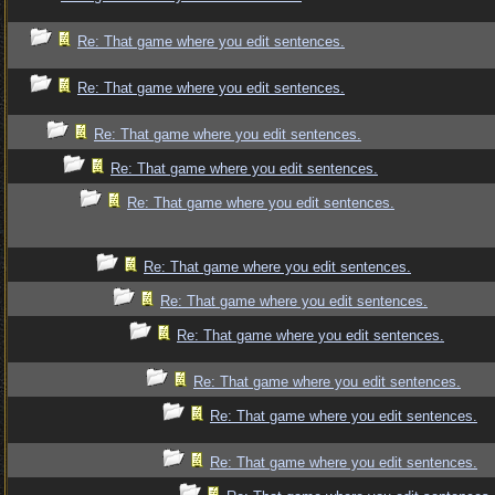
Re: That game where you edit sentences.
Re: That game where you edit sentences.
Re: That game where you edit sentences.
Re: That game where you edit sentences.
Re: That game where you edit sentences.
Re: That game where you edit sentences.
Re: That game where you edit sentences.
Re: That game where you edit sentences.
Re: That game where you edit sentences.
Re: That game where you edit sentences.
Re: That game where you edit sentences.