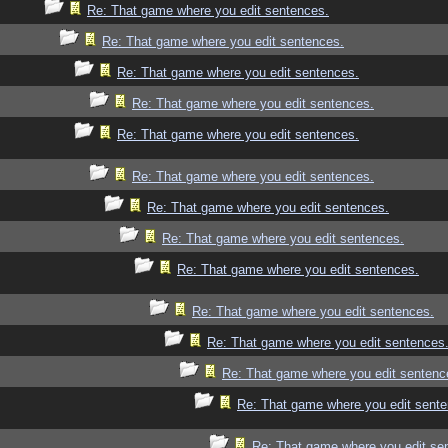
Re: That game where you edit sentences.
Re: That game where you edit sentences.
Re: That game where you edit sentences.
Re: That game where you edit sentences.
Re: That game where you edit sentences.
Re: That game where you edit sentences.
Re: That game where you edit sentences.
Re: That game where you edit sentences.
Re: That game where you edit sentences.
Re: That game where you edit sentences.
Re: That game where you edit sentences
Re: That game where you edit sentenc
Re: That game where you edit sente
Re: That game where you edit se