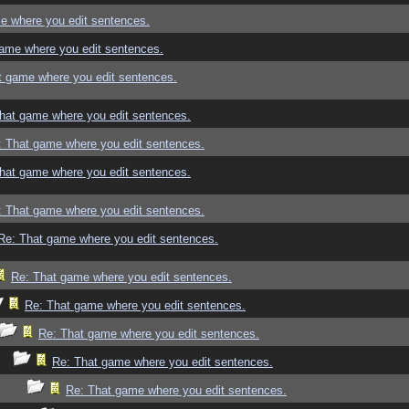
e where you edit sentences.
ame where you edit sentences.
t game where you edit sentences.
hat game where you edit sentences.
: That game where you edit sentences.
hat game where you edit sentences.
: That game where you edit sentences.
Re: That game where you edit sentences.
Re: That game where you edit sentences.
Re: That game where you edit sentences.
Re: That game where you edit sentences.
Re: That game where you edit sentences.
Re: That game where you edit sentences.