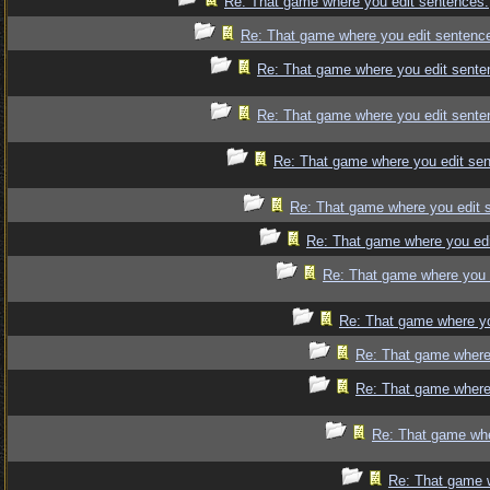
Re: That game where you edit sentences.
Re: That game where you edit sentenc
Re: That game where you edit sente
Re: That game where you edit sente
Re: That game where you edit se
Re: That game where you edit 
Re: That game where you edi
Re: That game where you 
Re: That game where yo
Re: That game where
Re: That game where
Re: That game whe
Re: That game 