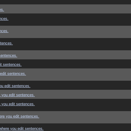
es.
nces.
nces.
ntences.
sentences.
t sentences.
edit sentences.
u edit sentences.
 you edit sentences.
 you edit sentences.
re you edit sentences.
where you edit sentences.