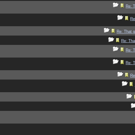
Re: 
Re
Re: That 
Re: Tha
Re: 
Re: 
Re