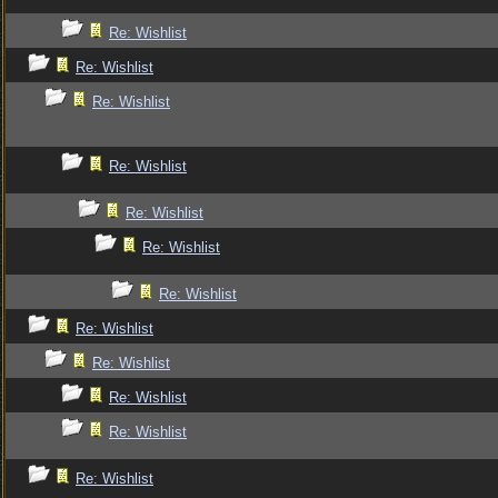
Re: Wishlist
Re: Wishlist
Re: Wishlist
Re: Wishlist
Re: Wishlist
Re: Wishlist
Re: Wishlist
Re: Wishlist
Re: Wishlist
Re: Wishlist
Re: Wishlist
Re: Wishlist