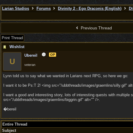
Larian Studios
Forums
Divinity 2 - Ego Draconis (English)
Di
Previous Thread
Print Thread
Wishlist
OP
Ubereil
U
veteran
Lynn told us to say what we wanted in Larians next RPG, so here we go:
I want it to be Ps:T 2! <img src="/ubbthreads/images/graemlins/silly.gif" alt
I want a good and interesting story, lots of interesting quests with multiple
src="/ubbthreads/images/graemlins/biggrin.gif" alt="" />.
�bereil
Entire Thread
Subject