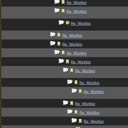
Re: Wishlist
Re: Wishlist
Re: Wishlist
Re: Wishlist
Re: Wishlist
Re: Wishlist
Re: Wishlist
Re: Wishlist
Re: Wishlist
Re: Wishlist
Re: Wishlist
Re: Wishlist
Re: Wishlist