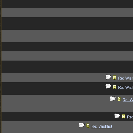
Re: Wish
Re: Wish
Re: Wi
Re:
Re: Wishlist