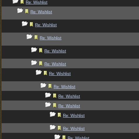
Re: Wishlist
Re: Wishlist
Re: Wishlist
Re: Wishlist
Re: Wishlist
Re: Wishlist
Re: Wishlist
Re: Wishlist
Re: Wishlist
Re: Wishlist
Re: Wishlist
Re: Wishlist
Re: Wishlist