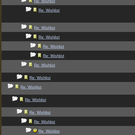
Re: Wishlist
Re: Wishlist
Re: Wishlist
Re: Wishlist
Re: Wishlist
Re: Wishlist
Re: Wishlist
Re: Wishlist
Re: Wishlist
Re: Wishlist
Re: Wishlist
Re: Wishlist
Re: Wishlist