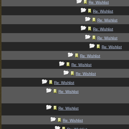
Re: Wishlist
Re: Wishlist
Re: Wishlist
Re: Wishlist
Re: Wishlist
Re: Wishlist
Re: Wishlist
Re: Wishlist
Re: Wishlist
Re: Wishlist
Re: Wishlist
Re: Wishlist
Re: Wishlist