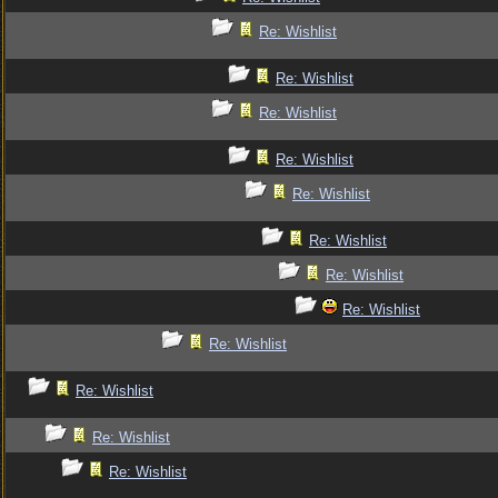
Re: Wishlist
Re: Wishlist
Re: Wishlist
Re: Wishlist
Re: Wishlist
Re: Wishlist
Re: Wishlist
Re: Wishlist
Re: Wishlist
Re: Wishlist
Re: Wishlist
Re: Wishlist