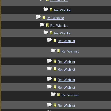
Re: Wishlist
Re: Wishlist
Re: Wishlist
Re: Wishlist
Re: Wishlist
Re: Wishlist
Re: Wishlist
Re: Wishlist
Re: Wishlist
Re: Wishlist
Re: Wishlist
Re: Wishlist