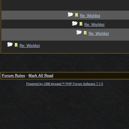
Re: Wishlist
Re: Wishlist
Re: Wishlist
Re: Wishlist
Forum Rules
·
Mark All Read
Powered by UBB.threads™ PHP Forum Software 7.7.5