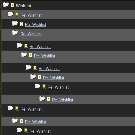
Wishlist
Re: Wishlist
Re: Wishlist
Re: Wishlist
Re: Wishlist
Re: Wishlist
Re: Wishlist
Re: Wishlist
Re: Wishlist
Re: Wishlist
Re: Wishlist
Re: Wishlist
Re: Wishlist