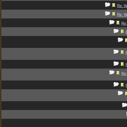
Re: Wi
Re: Wi
Re:
Re: