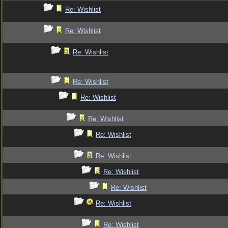
Re: Wishlist
Re: Wishlist
Re: Wishlist
Re: Wishlist
Re: Wishlist
Re: Wishlist
Re: Wishlist
Re: Wishlist
Re: Wishlist
Re: Wishlist
Re: Wishlist
Re: Wishlist