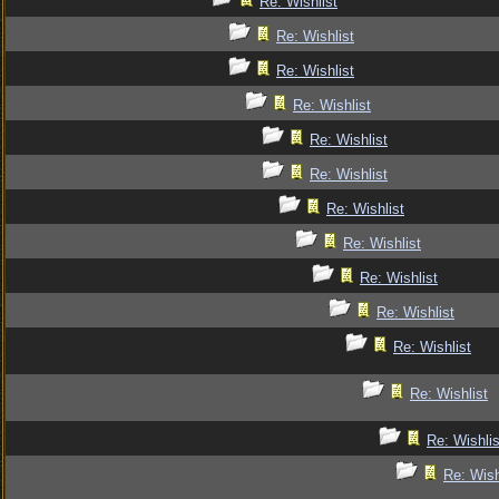
Re: Wishlist
Re: Wishlist
Re: Wishlist
Re: Wishlist
Re: Wishlist
Re: Wishlist
Re: Wishlist
Re: Wishlist
Re: Wishlist
Re: Wishlist
Re: Wishlist
Re: Wishlist
Re: Wishlis
Re: Wish