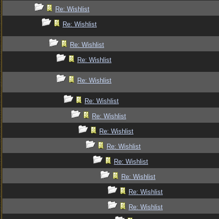
Re: Wishlist
Re: Wishlist
Re: Wishlist
Re: Wishlist
Re: Wishlist
Re: Wishlist
Re: Wishlist
Re: Wishlist
Re: Wishlist
Re: Wishlist
Re: Wishlist
Re: Wishlist
Re: Wishlist