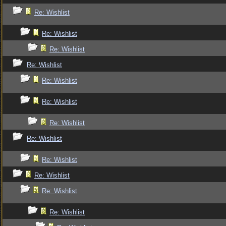
Re: Wishlist
Re: Wishlist
Re: Wishlist
Re: Wishlist
Re: Wishlist
Re: Wishlist
Re: Wishlist
Re: Wishlist
Re: Wishlist
Re: Wishlist
Re: Wishlist
Re: Wishlist