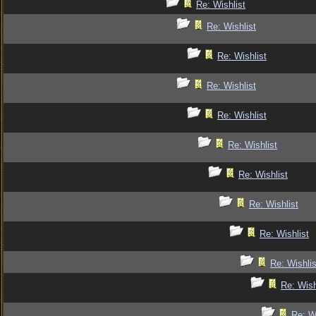
Re: Wishlist
Re: Wishlist
Re: Wishlist
Re: Wishlist
Re: Wishlist
Re: Wishlist
Re: Wishlist
Re: Wishlist
Re: Wishlist
Re: Wishlis
Re: Wish
Re: Wi