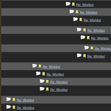
Re: Wishlist
Re: Wishlist
Re: Wishlist
Re: Wishlist
Re: Wishlist
Re: Wishlis
Re: Wishlist
Re: Wishlist
Re: Wishlist
Re: Wishlist
Re: Wishlist
Re: Wishlist
Re: Wishlist