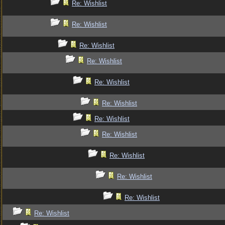
Re: Wishlist
Re: Wishlist
Re: Wishlist
Re: Wishlist
Re: Wishlist
Re: Wishlist
Re: Wishlist
Re: Wishlist
Re: Wishlist
Re: Wishlist
Re: Wishlist
Re: Wishlist