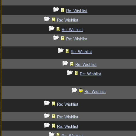
Re: Wishlist
Re: Wishlist
Re: Wishlist
Re: Wishlist
Re: Wishlist
Re: Wishlist
Re: Wishlist
Re: Wishlist
Re: Wishlist
Re: Wishlist
Re: Wishlist
Re: Wishlist