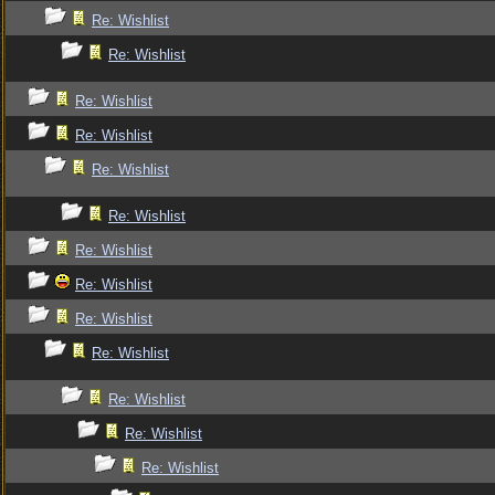
Re: Wishlist
Re: Wishlist
Re: Wishlist
Re: Wishlist
Re: Wishlist
Re: Wishlist
Re: Wishlist
Re: Wishlist
Re: Wishlist
Re: Wishlist
Re: Wishlist
Re: Wishlist
Re: Wishlist