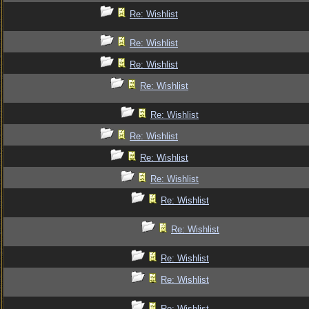
Re: Wishlist
Re: Wishlist
Re: Wishlist
Re: Wishlist
Re: Wishlist
Re: Wishlist
Re: Wishlist
Re: Wishlist
Re: Wishlist
Re: Wishlist
Re: Wishlist
Re: Wishlist
Re: Wishlist