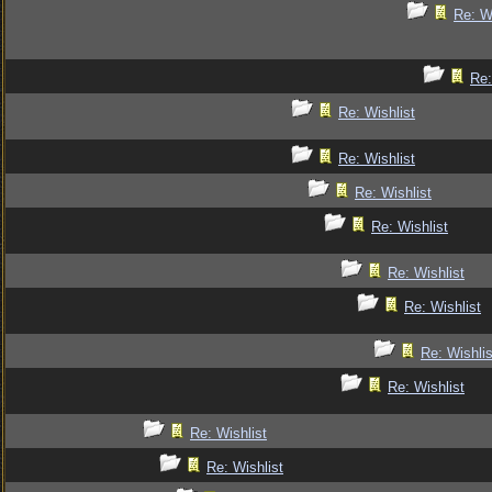
Re: Wi
Re:
Re: Wishlist
Re: Wishlist
Re: Wishlist
Re: Wishlist
Re: Wishlist
Re: Wishlist
Re: Wishlis
Re: Wishlist
Re: Wishlist
Re: Wishlist