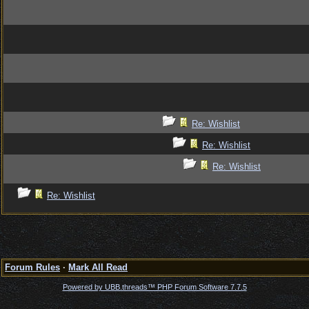
Re: Wishlist
Re: Wishlist
Re: Wishlist
Re: Wishlist
Forum Rules
·
Mark All Read
Powered by UBB.threads™ PHP Forum Software 7.7.5