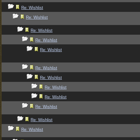
Re: Wishlist
Re: Wishlist
Re: Wishlist
Re: Wishlist
Re: Wishlist
Re: Wishlist
Re: Wishlist
Re: Wishlist
Re: Wishlist
Re: Wishlist
Re: Wishlist
Re: Wishlist