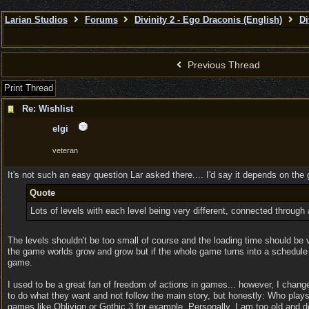
Larian Studios
Forums
Divinity 2 - Ego Draconis (English)
Di
Previous Thread
Print Thread
Re: Wishlist
elgi
veteran
It's not such an easy question Lar asked there.... I'd say it depends on the g
Quote
Lots of levels with each level being very different, connected through 
The levels shouldn't be too small of course and the loading time should be v
the game worlds grow and grow but if the whole game turns into a schedule p
game.
I used to be a great fan of freedom of actions in games... however, I chang
to do what they want and not follow the main story, but honestly: Who play
games like Oblivion or Gothic 3 for example. Personally, I am too old and d