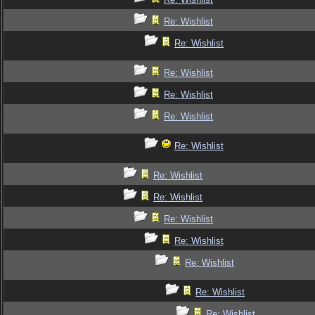
Re: Wishlist
Re: Wishlist
Re: Wishlist
Re: Wishlist
Re: Wishlist
Re: Wishlist
Re: Wishlist
Re: Wishlist
Re: Wishlist
Re: Wishlist
Re: Wishlist
Re: Wishlist
Re: Wishlist