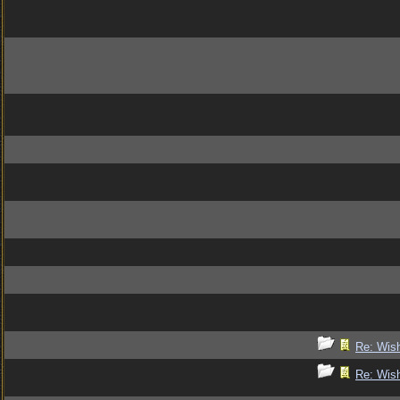
Re: Wish
Re: Wish