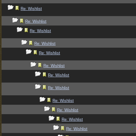
Re: Wishlist
Re: Wishlist
Re: Wishlist
Re: Wishlist
Re: Wishlist
Re: Wishlist
Re: Wishlist
Re: Wishlist
Re: Wishlist
Re: Wishlist
Re: Wishlist
Re: Wishlist