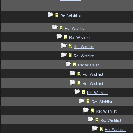
Re: Wishlist
Re: Wishlist
Re: Wishlist
Re: Wishlist
Re: Wishlist
Re: Wishlist
Re: Wishlist
Re: Wishlist
Re: Wishlist
Re: Wishlist
Re: Wishlist
Re: Wishlist
Re: Wishlist