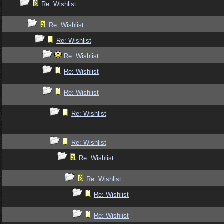
Re: Wishlist
Re: Wishlist
Re: Wishlist
Re: Wishlist
Re: Wishlist
Re: Wishlist
Re: Wishlist
Re: Wishlist
Re: Wishlist
Re: Wishlist
Re: Wishlist
Re: Wishlist