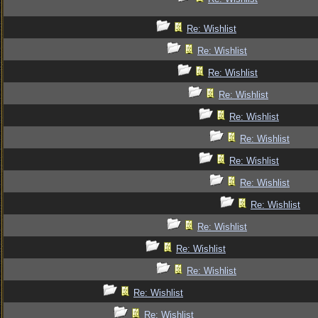
Re: Wishlist
Re: Wishlist
Re: Wishlist
Re: Wishlist
Re: Wishlist
Re: Wishlist
Re: Wishlist
Re: Wishlist
Re: Wishlist
Re: Wishlist
Re: Wishlist
Re: Wishlist
Re: Wishlist
Re: Wishlist