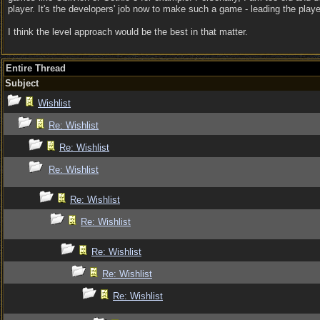
player. It's the developers' job now to make such a game - leading the playe
I think the level approach would be the best in that matter.
Entire Thread
Subject
Wishlist
Re: Wishlist
Re: Wishlist
Re: Wishlist
Re: Wishlist
Re: Wishlist
Re: Wishlist
Re: Wishlist
Re: Wishlist