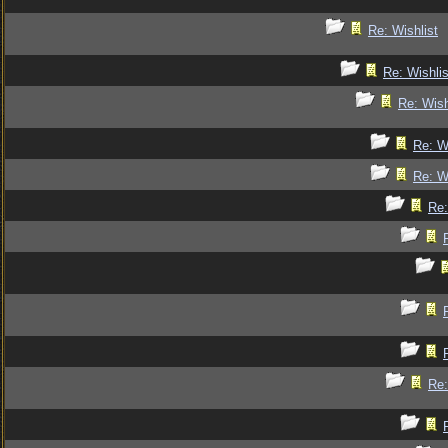
Re: Wishlist
Re: Wishlis
Re: Wish
Re: Wi
Re: Wi
Re:
Re: