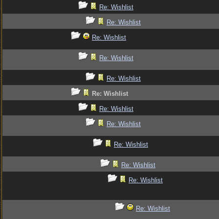
Re: Wishlist
Re: Wishlist
Re: Wishlist
Re: Wishlist
Re: Wishlist
Re: Wishlist
Re: Wishlist
Re: Wishlist
Re: Wishlist
Re: Wishlist
Re: Wishlist
Re: Wishlist