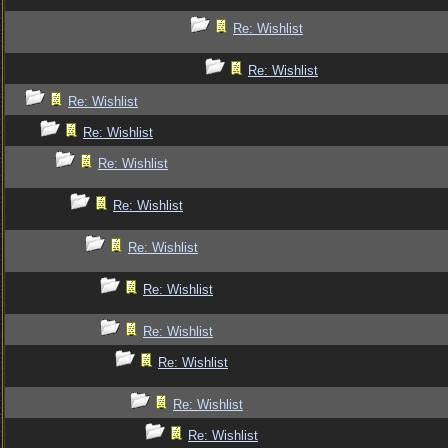
Re: Wishlist
Re: Wishlist
Re: Wishlist
Re: Wishlist
Re: Wishlist
Re: Wishlist
Re: Wishlist
Re: Wishlist
Re: Wishlist
Re: Wishlist
Re: Wishlist
Re: Wishlist