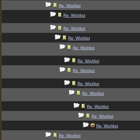
Re: Wishlist
Re: Wishlist
Re: Wishlist
Re: Wishlist
Re: Wishlist
Re: Wishlist
Re: Wishlist
Re: Wishlist
Re: Wishlist
Re: Wishlist
Re: Wishlist
Re: Wishlist
Re: Wishlist