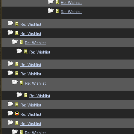
Re: Wishlist
Re: Wishlist
Re: Wishlist
Re: Wishlist
Re: Wishlist
Re: Wishlist
Re: Wishlist
Re: Wishlist
Re: Wishlist
Re: Wishlist
Re: Wishlist
Re: Wishlist
Re: Wishlist
Re: Wishlist