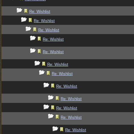
Re: Wishlist
Re: Wishlist
Re: Wishlist
Re: Wishlist
Re: Wishlist
Re: Wishlist
Re: Wishlist
Re: Wishlist
Re: Wishlist
Re: Wishlist
Re: Wishlist
Re: Wishlist