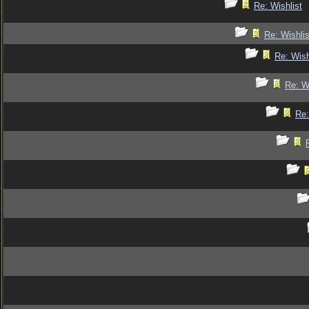
Re: Wishlist
Re: Wishlis
Re: Wish
Re: Wi
Re: