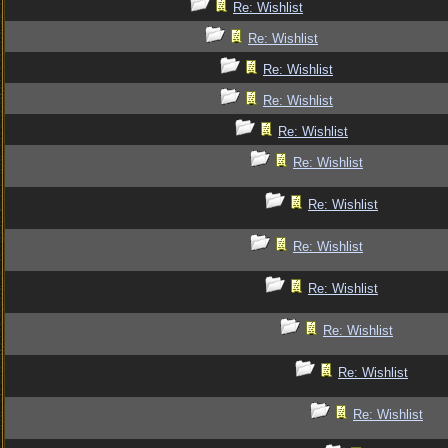
Re: Wishlist
Re: Wishlist
Re: Wishlist
Re: Wishlist
Re: Wishlist
Re: Wishlist
Re: Wishlist
Re: Wishlist
Re: Wishlist
Re: Wishlist
Re: Wishlist
Re: Wishlist