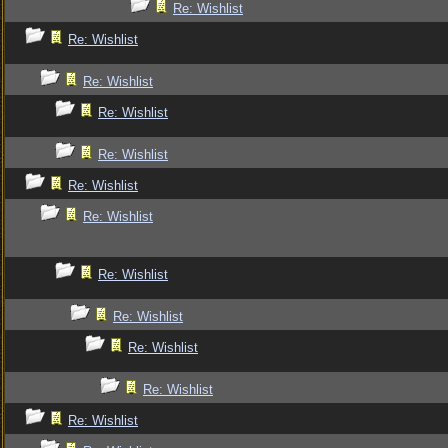
Re: Wishlist
Re: Wishlist
Re: Wishlist
Re: Wishlist
Re: Wishlist
Re: Wishlist
Re: Wishlist
Re: Wishlist
Re: Wishlist
Re: Wishlist
Re: Wishlist
Re: Wishlist