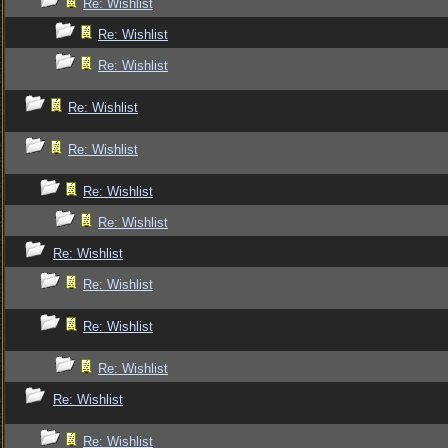
Re: Wishlist
Re: Wishlist
Re: Wishlist
Re: Wishlist
Re: Wishlist
Re: Wishlist
Re: Wishlist
Re: Wishlist
Re: Wishlist
Re: Wishlist
Re: Wishlist
Re: Wishlist
Re: Wishlist