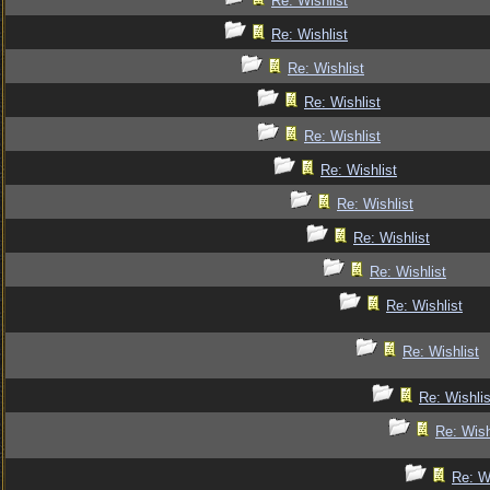
Re: Wishlist
Re: Wishlist
Re: Wishlist
Re: Wishlist
Re: Wishlist
Re: Wishlist
Re: Wishlist
Re: Wishlist
Re: Wishlist
Re: Wishlist
Re: Wishlist
Re: Wishlis
Re: Wish
Re: Wi