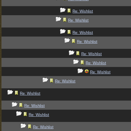
Re: Wishlist
Re: Wishlist
Re: Wishlist
Re: Wishlist
Re: Wishlist
Re: Wishlist
Re: Wishlist
Re: Wishlist
Re: Wishlist
Re: Wishlist
Re: Wishlist
Re: Wishlist