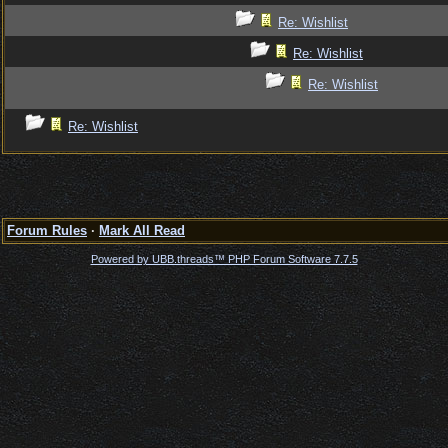
Re: Wishlist
Re: Wishlist
Re: Wishlist
Re: Wishlist
Forum Rules
·
Mark All Read
Powered by UBB.threads™ PHP Forum Software 7.7.5