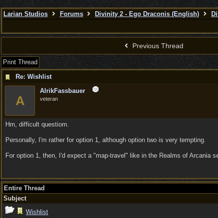
Larian Studios
Forums
Divinity 2 - Ego Draconis (English)
Di
Previous Thread
Print Thread
Re: Wishlist
AlrikFassbauer
A
veteran
Hm, difficult questiom.
Personally, I'm rather for option 1, although option two is very tempting.
For option 1, then, I'd expect a "map-travel" like in the Realms of Arcania s
Entire Thread
Subject
Wishlist