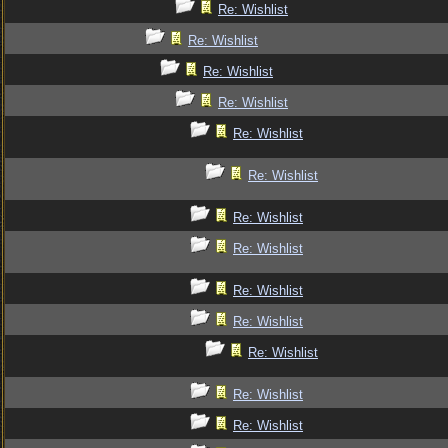
Re: Wishlist
Re: Wishlist
Re: Wishlist
Re: Wishlist
Re: Wishlist
Re: Wishlist
Re: Wishlist
Re: Wishlist
Re: Wishlist
Re: Wishlist
Re: Wishlist
Re: Wishlist
Re: Wishlist