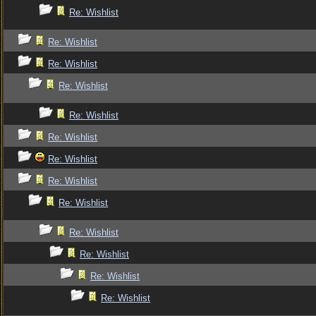
Re: Wishlist
Re: Wishlist
Re: Wishlist
Re: Wishlist
Re: Wishlist
Re: Wishlist
Re: Wishlist
Re: Wishlist
Re: Wishlist
Re: Wishlist
Re: Wishlist
Re: Wishlist
Re: Wishlist