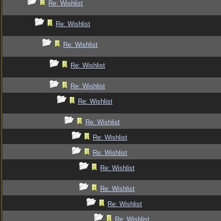
Re: Wishlist
Re: Wishlist
Re: Wishlist
Re: Wishlist
Re: Wishlist
Re: Wishlist
Re: Wishlist
Re: Wishlist
Re: Wishlist
Re: Wishlist
Re: Wishlist
Re: Wishlist
Re: Wishlist