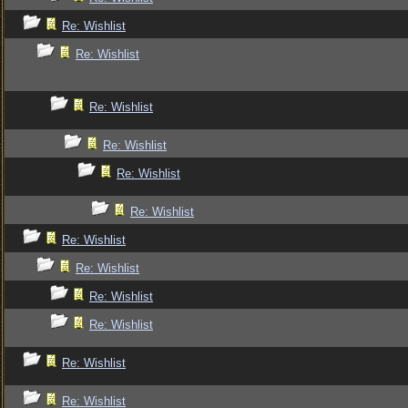
Re: Wishlist
Re: Wishlist
Re: Wishlist
Re: Wishlist
Re: Wishlist
Re: Wishlist
Re: Wishlist
Re: Wishlist
Re: Wishlist
Re: Wishlist
Re: Wishlist
Re: Wishlist