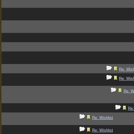
Re: Wish
Re: Wish
Re: Wi
Re:
Re: Wishlist
Re: Wishlist