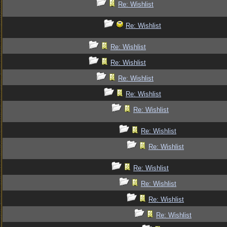
Re: Wishlist
Re: Wishlist
Re: Wishlist
Re: Wishlist
Re: Wishlist
Re: Wishlist
Re: Wishlist
Re: Wishlist
Re: Wishlist
Re: Wishlist
Re: Wishlist
Re: Wishlist
Re: Wishlist