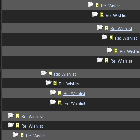
Re: Wishlist
Re: Wishlist
Re: Wishlist
Re: Wishlist
Re: Wishlis
Re: Wishlist
Re: Wishlist
Re: Wishlist
Re: Wishlist
Re: Wishlist
Re: Wishlist
Re: Wishlist
Re: Wishlist