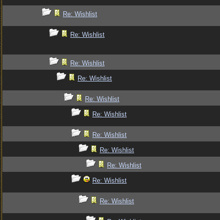
Re: Wishlist
Re: Wishlist
Re: Wishlist
Re: Wishlist
Re: Wishlist
Re: Wishlist
Re: Wishlist
Re: Wishlist
Re: Wishlist
Re: Wishlist
Re: Wishlist