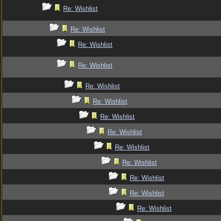
Re: Wishlist
Re: Wishlist
Re: Wishlist
Re: Wishlist
Re: Wishlist
Re: Wishlist
Re: Wishlist
Re: Wishlist
Re: Wishlist
Re: Wishlist
Re: Wishlist
Re: Wishlist
Re: Wishlist