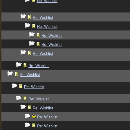
Re: Wishlist
Re: Wishlist
Re: Wishlist
Re: Wishlist
Re: Wishlist
Re: Wishlist
Re: Wishlist
Re: Wishlist
Re: Wishlist
Re: Wishlist
Re: Wishlist
Re: Wishlist
Re: Wishlist