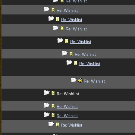
Re: Wishlist
Re: Wishlist
Re: Wishlist
Re: Wishlist
Re: Wishlist
Re: Wishlist
Re: Wishlist
Re: Wishlist
Re: Wishlist
Re: Wishlist
Re: Wishlist
Re: Wishlist