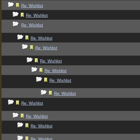
Re: Wishlist
Re: Wishlist
Re: Wishlist
Re: Wishlist
Re: Wishlist
Re: Wishlist
Re: Wishlist
Re: Wishlist
Re: Wishlist
Re: Wishlist
Re: Wishlist
Re: Wishlist
Re: Wishlist