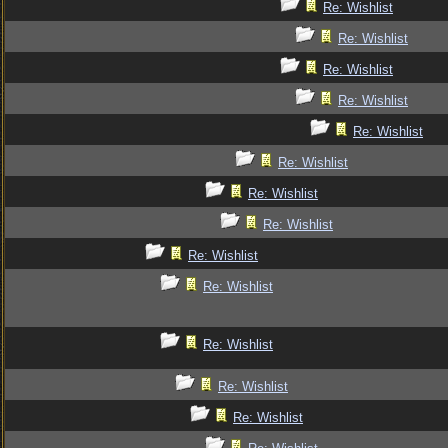
Re: Wishlist
Re: Wishlist
Re: Wishlist
Re: Wishlist
Re: Wishlist
Re: Wishlist
Re: Wishlist
Re: Wishlist
Re: Wishlist
Re: Wishlist
Re: Wishlist
Re: Wishlist
Re: Wishlist