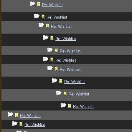
Re: Wishlist
Re: Wishlist
Re: Wishlist
Re: Wishlist
Re: Wishlist
Re: Wishlist
Re: Wishlist
Re: Wishlist
Re: Wishlist
Re: Wishlist
Re: Wishlist
Re: Wishlist