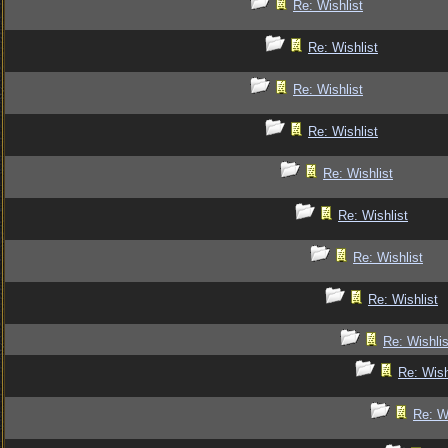
Re: Wishlist
Re: Wishlist
Re: Wishlist
Re: Wishlist
Re: Wishlist
Re: Wishlist
Re: Wishlist
Re: Wishlist
Re: Wishlis
Re: Wish
Re: Wi