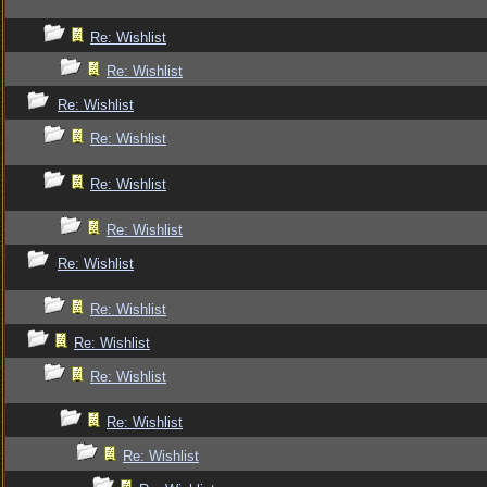
Re: Wishlist
Re: Wishlist
Re: Wishlist
Re: Wishlist
Re: Wishlist
Re: Wishlist
Re: Wishlist
Re: Wishlist
Re: Wishlist
Re: Wishlist
Re: Wishlist
Re: Wishlist