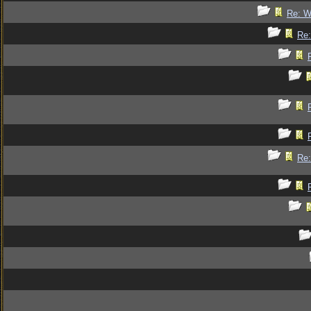
Re: Wi
Re:
Re: