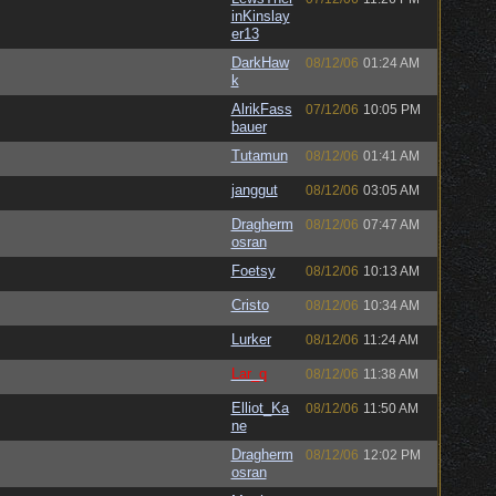
inKinslay
er13
DarkHaw
08/12/06
01:24 AM
k
AlrikFass
07/12/06
10:05 PM
bauer
Tutamun
08/12/06
01:41 AM
janggut
08/12/06
03:05 AM
Dragherm
08/12/06
07:47 AM
osran
Foetsy
08/12/06
10:13 AM
Cristo
08/12/06
10:34 AM
Lurker
08/12/06
11:24 AM
Lar_q
08/12/06
11:38 AM
Elliot_Ka
08/12/06
11:50 AM
ne
Dragherm
08/12/06
12:02 PM
osran