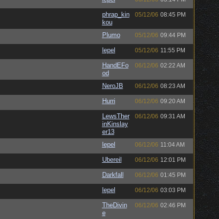
phrap_kin
05/12/06
08:45 PM
kou
Plumo
05/12/06
09:44 PM
lepel
05/12/06
11:55 PM
HandEFo
06/12/06
02:22 AM
od
NeroJB
06/12/06
08:23 AM
Hurri
06/12/06
09:20 AM
LewsTher
06/12/06
09:31 AM
inKinslay
er13
lepel
06/12/06
11:04 AM
Ubereil
06/12/06
12:01 PM
Darkfall
06/12/06
01:45 PM
lepel
06/12/06
03:03 PM
TheDivin
06/12/06
02:46 PM
e