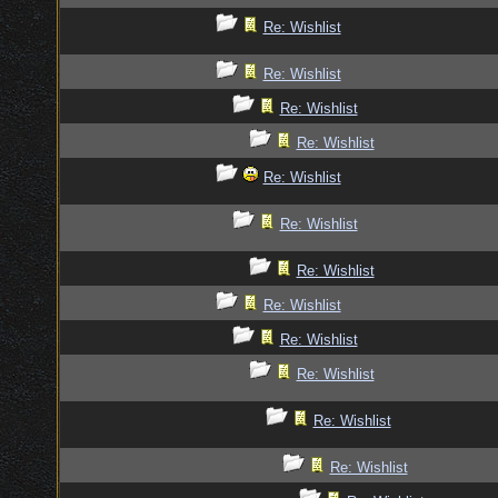
Re: Wishlist
Re: Wishlist
Re: Wishlist
Re: Wishlist
Re: Wishlist
Re: Wishlist
Re: Wishlist
Re: Wishlist
Re: Wishlist
Re: Wishlist
Re: Wishlist
Re: Wishlist