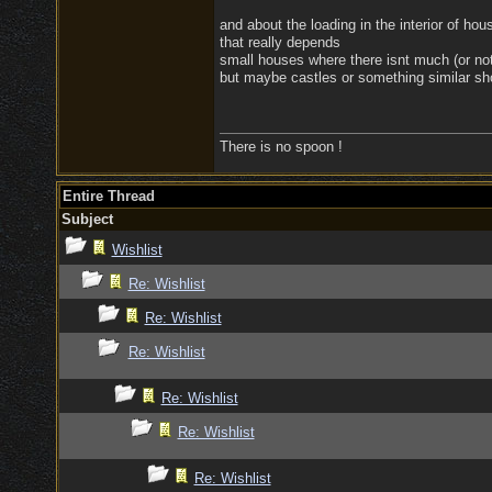
and about the loading in the interior of hou
that really depends
small houses where there isnt much (or noth
but maybe castles or something similar sh
There is no spoon !
Entire Thread
Subject
Wishlist
Re: Wishlist
Re: Wishlist
Re: Wishlist
Re: Wishlist
Re: Wishlist
Re: Wishlist