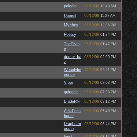
paladin
05/12/06
10:49 AM
Ubereil
05/12/06
11:27 AM
Myrthos
05/12/06
12:36 PM
Foetsy
05/12/06
01:34 PM
TheDivin
05/12/06
01:47 PM
e
doctor_ka
05/12/06
02:00 PM
z
Weonlyliv
05/12/06
02:01 PM
eonce
Viper
05/12/06
02:03 PM
galadriel
05/12/06
07:33 PM
BladeRN
05/12/06
03:12 PM
AlrikFass
05/12/06
05:40 PM
bauer
Dragherm
05/12/06
05:44 PM
osran
lepel
06/12/06
03:14 PM