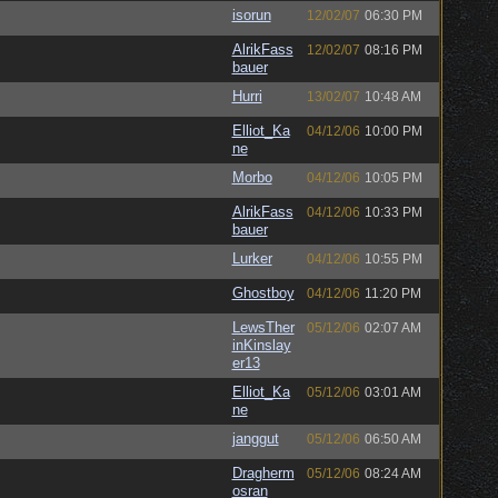
isorun
12/02/07
06:30 PM
AlrikFass
12/02/07
08:16 PM
bauer
Hurri
13/02/07
10:48 AM
Elliot_Ka
04/12/06
10:00 PM
ne
Morbo
04/12/06
10:05 PM
AlrikFass
04/12/06
10:33 PM
bauer
Lurker
04/12/06
10:55 PM
Ghostboy
04/12/06
11:20 PM
LewsTher
05/12/06
02:07 AM
inKinslay
er13
Elliot_Ka
05/12/06
03:01 AM
ne
janggut
05/12/06
06:50 AM
Dragherm
05/12/06
08:24 AM
osran