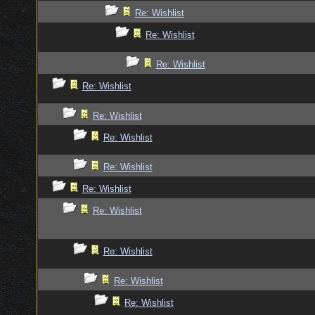
Re: Wishlist
Re: Wishlist
Re: Wishlist
Re: Wishlist
Re: Wishlist
Re: Wishlist
Re: Wishlist
Re: Wishlist
Re: Wishlist
Re: Wishlist
Re: Wishlist
Re: Wishlist