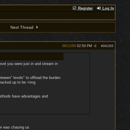
Register
Log In
Next Thread
08/12/06
02:50 PM
#
341333
evel you were just in and stream in
etween" levels" to offload the burden
cracked up to be <img
h methods have advantages and
ver was chasing us