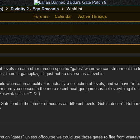
h)
Divinity 2 - Ego Draconis
Wishlist
Forums
Calendar
Active Threads
ent levels to each other through specific "gates" where we can stream out the l
es, there is gameplay, it's just not so diverse as a level is.
d whereas in actuality it is actually a collection of levels, and we have "in-b
'm sure you noticed in the more recent next-gen games is not everything it's 
kwink.gif" alt="" /> )
 Gate load in the interior of houses as different levels. Gothic doesn't. Bot
?
 through "gates" unless offcourse we could use those gates to flee from whate