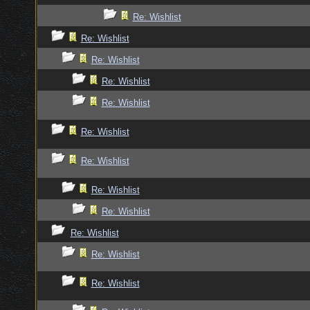
Re: Wishlist
Re: Wishlist
Re: Wishlist
Re: Wishlist
Re: Wishlist
Re: Wishlist
Re: Wishlist
Re: Wishlist
Re: Wishlist
Re: Wishlist
Re: Wishlist
Re: Wishlist