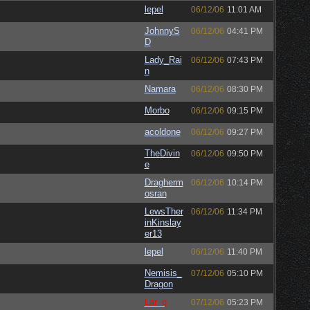
lepel
06/12/06
11:01 AM
JohnnyS
06/12/06
04:41 PM
D
Lady_Rai
06/12/06
07:43 PM
n
Namara
06/12/06
08:30 PM
Morbo
06/12/06
09:15 PM
acoldone
06/12/06
09:27 PM
TheDivin
06/12/06
09:50 PM
e
Dragherm
06/12/06
10:14 PM
osran
LewsTher
06/12/06
11:34 PM
inKinslay
er13
lepel
06/12/06
11:40 PM
Nemisis_
07/12/06
05:10 PM
Dragon
Lar_q
07/12/06
05:23 PM