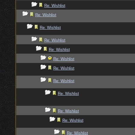
Re: Wishlist
Re: Wishlist
Re: Wishlist
Re: Wishlist
Re: Wishlist
Re: Wishlist
Re: Wishlist
Re: Wishlist
Re: Wishlist
Re: Wishlist
Re: Wishlist
Re: Wishlist