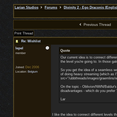
Larian Studios
Forums
Divinity 2 - Ego Draconis (Englis
Previous Thread
Print Thread
Re: Wishlist
lepel
Quote
member
Our current idea is to connect differ
the level you're going to. In those gat
Dec 2006
Joined:
So you get the idea of a seamless worl
Location:
Belgium
of doing heavy streaming (which as I
src="/ubbthreads/images/graemlins/win
On the topic - Oblivion/NWN/Baldur's
disadvantages - which do you prefer 
Lar
I like the idea to connect different levels