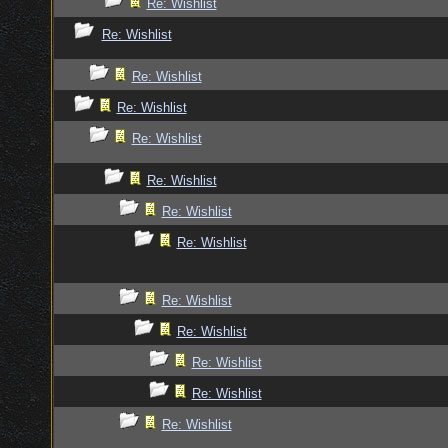
Re: Wishlist
Re: Wishlist
Re: Wishlist
Re: Wishlist
Re: Wishlist
Re: Wishlist
Re: Wishlist
Re: Wishlist
Re: Wishlist
Re: Wishlist
Re: Wishlist
Re: Wishlist
Re: Wishlist