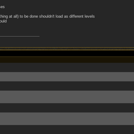
ses
ing at all) to be done shouldn't load as different levels
ould