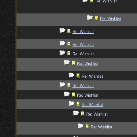
Re: Wishlist
Re: Wishlist
Re: Wishlist
Re: Wishlist
Re: Wishlist
Re: Wishlist
Re: Wishlist
Re: Wishlist
Re: Wishlist
Re: Wishlist
Re: Wishlist
Re: Wishlist