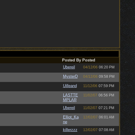
Posted By
Posted
Ubereil
04/12/06
06:20 PM
MysterD
04/12/06
09:58 PM
Uilleand
11/12/06
07:59 PM
LASTTE
11/02/07
06:56 PM
MPLAR
Ubereil
11/02/07
07:21 PM
Elliot_Ka
12/02/07
06:01 AM
ne
killerzzz
12/02/07
07:08 AM