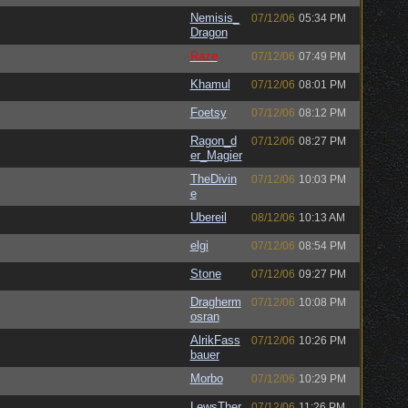
Nemisis_
07/12/06
05:34 PM
Dragon
Raze
07/12/06
07:49 PM
Khamul
07/12/06
08:01 PM
Foetsy
07/12/06
08:12 PM
Ragon_d
07/12/06
08:27 PM
er_Magier
TheDivin
07/12/06
10:03 PM
e
Ubereil
08/12/06
10:13 AM
elgi
07/12/06
08:54 PM
Stone
07/12/06
09:27 PM
Dragherm
07/12/06
10:08 PM
osran
AlrikFass
07/12/06
10:26 PM
bauer
Morbo
07/12/06
10:29 PM
LewsTher
07/12/06
11:26 PM