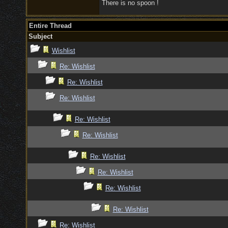
There is no spoon !
Entire Thread
Subject
Wishlist
Re: Wishlist
Re: Wishlist
Re: Wishlist
Re: Wishlist
Re: Wishlist
Re: Wishlist
Re: Wishlist
Re: Wishlist
Re: Wishlist
Re: Wishlist