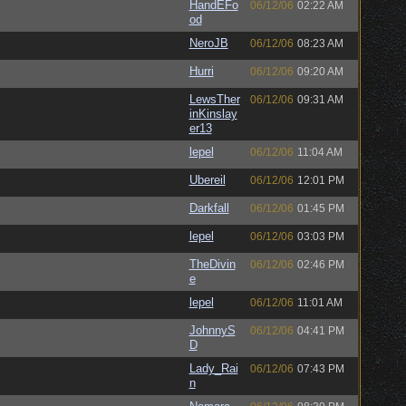
HandEFo
06/12/06
02:22 AM
od
NeroJB
06/12/06
08:23 AM
Hurri
06/12/06
09:20 AM
LewsTher
06/12/06
09:31 AM
inKinslay
er13
lepel
06/12/06
11:04 AM
Ubereil
06/12/06
12:01 PM
Darkfall
06/12/06
01:45 PM
lepel
06/12/06
03:03 PM
TheDivin
06/12/06
02:46 PM
e
lepel
06/12/06
11:01 AM
JohnnyS
06/12/06
04:41 PM
D
Lady_Rai
06/12/06
07:43 PM
n