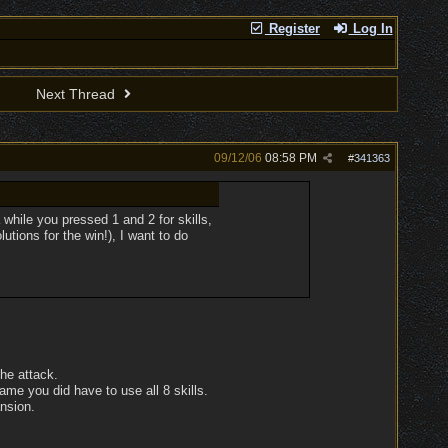
Register
Log In
Next Thread
09/12/06
08:58 PM
#
341363
 while you pressed 1 and 2 for skills,
utions for the win!), I want to do
the attack.
me you did have to use all 8 skills.
ansion.