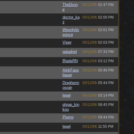
TheDivin
05/12/06
01:47 PM
e
doctor_ka
05/12/06
02:00 PM
z
Weonlyliv
05/12/06
02:01 PM
eonce
Viper
05/12/06
02:03 PM
galadriel
05/12/06
07:33 PM
BladeRN
05/12/06
03:12 PM
AlrikFass
05/12/06
05:40 PM
bauer
Dragherm
05/12/06
05:44 PM
osran
lepel
06/12/06
03:14 PM
phrap_kin
05/12/06
08:45 PM
kou
Plumo
05/12/06
09:44 PM
lepel
05/12/06
11:55 PM