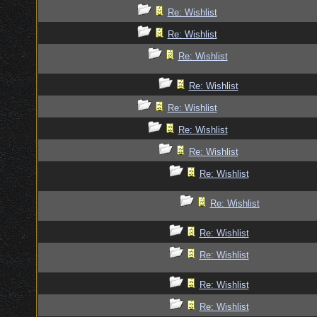
Re: Wishlist
Re: Wishlist
Re: Wishlist
Re: Wishlist
Re: Wishlist
Re: Wishlist
Re: Wishlist
Re: Wishlist
Re: Wishlist
Re: Wishlist
Re: Wishlist
Re: Wishlist
Re: Wishlist