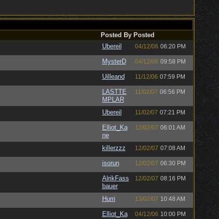
Posted By
Posted
Ubereil
04/12/06
06:20 PM
MysterD
04/12/06
09:58 PM
Uilleand
11/12/06
07:59 PM
LASTTE
11/02/07
06:56 PM
MPLAR
Ubereil
11/02/07
07:21 PM
Elliot_Ka
12/02/07
06:01 AM
ne
killerzzz
12/02/07
07:08 AM
isorun
12/02/07
06:30 PM
AlrikFass
12/02/07
08:16 PM
bauer
Hurri
13/02/07
10:48 AM
Elliot_Ka
04/12/06
10:00 PM