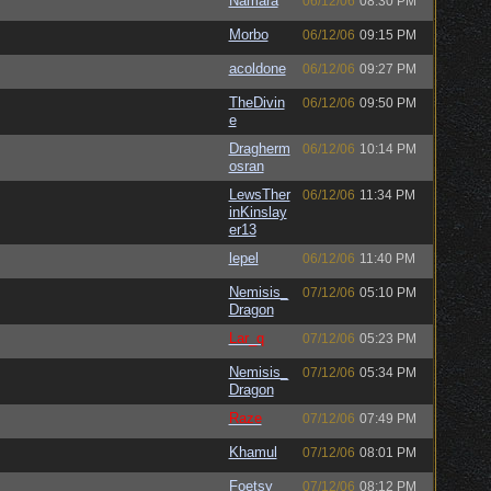
Namara
06/12/06
08:30 PM
Morbo
06/12/06
09:15 PM
acoldone
06/12/06
09:27 PM
TheDivin
06/12/06
09:50 PM
e
Dragherm
06/12/06
10:14 PM
osran
LewsTher
06/12/06
11:34 PM
inKinslay
er13
lepel
06/12/06
11:40 PM
Nemisis_
07/12/06
05:10 PM
Dragon
Lar_q
07/12/06
05:23 PM
Nemisis_
07/12/06
05:34 PM
Dragon
Raze
07/12/06
07:49 PM
Khamul
07/12/06
08:01 PM
Foetsy
07/12/06
08:12 PM