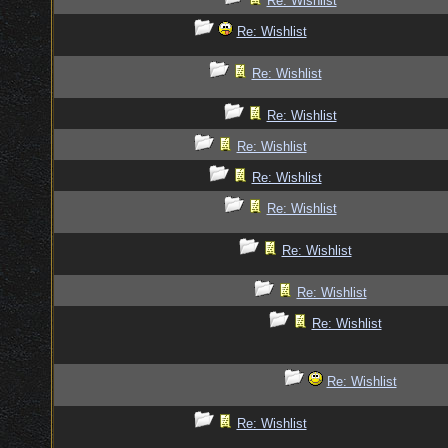
Re: Wishlist
Re: Wishlist
Re: Wishlist
Re: Wishlist
Re: Wishlist
Re: Wishlist
Re: Wishlist
Re: Wishlist
Re: Wishlist
Re: Wishlist
Re: Wishlist
Re: Wishlist