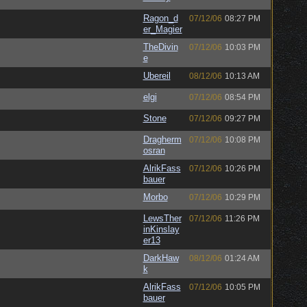
Ragon_d
07/12/06
08:27 PM
er_Magier
TheDivin
07/12/06
10:03 PM
e
Ubereil
08/12/06
10:13 AM
elgi
07/12/06
08:54 PM
Stone
07/12/06
09:27 PM
Dragherm
07/12/06
10:08 PM
osran
AlrikFass
07/12/06
10:26 PM
bauer
Morbo
07/12/06
10:29 PM
LewsTher
07/12/06
11:26 PM
inKinslay
er13
DarkHaw
08/12/06
01:24 AM
k
AlrikFass
07/12/06
10:05 PM
bauer