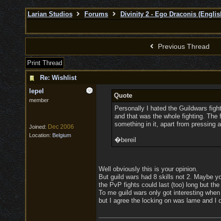
Larian Studios
Forums
Divinity 2 - Ego Draconis (Englis
Previous Thread
Print Thread
Re: Wishlist
lepel
Quote
member
Personally I hated the Guildwars fight
and that was the whole fighting. The f
something in it, apart from pressing 
Dec 2006
Joined:
Location:
Belgium
�bereil
Well obviously this is your opinion.
But guild wars had 8 skills not 2. Maybe yo
the PvP fights could last (too) long but th
To me guild wars only got interesting when
but I agree the locking on was lame and I do