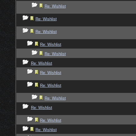
Re: Wishlist
Re: Wishlist
Re: Wishlist
Re: Wishlist
Re: Wishlist
Re: Wishlist
Re: Wishlist
Re: Wishlist
Re: Wishlist
Re: Wishlist
Re: Wishlist
Re: Wishlist