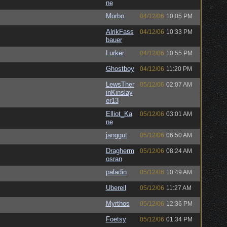
ne
Morbo
04/12/06
10:05 PM
AlrikFass
04/12/06
10:33 PM
bauer
Lurker
04/12/06
10:55 PM
Ghostboy
04/12/06
11:20 PM
LewsTher
05/12/06
02:07 AM
inKinslay
er13
Elliot_Ka
05/12/06
03:01 AM
ne
janggut
05/12/06
06:50 AM
Dragherm
05/12/06
08:24 AM
osran
paladin
05/12/06
10:49 AM
Ubereil
05/12/06
11:27 AM
Myrthos
05/12/06
12:36 PM
Foetsy
05/12/06
01:34 PM