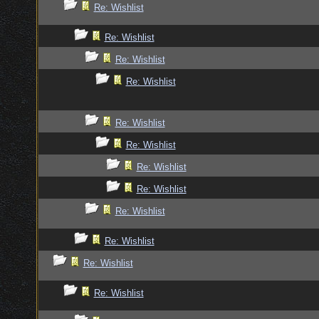
Re: Wishlist
Re: Wishlist
Re: Wishlist
Re: Wishlist
Re: Wishlist
Re: Wishlist
Re: Wishlist
Re: Wishlist
Re: Wishlist
Re: Wishlist
Re: Wishlist
Re: Wishlist