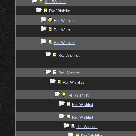
Re: Wishlist
Re: Wishlist
Re: Wishlist
Re: Wishlist
Re: Wishlist
Re: Wishlist
Re: Wishlist
Re: Wishlist
Re: Wishlist
Re: Wishlist
Re: Wishlist
Re: Wishlist