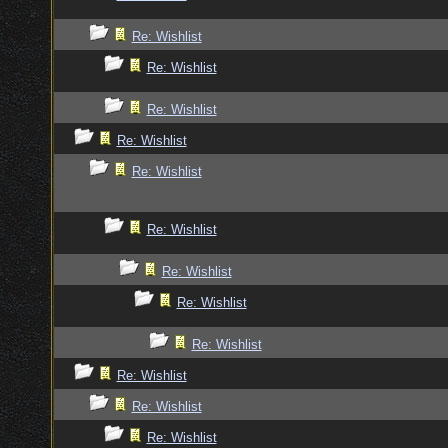
Re: Wishlist
Re: Wishlist
Re: Wishlist
Re: Wishlist
Re: Wishlist
Re: Wishlist
Re: Wishlist
Re: Wishlist
Re: Wishlist
Re: Wishlist
Re: Wishlist
Re: Wishlist