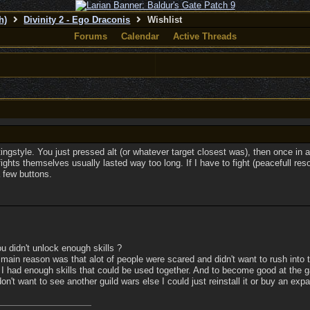
h)
Divinity 2 - Ego Draconis
Wishlist
Forums
Calendar
Active Threads
ingstyle. You just pressed alt (or whatever target closest was), then once in a
ights themselves usually lasted way too long. If I have to fight (peacefull resol
a few buttons.
u didn't unlock enough skills ?
e main reason was that alot of people were scared and didn't want to rush into 
 I had enough skills that could be used together. And to become good at the ga
n't want to see another guild wars else I could just reinstall it or buy an exp