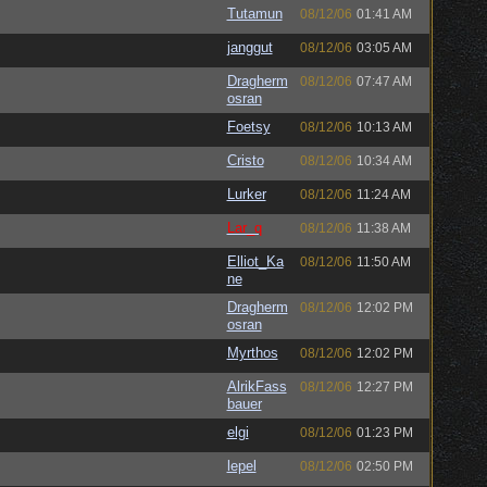
Tutamun
08/12/06
01:41 AM
janggut
08/12/06
03:05 AM
Dragherm
08/12/06
07:47 AM
osran
Foetsy
08/12/06
10:13 AM
Cristo
08/12/06
10:34 AM
Lurker
08/12/06
11:24 AM
Lar_q
08/12/06
11:38 AM
Elliot_Ka
08/12/06
11:50 AM
ne
Dragherm
08/12/06
12:02 PM
osran
Myrthos
08/12/06
12:02 PM
AlrikFass
08/12/06
12:27 PM
bauer
elgi
08/12/06
01:23 PM
lepel
08/12/06
02:50 PM