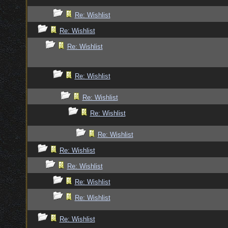
Re: Wishlist
Re: Wishlist
Re: Wishlist
Re: Wishlist
Re: Wishlist
Re: Wishlist
Re: Wishlist
Re: Wishlist
Re: Wishlist
Re: Wishlist
Re: Wishlist
Re: Wishlist