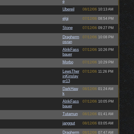
e
Ubereil
08/12/06
10:13 AM
elgi
07/12/06
08:54 PM
Stone
07/12/06
09:27 PM
Dragherm
07/12/06
10:08 PM
osran
AlrikFass
07/12/06
10:26 PM
bauer
Morbo
07/12/06
10:29 PM
LewsTher
07/12/06
11:26 PM
inKinslay
er13
DarkHaw
08/12/06
01:24 AM
k
AlrikFass
07/12/06
10:05 PM
bauer
Tutamun
08/12/06
01:41 AM
janggut
08/12/06
03:05 AM
Dragherm
08/12/06
07:47 AM