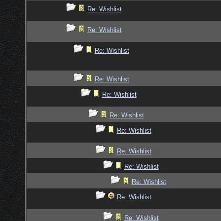
Re: Wishlist
Re: Wishlist
Re: Wishlist
Re: Wishlist
Re: Wishlist
Re: Wishlist
Re: Wishlist
Re: Wishlist
Re: Wishlist
Re: Wishlist
Re: Wishlist
Re: Wishlist