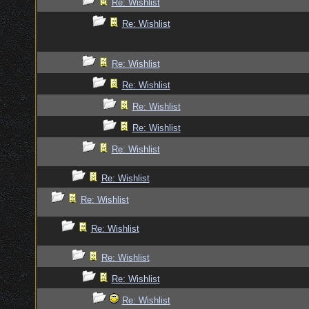
Re: Wishlist
Re: Wishlist
Re: Wishlist
Re: Wishlist
Re: Wishlist
Re: Wishlist
Re: Wishlist
Re: Wishlist
Re: Wishlist
Re: Wishlist
Re: Wishlist
Re: Wishlist
Re: Wishlist