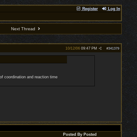
Register
Log In
Next Thread
10/12/06
09:47 PM
#
341379
of coordination and reaction time
Posted By
Posted