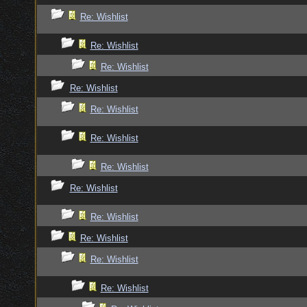
Re: Wishlist
Re: Wishlist
Re: Wishlist
Re: Wishlist
Re: Wishlist
Re: Wishlist
Re: Wishlist
Re: Wishlist
Re: Wishlist
Re: Wishlist
Re: Wishlist
Re: Wishlist