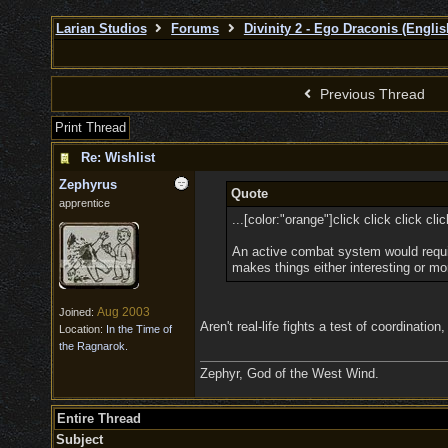
Larian Studios
Forums
Divinity 2 - Ego Draconis (Englis
Previous Thread
Print Thread
Re: Wishlist
Zephyrus
Quote
apprentice
...[color:"orange"]click click click cli
An active combat system would require
makes things either interesting or mor
Aug 2003
Joined:
Aren't real-life fights a test of coordinatio
Location:
In the Time of
the Ragnarok.
Zephyr, God of the West Wind.
Entire Thread
Subject