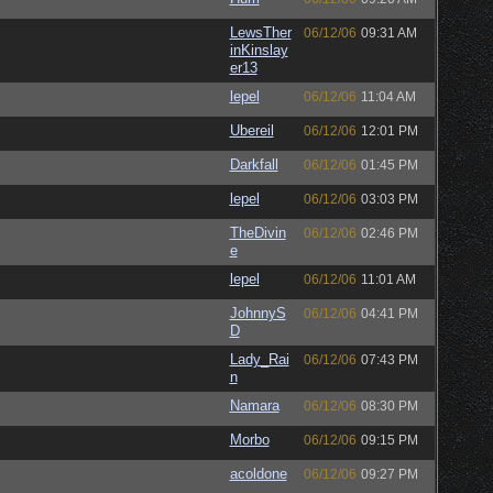
LewsTher
06/12/06
09:31 AM
inKinslay
er13
lepel
06/12/06
11:04 AM
Ubereil
06/12/06
12:01 PM
Darkfall
06/12/06
01:45 PM
lepel
06/12/06
03:03 PM
TheDivin
06/12/06
02:46 PM
e
lepel
06/12/06
11:01 AM
JohnnyS
06/12/06
04:41 PM
D
Lady_Rai
06/12/06
07:43 PM
n
Namara
06/12/06
08:30 PM
Morbo
06/12/06
09:15 PM
acoldone
06/12/06
09:27 PM