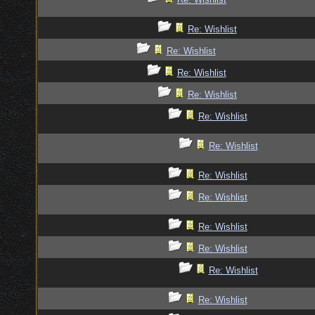
Re: Wishlist
Re: Wishlist
Re: Wishlist
Re: Wishlist
Re: Wishlist
Re: Wishlist
Re: Wishlist
Re: Wishlist
Re: Wishlist
Re: Wishlist
Re: Wishlist
Re: Wishlist