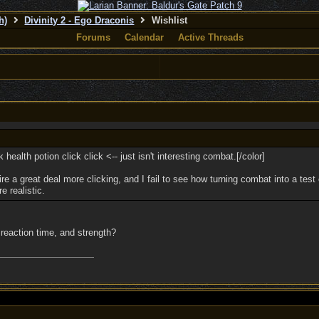
h)
Divinity 2 - Ego Draconis
Wishlist
Forums
Calendar
Active Threads
ck health potion click click <-- just isn't interesting combat.[/color]
 a great deal more clicking, and I fail to see how turning combat into a test 
e realistic.
n, reaction time, and strength?