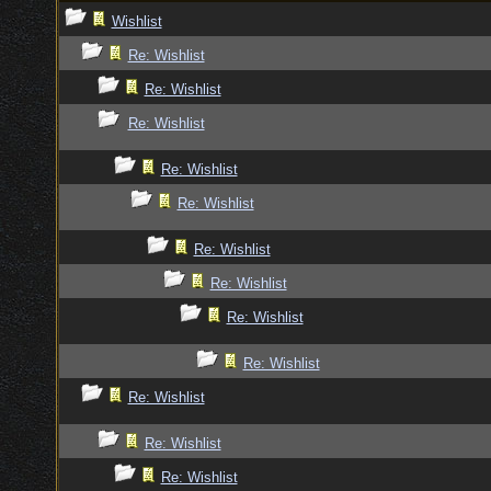
Wishlist
Re: Wishlist
Re: Wishlist
Re: Wishlist
Re: Wishlist
Re: Wishlist
Re: Wishlist
Re: Wishlist
Re: Wishlist
Re: Wishlist
Re: Wishlist
Re: Wishlist
Re: Wishlist