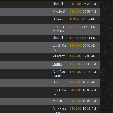
Ubereil
04/12/06
06:20 PM
MysterD
04/12/06
09:58 PM
Uilleand
11/12/06
07:59 PM
LASTTE
11/02/07
06:56 PM
MPLAR
Ubereil
11/02/07
07:21 PM
Elliot_Ka
12/02/07
06:01 AM
ne
killerzzz
12/02/07
07:08 AM
isorun
12/02/07
06:30 PM
AlrikFass
12/02/07
08:16 PM
bauer
Hurri
13/02/07
10:48 AM
Elliot_Ka
04/12/06
10:00 PM
ne
Morbo
04/12/06
10:05 PM
AlrikFass
04/12/06
10:33 PM
bauer