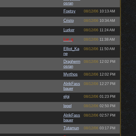
osran
Foetsy
08/12/06
10:13 AM
Cristo
08/12/06
10:34 AM
Lurker
08/12/06
11:24 AM
Lar_q
08/12/06
11:38 AM
Elliot_Ka
08/12/06
11:50 AM
ne
Dragherm
08/12/06
12:02 PM
osran
Myrthos
08/12/06
12:02 PM
AlrikFass
08/12/06
12:27 PM
bauer
elgi
08/12/06
01:23 PM
lepel
08/12/06
02:50 PM
AlrikFass
08/12/06
02:57 PM
bauer
Tutamun
08/12/06
03:17 PM