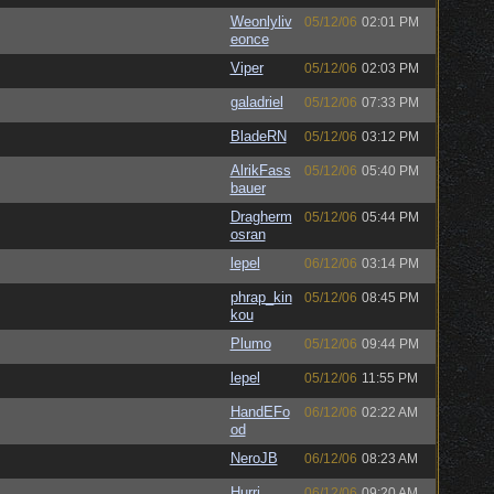
Weonlyliv
05/12/06
02:01 PM
eonce
Viper
05/12/06
02:03 PM
galadriel
05/12/06
07:33 PM
BladeRN
05/12/06
03:12 PM
AlrikFass
05/12/06
05:40 PM
bauer
Dragherm
05/12/06
05:44 PM
osran
lepel
06/12/06
03:14 PM
phrap_kin
05/12/06
08:45 PM
kou
Plumo
05/12/06
09:44 PM
lepel
05/12/06
11:55 PM
HandEFo
06/12/06
02:22 AM
od
NeroJB
06/12/06
08:23 AM
Hurri
06/12/06
09:20 AM