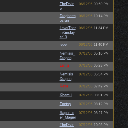
TheDivin
06/12/06
09:50 PM
e
Dragherm
06/12/06
10:14 PM
osran
LewsTher
06/12/06
11:34 PM
inKinslay
er13
lepel
06/12/06
11:40 PM
Nemisis_
07/12/06
05:10 PM
Dragon
Lar_q
07/12/06
05:23 PM
Nemisis_
07/12/06
05:34 PM
Dragon
Raze
07/12/06
07:49 PM
Khamul
07/12/06
08:01 PM
Foetsy
07/12/06
08:12 PM
Ragon_d
07/12/06
08:27 PM
er_Magier
TheDivin
07/12/06
10:03 PM