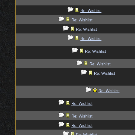
Re: Wishlist
Re: Wishlist
Re: Wishlist
Re: Wishlist
Re: Wishlist
Re: Wishlist
Re: Wishlist
Re: Wishlist
Re: Wishlist
Re: Wishlist
Re: Wishlist
Re: Wishlist