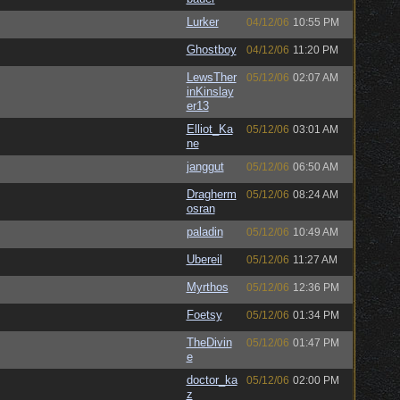
Lurker
04/12/06
10:55 PM
Ghostboy
04/12/06
11:20 PM
LewsTher
05/12/06
02:07 AM
inKinslay
er13
Elliot_Ka
05/12/06
03:01 AM
ne
janggut
05/12/06
06:50 AM
Dragherm
05/12/06
08:24 AM
osran
paladin
05/12/06
10:49 AM
Ubereil
05/12/06
11:27 AM
Myrthos
05/12/06
12:36 PM
Foetsy
05/12/06
01:34 PM
TheDivin
05/12/06
01:47 PM
e
doctor_ka
05/12/06
02:00 PM
z